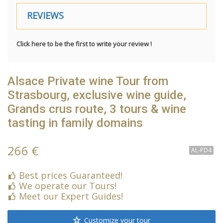
REVIEWS
Click here to be the first to write your review !
Alsace Private wine Tour from
Strasbourg, exclusive wine guide,
Grands crus route, 3 tours & wine
tasting in family domains
266 €
AL-PD4
Best prices Guaranteed!
We operate our Tours!
Meet our Expert Guides!
Customize your tour