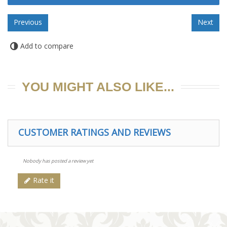
Add to compare
YOU MIGHT ALSO LIKE...
CUSTOMER RATINGS AND REVIEWS
Nobody has posted a review yet
Rate it