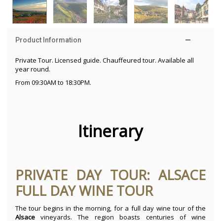
Product Information
Private Tour. Licensed guide. Chauffeured tour. Available all
year round.
From 09:30AM to 18:30PM.
Itinerary
PRIVATE DAY TOUR: ALSACE
FULL DAY WINE TOUR
The tour begins in the morning, for a full day wine tour of the
Alsace
vineyards. The region boasts centuries of wine