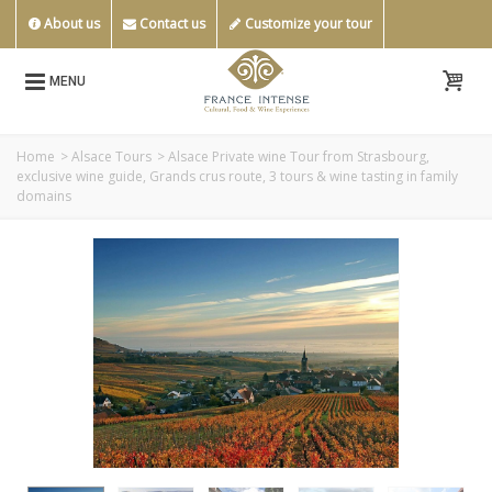
About us
Contact us
Customize your tour
MENU
Home
>
Alsace Tours
>
Alsace Private wine Tour from Strasbourg,
exclusive wine guide, Grands crus route, 3 tours & wine tasting in family
domains