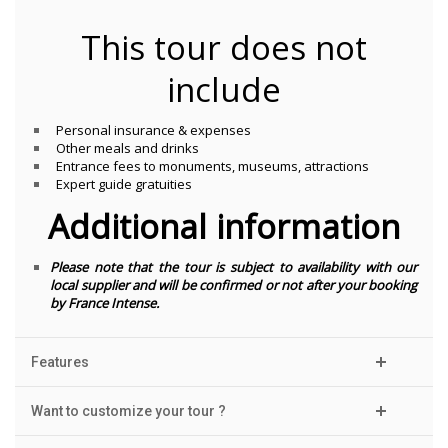
This tour does not
include
Personal insurance & expenses
Other meals and drinks
Entrance fees to monuments, museums, attractions
Expert guide gratuities
Additional information
Please note that the tour is subject to availability with our
local supplier and will be confirmed or not after your booking
by France Intense.
Features
Want to customize your tour ?