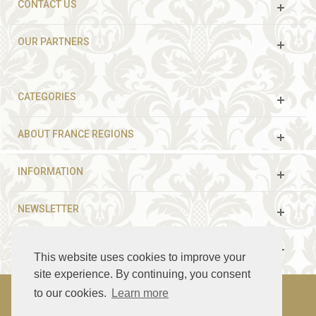
CONTACT US
OUR PARTNERS
CATEGORIES
ABOUT FRANCE REGIONS
INFORMATION
NEWSLETTER
FOLLOW US
This website uses cookies to improve your
site experience. By continuing, you consent
to our cookies.
Learn more