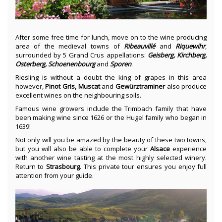
After some free time for lunch, move on to the wine producing
area of the medieval towns of
Ribeauvillé
and
Riquewihr
,
surrounded by 5 Grand Crus appellations:
Geisberg, Kirchberg,
Osterberg, Schoenenbourg
and
Sporen
.
Riesling is without a doubt the king of grapes in this area
however,
Pinot Gris, Muscat
and
Gewürztraminer
also produce
excellent wines on the neighbouring soils.
Famous wine growers include the Trimbach family that have
been making wine since 1626 or the Hugel family who began in
1639!
Not only will you be amazed by the beauty of these two towns,
but you will also be able to complete your
Alsace
experience
with another wine tasting at the most highly selected winery.
Return to
Strasbourg
. This private tour ensures you enjoy full
attention from your guide.