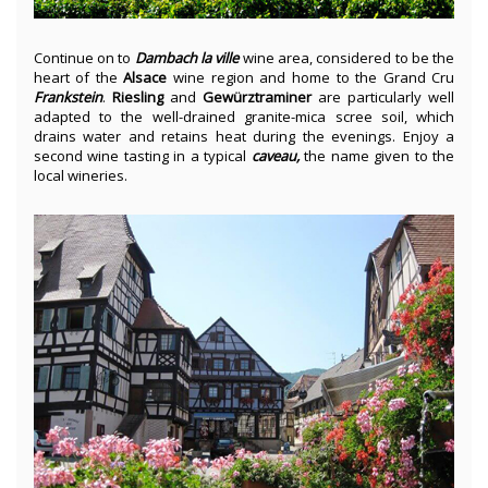
Continue on to
Dambach la ville
wine area, considered to be the
heart of the
Alsace
wine region and home to the Grand Cru
Frankstein
.
Riesling
and
Gewürztraminer
are particularly well
adapted to the well-drained granite-mica scree soil, which
drains water and retains heat during the evenings. Enjoy a
second wine tasting in a typical
caveau,
the name given to the
local wineries.