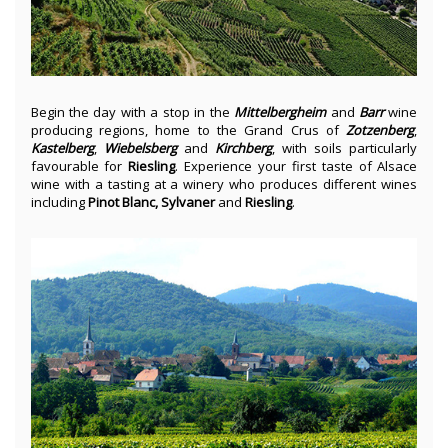
Begin the day with a stop in the
Mittelbergheim
and
Barr
wine
producing regions, home to the Grand Crus of
Zotzenberg
,
Kastelberg
,
Wiebelsberg
and
Kirchberg
, with soils particularly
favourable for
Riesling
. Experience your first taste of Alsace
wine with a tasting at a winery who produces different wines
including
Pinot Blanc, Sylvaner
and
Riesling
.