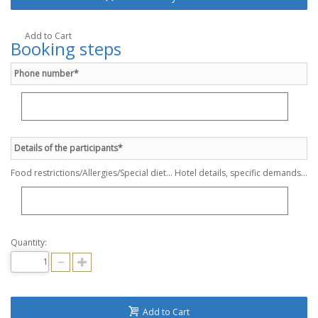
Add to Cart
Booking steps
Phone number*
Details of the participants*
Food restrictions/Allergies/Special diet... Hotel details, specific demands...
Quantity:
Add to Cart