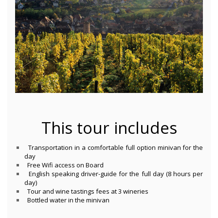
This tour includes
Transportation in a comfortable full option minivan for the
day
Free Wifi access on Board
English speaking driver-guide for the full day (8 hours per
day)
Tour and wine tastings fees at 3 wineries
Bottled water in the minivan