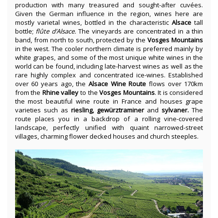
production with many treasured and sought-after cuvées.
Given the German influence in the region, wines here are
mostly varietal wines, bottled in the characteristic
Alsace
tall
bottle;
flûte d’Alsace.
The vineyards are concentrated in a thin
band, from north to south, protected by the
Vosges Mountains
in the west. The cooler northern climate is preferred mainly by
white grapes, and some of the most unique white wines in the
world can be found, including late-harvest wines as well as the
rare highly complex and concentrated ice-wines. Established
over 60 years ago, the
Alsace Wine Route
flows over 170km
from the
Rhine valley
to the
Vosges Mountains
. It is considered
the most beautiful wine route in France and houses grape
varieties such as
riesling, gewürztraminer
and
sylvaner.
The
route places you in a backdrop of a rolling vine-covered
landscape, perfectly unified with quaint narrowed-street
villages, charming flower decked houses and church steeples.