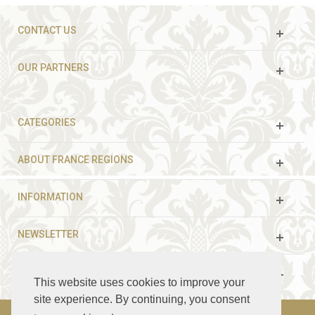
CONTACT US
OUR PARTNERS
CATEGORIES
ABOUT FRANCE REGIONS
INFORMATION
NEWSLETTER
FOLLOW US
This website uses cookies to improve your
site experience. By continuing, you consent