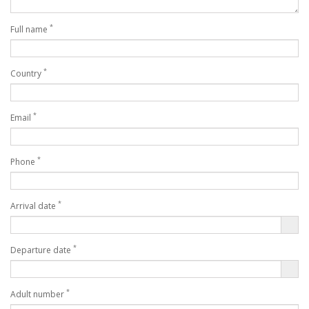
*
Full name
*
Country
*
Email
*
Phone
*
Arrival date
*
Departure date
*
Adult number