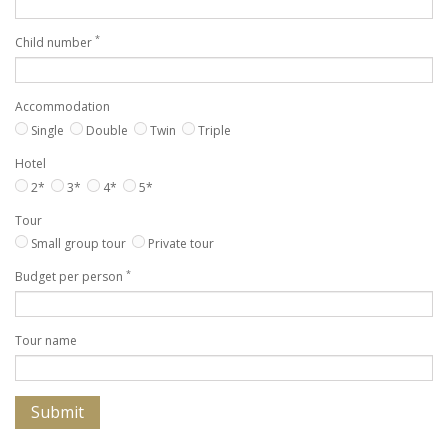
*
Child number
Accommodation
Single
Double
Twin
Triple
Hotel
2*
3*
4*
5*
Tour
Small group tour
Private tour
*
Budget per person
Tour name
Submit