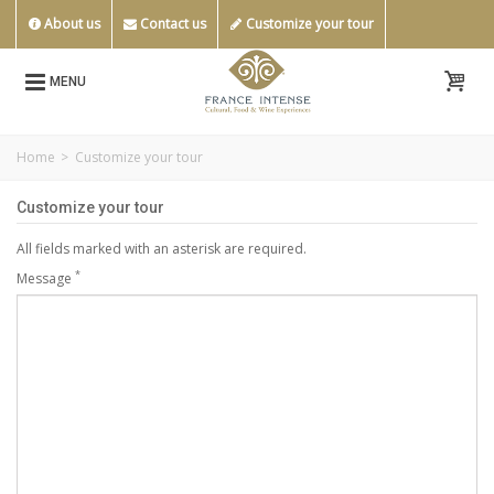
About us
Contact us
Customize your tour
MENU
Home
>
Customize your tour
Customize your tour
All fields marked with an asterisk are required.
*
Message