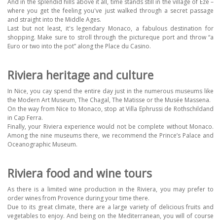
And in the splendid hills above it all, time stands still in the village of Eze –
where you get the feeling you've just walked through a secret passage
and straight into the Middle Ages.
Last but not least, it's legendary Monaco, a fabulous destination for
shopping. Make sure to stroll through the pictureque port and throw “a
Euro or two into the pot” along the Place du Casino.
Riviera heritage and culture
In Nice, you cay spend the entire day just in the numerous museums like
the Modern Art Museum, The Chagal, The Matisse or the Musée Massena.
On the way from Nice to Monaco, stop at Villa Ephrussi de Rothschildand
in Cap Ferra.
Finally, your Riviera experience would not be complete without Monaco.
Among the nine museums there, we recommend the Prince’s Palace and
Oceanographic Museum.
Riviera food and wine tours
As there is a limited wine production in the Riviera, you may prefer to
order wines from Provence during your time there.
Due to its great climate, there are a large variety of delicious fruits and
vegetables to enjoy. And being on the Mediterranean, you will of course