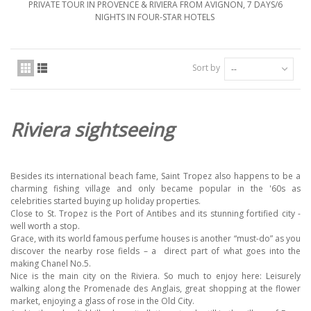
PRIVATE TOUR IN PROVENCE & RIVIERA FROM AVIGNON, 7 DAYS/6
NIGHTS IN FOUR-STAR HOTELS
Sort by
--
Riviera sightseeing
Besides its international beach fame, Saint Tropez also happens to be a
charming fishing village and only became popular in the '60s as
celebrities started buying up holiday properties.
Close to St. Tropez is the Port of Antibes and its stunning fortified city -
well worth a stop.
Grace, with its world famous perfume houses is another “must-do” as you
discover the nearby rose fields – a
direct part of what goes into the
making Chanel No.5.
Nice is the main city on the Riviera. So much to enjoy here: Leisurely
walking along the Promenade des Anglais, great shopping at the flower
market, enjoying a glass of rose in the Old City.