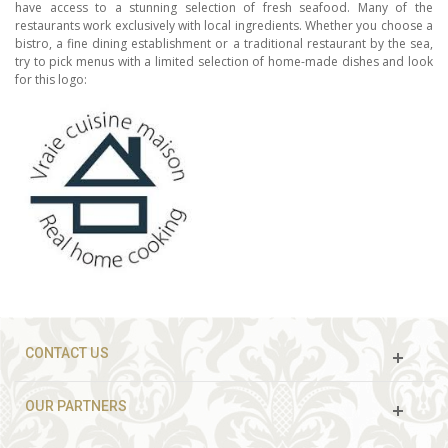
have access to a stunning selection of fresh seafood. Many of the
restaurants work exclusively with local ingredients. Whether you choose a
bistro, a fine dining establishment or a traditional restaurant by the sea,
try to pick menus with a limited selection of home-made dishes and look
for this logo:
CONTACT US
OUR PARTNERS