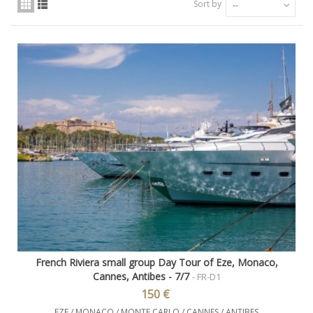
Sort by
--
French Riviera small group Day Tour of Eze, Monaco,
Cannes, Antibes - 7/7
- FR-D1
150 €
EZE / MONACO / MONTE CARLO / CANNES / ANTIBES