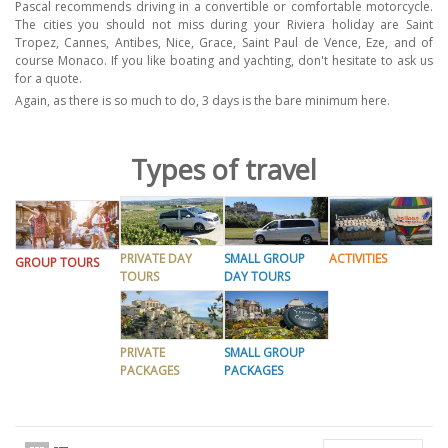
Pascal recommends driving in a convertible or comfortable motorcycle.
The cities you should not miss during your Riviera holiday are Saint
Tropez, Cannes, Antibes, Nice, Grace, Saint Paul de Vence, Eze, and of
course Monaco. If you like boating and yachting, don't hesitate to ask us
for a quote.
Again, as there is so much to do, 3 days is the bare minimum here.
Types of travel
PRIVATE DAY
SMALL GROUP
ACTIVITIES
GROUP TOURS
TOURS
DAY TOURS
PRIVATE
SMALL GROUP
PACKAGES
PACKAGES