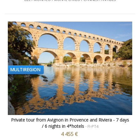
MULTIREGION
Private tour from Avignon in Provence and Riviera - 7 days
/ 6 nights in 4*hotels
- FI-PT4
4 455 €