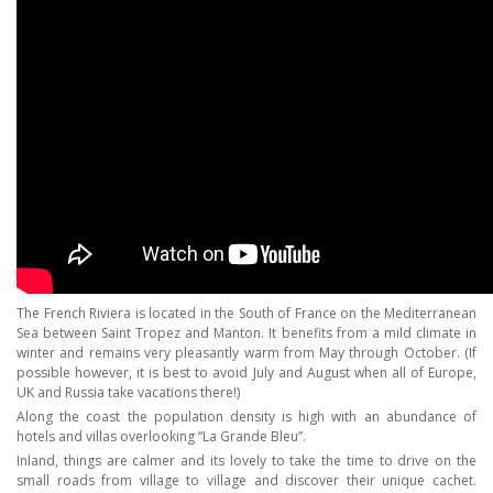
The French Riviera is located in the South of France on the Mediterranean
Sea between Saint Tropez and Manton. It benefits from a mild climate in
winter and remains very pleasantly warm from May through October. (If
possible however, it is best to avoid July and August when all of Europe,
UK and Russia take vacations there!)
Along the coast the population density is high with an abundance of
hotels and villas overlooking “La Grande Bleu”.
Inland, things are calmer and its lovely to take the time to drive on the
small roads from village to village and discover their unique cachet.