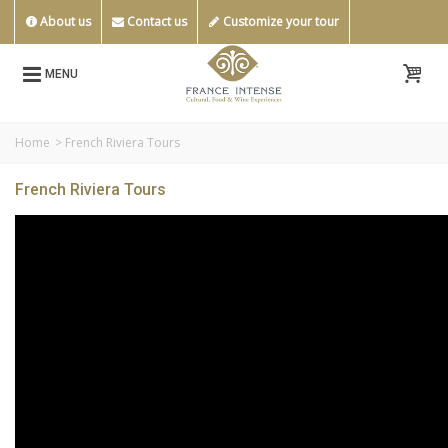
About us
Contact us
Customize your tour
MENU
Home
>
French Riviera Tours
French Riviera Tours