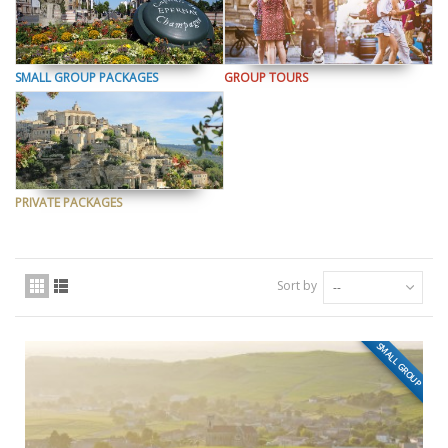
SMALL GROUP PACKAGES
GROUP TOURS
PRIVATE PACKAGES
Sort by
--
SMALL GROUP