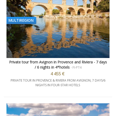
MULTIREGION
Private tour from Avignon in Provence and Riviera - 7 days
/ 6 nights in 4*hotels
- FI-PT4
4 455 €
PRIVATE TOUR IN PROVENCE & RIVIERA FROM AVIGNON, 7 DAYS/6
NIGHTS IN FOUR-STAR HOTELS