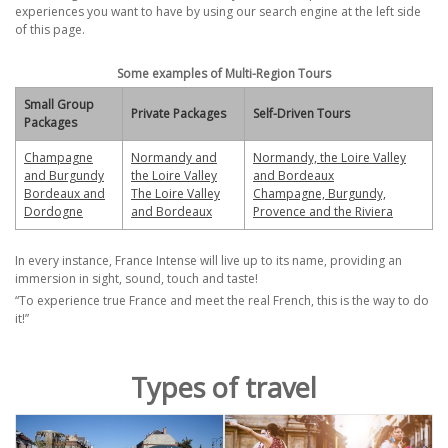
experiences you want to have by using our search engine at the left side
of this page.
Some examples of Multi-Region Tours
Small Group
Private Packages
Self-Driven Tours
Packages
Champagne
Normandy and
Normandy, the Loire Valley
and Burgundy
the Loire Valley
and Bordeaux
Bordeaux and
The Loire Valley
Champagne, Burgundy,
Dordogne
and Bordeaux
Provence and the Riviera
In every instance, France Intense will live up to its name, providing an
immersion in sight, sound, touch
and taste!
“To experience
true
France and meet the
real
French,
this is the way to do
it!”
Types of travel