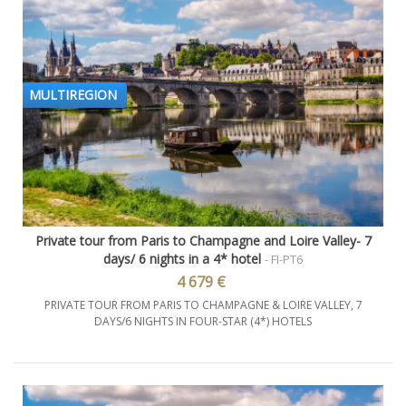
MULTIREGION
Private tour from Paris to Champagne and Loire Valley- 7
days/ 6 nights in a 4* hotel
- FI-PT6
4 679 €
PRIVATE TOUR FROM PARIS TO CHAMPAGNE & LOIRE VALLEY, 7
DAYS/6 NIGHTS IN FOUR-STAR (4*) HOTELS