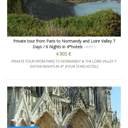
Private tour from Paris to Normandy and Loire Valley 7
Days / 6 Nights in 4*hotels
- FI-PT1
4 905 €
PRIVATE TOUR FROM PARIS TO NORMANDY & THE LOIRE VALLEY 7
DAYS/6 NIGHTS IN 4* (FOUR STAR) HOTELS