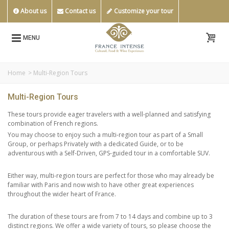
About us
Contact us
Customize your tour
MENU
Home
>
Multi-Region Tours
Multi-Region Tours
These tours provide eager travelers with a well-planned and satisfying
combination of French regions.
You may choose to enjoy such a multi-region tour as part of a Small
Group, or perhaps Privately with a dedicated Guide, or to be
adventurous with a Self-Driven, GPS-guided tour in a comfortable SUV.
Either way, multi-region tours are perfect for those who may already be
familiar with Paris and now wish to have other great experiences
throughout the wider heart of France.
The duration of these tours are from 7 to 14 days and combine up to 3
distinct regions. We offer a wide variety of tours, so please choose the