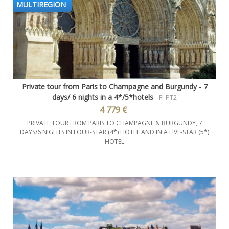
MULTIREGION
Private tour from Paris to Champagne and Burgundy - 7
days/ 6 nights in a 4*/5*hotels
- FI-PT2
4 779 €
PRIVATE TOUR FROM PARIS TO CHAMPAGNE & BURGUNDY, 7
DAYS/6 NIGHTS IN FOUR-STAR (4*) HOTEL AND IN A FIVE-STAR (5*)
HOTEL