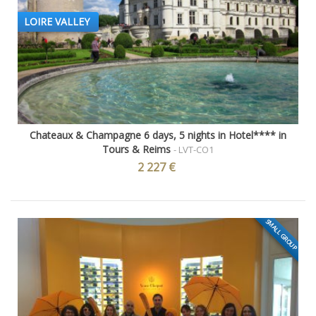
LOIRE VALLEY
Chateaux & Champagne 6 days, 5 nights in Hotel**** in
Tours & Reims
- LVT-CO1
2 227 €
SMALL GROUP