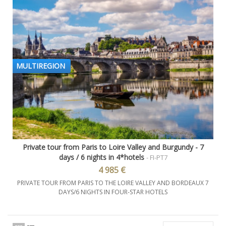
MULTIREGION
Private tour from Paris to Loire Valley and Burgundy - 7
days / 6 nights in 4*hotels
- FI-PT7
4 985 €
PRIVATE TOUR FROM PARIS TO THE LOIRE VALLEY AND BORDEAUX 7
DAYS/6 NIGHTS IN FOUR-STAR HOTELS