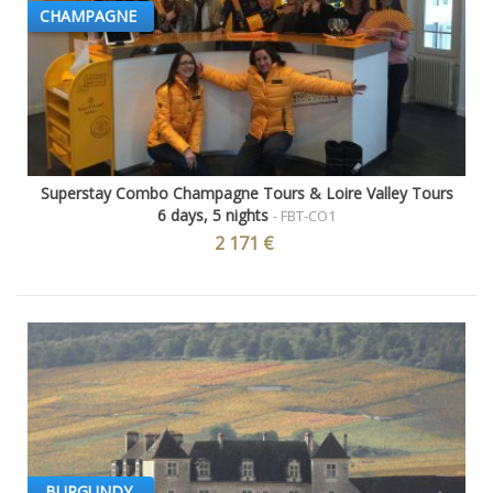
CHAMPAGNE
Superstay Combo Champagne Tours & Loire Valley Tours
6 days, 5 nights
- FBT-CO1
2 171 €
BURGUNDY