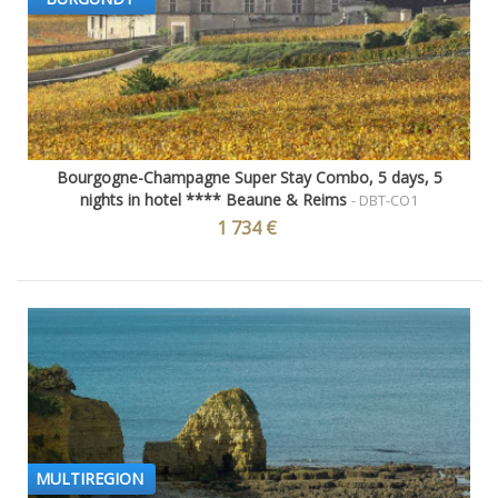
Bourgogne-Champagne Super Stay Combo, 5 days, 5
nights in hotel **** Beaune & Reims
- DBT-CO1
1 734 €
MULTIREGION