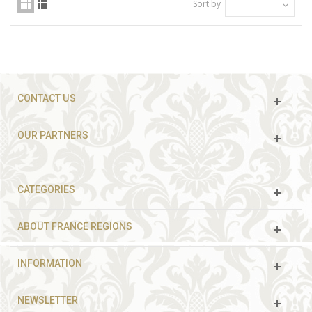
Sort by
--
CONTACT US
OUR PARTNERS
CATEGORIES
ABOUT FRANCE REGIONS
INFORMATION
NEWSLETTER