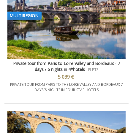
MULTIREGION
Private tour from Paris to Loire Valley and Bordeaux - 7
days / 6 nights in 4*hotels
- FI-PT3
5 039 €
PRIVATE TOUR FROM PARIS TO THE LOIRE VALLEY AND BORDEAUX 7
DAYS/6 NIGHTS IN FOUR-STAR HOTELS