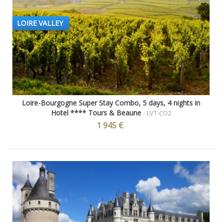
LOIRE VALLEY
Loire-Bourgogne Super Stay Combo, 5 days, 4 nights in
Hotel **** Tours & Beaune
- LVT-CO2
1 945 €