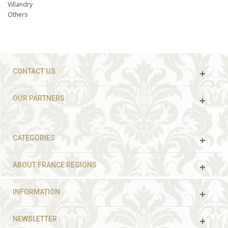
Villandry
Others
CONTACT US
OUR PARTNERS
CATEGORIES
ABOUT FRANCE REGIONS
INFORMATION
NEWSLETTER