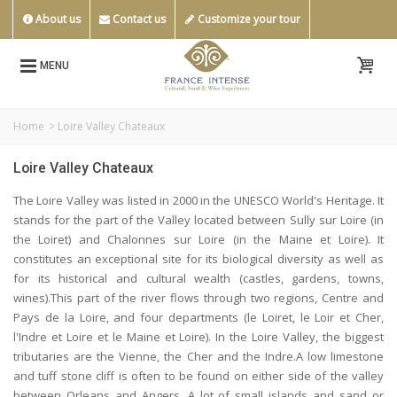
About us
Contact us
Customize your tour
MENU
Home
>
Loire Valley Chateaux
Loire Valley Chateaux
The Loire Valley was listed in 2000 in the UNESCO World's Heritage. It
stands for the part of the Valley located between Sully sur Loire (in
the Loiret) and Chalonnes sur Loire (in the Maine et Loire). It
constitutes an exceptional site for its biological diversity as well as
for its historical and cultural wealth (castles, gardens, towns,
wines).This part of the river flows through two regions, Centre and
Pays de la Loire, and four departments (le Loiret, le Loir et Cher,
l'Indre et Loire et le Maine et Loire). In the Loire Valley, the biggest
tributaries are the Vienne, the Cher and the Indre.A low limestone
and tuff stone cliff is often to be found on either side of the valley
between Orleans and Angers. A lot of small islands and sand or