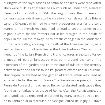
during which the royal castles of Amboise and Blois were renovated.
Then were built les Chateaux de Court, such as Chambord, aimed at
pleasure.In the XVII and XVII, the region saw the increase of
communication axis thanks to the creation of canals (canal de Briare,
canal d'Orleans), which led to a very prosperous era for the Loire
mariners. The French revolution did lot lead to severe turmoil in the
region, except for the farmers riot in les Mauges in the south of
Anjou. In the XIX the railway led to drastic changes in the landscape
of the Loire Valley, creating the death of the Loire navigation, as a
well as the end of all activities in the Loire harbours.Thanks to the
meeting of the Italian, Flemish and French cultures in the Loire Valley,
a model of garden-landscape was born around the Loire. The
extension of the garden and its technique of culture to the territory
between river and forest found its greatest expression in Touraine.
That region, celebrated as the garden of France, often was used as
an example for the rest of France.The Renaissance poets, such as
Pierre de Ronsard or Joachim du Bellay, celebrated landscapes they
found as remarkable as those of Rome. After the Renaissance, the
Loire landscapes remained celebrated by many artists such as Jean
de la Fontaine or la Marquise de Sévigné, Alfred de Vigny, Gustave