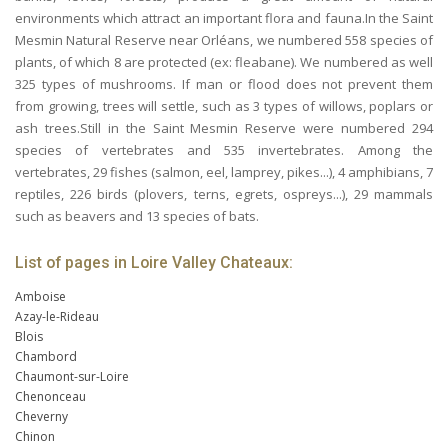
environments which attract an important flora and fauna.In the Saint
Mesmin Natural Reserve near Orléans, we numbered 558 species of
plants, of which 8 are protected (ex: fleabane). We numbered as well
325 types of mushrooms. If man or flood does not prevent them
from growing, trees will settle, such as 3 types of willows, poplars or
ash trees.Still in the Saint Mesmin Reserve were numbered 294
species of vertebrates and 535 invertebrates. Among the
vertebrates, 29 fishes (salmon, eel, lamprey, pikes...), 4 amphibians, 7
reptiles, 226 birds (plovers, terns, egrets, ospreys...), 29 mammals
such as beavers and 13 species of bats.
List of pages in Loire Valley Chateaux:
Amboise
Azay-le-Rideau
Blois
Chambord
Chaumont-sur-Loire
Chenonceau
Cheverny
Chinon