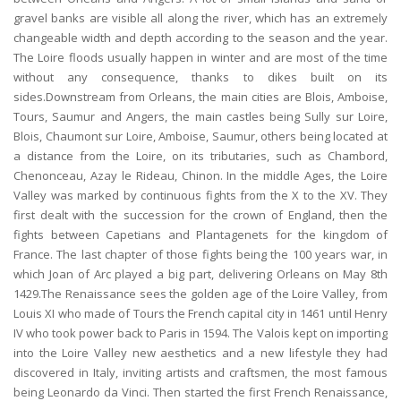
gravel banks are visible all along the river, which has an extremely
changeable width and depth according to the season and the year.
The Loire floods usually happen in winter and are most of the time
without any consequence, thanks to dikes built on its
sides.Downstream from Orleans, the main cities are Blois, Amboise,
Tours, Saumur and Angers, the main castles being Sully sur Loire,
Blois, Chaumont sur Loire, Amboise, Saumur, others being located at
a distance from the Loire, on its tributaries, such as Chambord,
Chenonceau, Azay le Rideau, Chinon. In the middle Ages, the Loire
Valley was marked by continuous fights from the X to the XV. They
first dealt with the succession for the crown of England, then the
fights between Capetians and Plantagenets for the kingdom of
France. The last chapter of those fights being the 100 years war, in
which Joan of Arc played a big part, delivering Orleans on May 8th
1429.The Renaissance sees the golden age of the Loire Valley, from
Louis XI who made of Tours the French capital city in 1461 until Henry
IV who took power back to Paris in 1594. The Valois kept on importing
into the Loire Valley new aesthetics and a new lifestyle they had
discovered in Italy, inviting artists and craftsmen, the most famous
being Leonardo da Vinci. Then started the first French Renaissance,