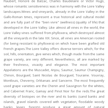
Flaubert, Honoré de Balzac, Charles Baudelaire or Victor Hugo,
whose romantic sensitiveness was in harmony with the Loire Valley
landscapes.Wines and vineyards, already in the Loire Valley in the
Gallo-Roman times, represent a true historical and cultural model
and are fully part of the "bien vivre" (wellness) (quality of life) that
developed in the Loire Valley. Like almost all vines in the world, the
Loire Valley vines suffered from phylloxera, which destroyed almost
all the vineyards in the late XIX. Since, all vines are American rooted
(for being resistant to phylloxera) on which have been grafted old
French grapes.The Loire Valley offers diverse terroirs which, for the
soil, hills, orientation, give wines which, though made from the same
grape variety, are very different. Nevertheless, all are marked by
their freshness, vivacity and elegance. The most important
Appelations are the Muscadet, Anjou, Saumur, Saumur Champigny,
Chinon, Bourgueil, Saint Nicolas de Bourgueil, Touraine. Vouvray,
Montlouis, Cheverny, Orléanais and Sancerre. The most frequently
used grape varieties are the Chenin and Sauvignon for the whites,
and Cabernet Franc, Gamay and Pinot Noir for the reds.The great
diversity of biotopes on the river and its banks (sand banks and
islands, gravel islands covered with vegetation, floodable woody
banks, levies, forests) produce a great amount of natural