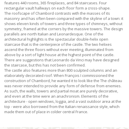
features 440 rooms, 365 fireplaces, and 84 staircases. Four
rectangular vault hallways on each floor form a cross-shape.
The roofscape of Chambord contrasts with the masses of its
masonry and has often been compared with the skyline of a town: it
shows eleven kinds of towers and three types of chimneys, without
symmetry, framed at the corners by the massive towers. The design
parallels are north Italian and Leonardesque. One of the
architectural highlights is the spectacular double-helix open
staircase that is the centerpiece of the castle. The two helixes
ascend the three floors without ever meeting, illuminated from
above by a sort of light house at the highest point of the castle.
There are suggestions that Leonardo da Vinci may have designed
the staircase, but this has not been confirmed.
The castle also features more than 800 sculpted columns and an
elaborately decorated roof. When François I commissioned the
construction of Chambord, he wanted it to look like the The château
was never intended to provide any form of defense from enemies.
As such, the walls, towers and partial moat are purely decorative,
and even at the time were an anachronism. Elements of the
architecture - open windows, loggia, and a vast outdoor area at the
top - were also borrowed from the Italian renaissance style, which
made them out of place in colder central France.