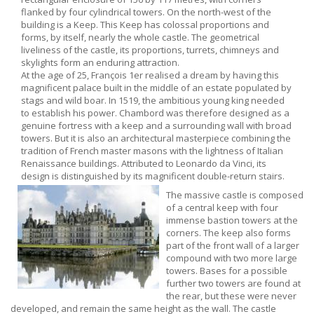
flanked by four cylindrical towers. On the north-west of the
building is a Keep. This Keep has colossal proportions and
forms, by itself, nearly the whole castle. The geometrical
liveliness of the castle, its proportions, turrets, chimneys and
skylights form an enduring attraction.
At the age of 25, François 1er realised a dream by having this
magnificent palace built in the middle of an estate populated by
stags and wild boar. In 1519, the ambitious young king needed
to establish his power. Chambord was therefore designed as a
genuine fortress with a keep and a surrounding wall with broad
towers. But it is also an architectural masterpiece combining the
tradition of French master masons with the lightness of Italian
Renaissance buildings. Attributed to Leonardo da Vinci, its
design is distinguished by its magnificent double-return stairs.
The massive castle is composed
of a central keep with four
immense bastion towers at the
corners. The keep also forms
part of the front wall of a larger
compound with two more large
towers. Bases for a possible
further two towers are found at
the rear, but these were never
developed, and remain the same height as the wall. The castle