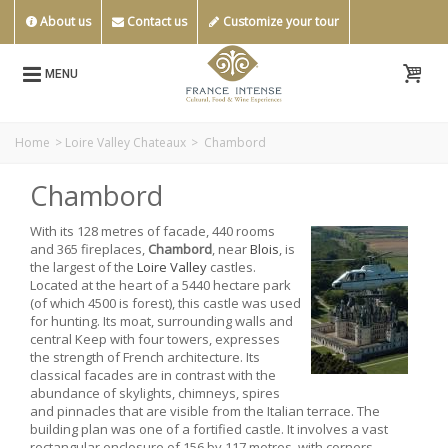
About us
Contact us
Customize your tour
MENU
Home
>
Loire Valley Chateaux
>
Chambord
Chambord
With its 128 metres of facade, 440 rooms
and 365 fireplaces,
Chambord
, near
Blois
, is
the largest of the
Loire Valley
castles.
Located at the heart of a 5440 hectare park
(of which 4500 is forest), this castle was used
for hunting. Its moat, surrounding walls and
central Keep with four towers, expresses
the strength of French architecture. Its
classical facades are in contrast with the
abundance of skylights, chimneys, spires
and pinnacles that are visible from the Italian terrace. The
building plan was one of a fortified castle. It involves a vast
rectangular enclosure of 156 by 117 metres, with corners