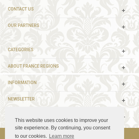
CONTACT US
OUR PARTNERS
CATEGORIES
ABOUT FRANCE REGIONS
INFORMATION
NEWSLETTER
FOLLOW US
This website uses cookies to improve your
site experience. By continuing, you consent
to our cookies.
Learn more