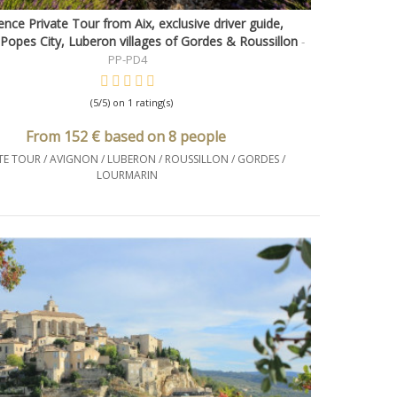
nce Private Tour from Aix, exclusive driver guide,
Quick view
Popes City, Luberon villages of Gordes & Roussillon
-
PP-PD4
(5/5) on 1 rating(s)
From 152 € based on 8 people
TE TOUR / AVIGNON / LUBERON / ROUSSILLON / GORDES /
LOURMARIN