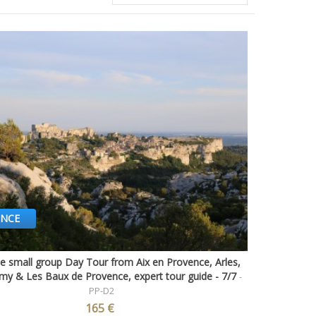
ENCE
e small group Day Tour from Aix en Provence, Arles,
Quick view
my & Les Baux de Provence, expert tour guide - 7/7
-
PP-D2
165 €