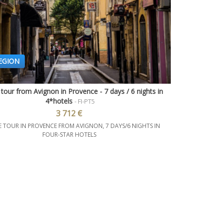
EGION
 tour from Avignon in Provence - 7 days / 6 nights in
Quick view
4*hotels
- FI-PT5
3 712 €
E TOUR IN PROVENCE FROM AVIGNON, 7 DAYS/6 NIGHTS IN
FOUR-STAR HOTELS