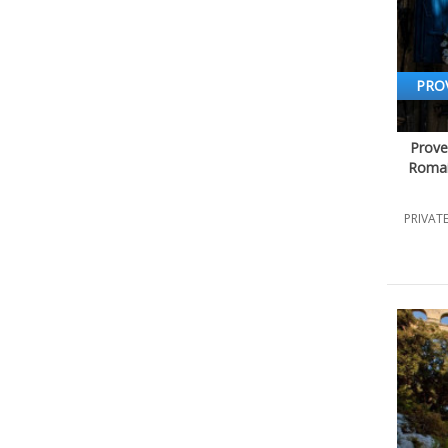
PRO
Prove
Romai
PRIVATE