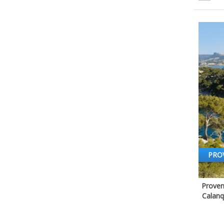
PRO
Proven
Calanq