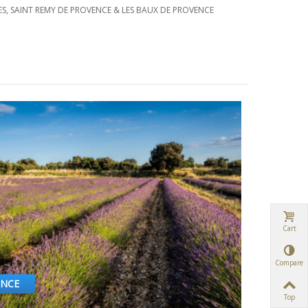
ES, SAINT REMY DE PROVENCE & LES BAUX DE PROVENCE
Cart
Compare
ENCE
Top