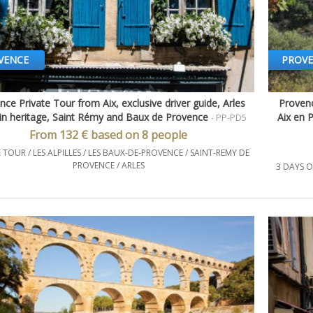
VENCE
PROV
nce Private Tour from Aix, exclusive driver guide, Arles
Provenc
Quick view
n heritage, Saint Rémy and Baux de Provence
Aix en 
- PP-PD5
From 132 € based on 8 people
 TOUR / LES ALPILLES / LES BAUX-DE-PROVENCE / SAINT-REMY DE
PROVENCE / ARLES
3 DAYS O