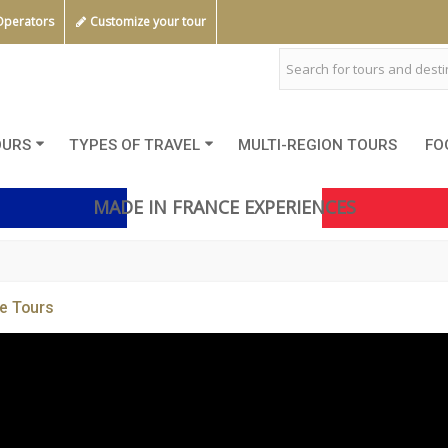
Operators
Customize your tour
OURS
TYPES OF TRAVEL
MULTI-REGION TOURS
FO
MADE IN FRANCE EXPERIENCES
e Tours