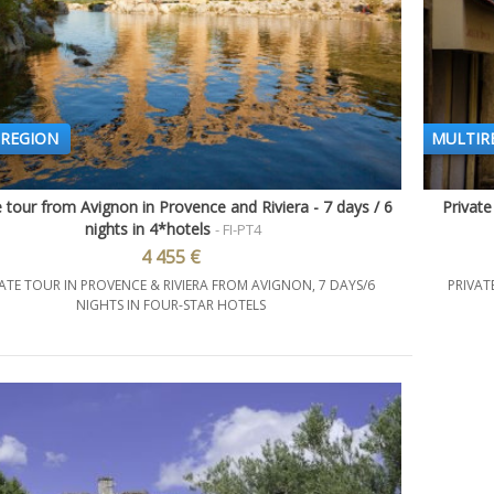
REGION
MULTIR
e tour from Avignon in Provence and Riviera - 7 days / 6
Private
Quick view
nights in 4*hotels
- FI-PT4
4 455 €
ATE TOUR IN PROVENCE & RIVIERA FROM AVIGNON, 7 DAYS/6
PRIVAT
NIGHTS IN FOUR-STAR HOTELS