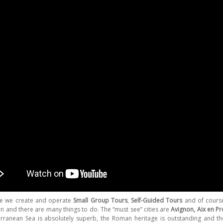
ce we create and operate
Small Group Tours
,
Self-Guided Tours
and of cours
on and there are many things to do. The “must see” cities are
Avignon, Aix en P
rranean Sea is absolutely superb, the Roman heritage is outstanding and the 