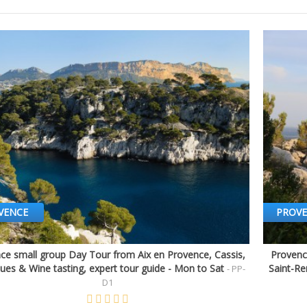
VENCE
PROV
ce small group Day Tour from Aix en Provence, Cassis,
Provenc
Quick view
ues & Wine tasting, expert tour guide - Mon to Sat
Saint-Re
- PP-
D1