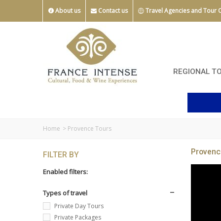
About us
Contact us
Travel Agencies and Tour 
REGIONAL T
Home
>
Provence Tours
Provenc
FILTER BY
Enabled filters:
Types of travel
Private Day Tours
Private Packages