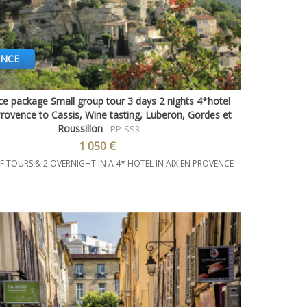
ENCE
e package Small group tour 3 days 2 nights 4*hotel
Quick view
Provence to Cassis, Wine tasting, Luberon, Gordes et
Roussillon
- PP-SS3
1 050 €
F TOURS & 2 OVERNIGHT IN A 4* HOTEL IN AIX EN PROVENCE