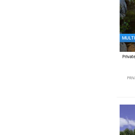
MULTI
Privat
PRIV