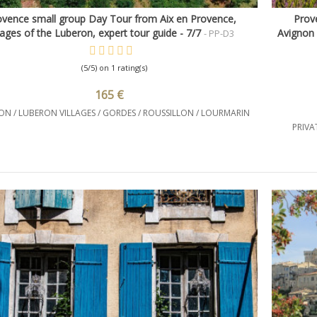
ovence small group Day Tour from Aix en Provence,
Prove
Quick view
llages of the Luberon, expert tour guide - 7/7
Avignon 
- PP-D3
(5/5) on 1 rating(s)
165 €
N / LUBERON VILLAGES / GORDES / ROUSSILLON / LOURMARIN
PRIVA