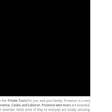
e the
Private Tours
for you and your family. Provence is a very
rovence, Cassis, and Luberon
.
Provence wine tours
are essential,
lavender fields (end of May to mid-July) are totally amazing.