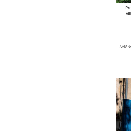
Pr
Vi
AVIGNO