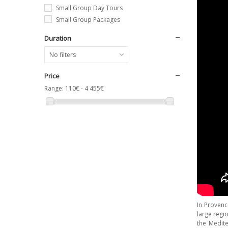
Small Group Day Tours
Small Group Packages
Duration
No filters
Price
Range:
110€ - 4 455€
In Proven
large regi
the Medite