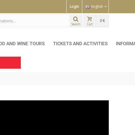
Login
English
0 €
Search
Cart
OD AND WINE TOURS
TICKETS AND ACTIVITIES
INFORM