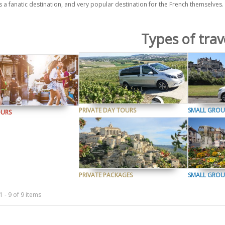
s a fanatic destination, and very popular destination for the French themselves
Types of trav
PRIVATE DAY TOURS
SMALL GROU
OURS
PRIVATE PACKAGES
SMALL GROU
 - 9 of 9 items