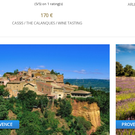
(5/5) on 1 rating(s)
ARL
170 €
CASSIS / THE CALANQUES / WINE TASTING
VENCE
PROV