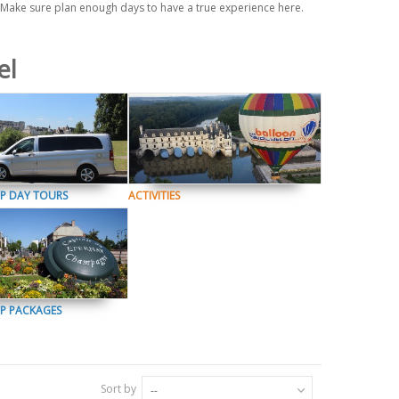
. Make sure plan enough days to have a true experience here.
el
P DAY TOURS
ACTIVITIES
P PACKAGES
Sort by
--