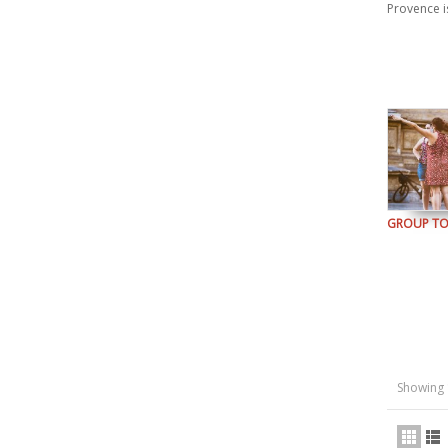
Provence i
GROUP T
Showing 1