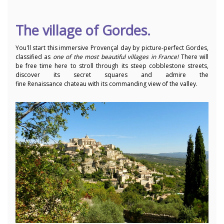
The village of Gordes.
You'll start this immersive Provençal day by
picture-perfect Gordes,
classified as
one of the most beautiful villages in France!
There will
be free time here to stroll through its steep cobblestone streets,
discover its secret squares and admire the
fine Renaissance chateau with its commanding view of the valley.