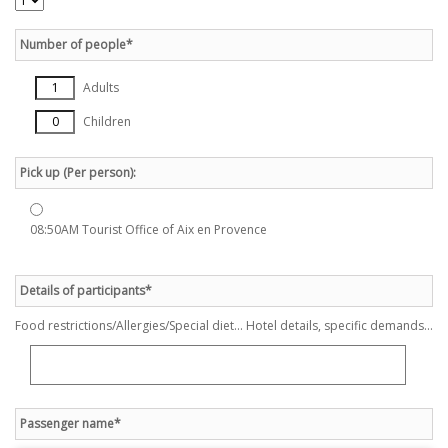
Number of people*
Adults
Children
Pick up (Per person):
08:50AM Tourist Office of Aix en Provence
Details of participants*
Food restrictions/Allergies/Special diet... Hotel details, specific demands...
Passenger name*