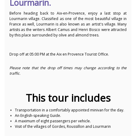
Lourmarin.
Before heading back to Aix-en-Provence, enjoy a last stop at
Lourmarin village. Classified as one of the most beautiful village in
France as well, Lourmarin is also known as an artist's village. Many
artists as the writers Albert Camus and Henri Bosco were attracted
by this place surrounded by olive and almond trees.
Drop off at 05:00 PM at the Aix en Provence Tourist Office.
Please note that the drop off times may change according to the
traffic.
This tour includes
Transportation in a comfortably appointed minivan for the day.
An English-speaking Guide.
A maximum of eight passengers per vehicle.
Visit of the villages of Gordes, Roussillon and Lourmarin