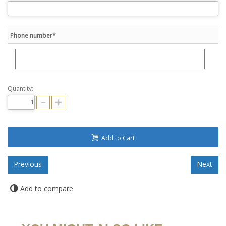
Phone number*
Quantity:
Add to Cart
Add to compare