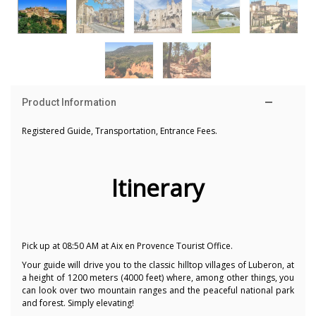
Product Information
Registered Guide, Transportation, Entrance Fees.
Itinerary
Pick up at 08:50 AM at Aix en Provence Tourist Office.
Your guide will drive you to the classic hilltop villages of Luberon, at
a height of 1200 meters (4000 feet) where, among other things, you
can look over two mountain ranges and the peaceful national park
and forest. Simply elevating!