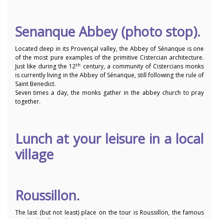
Senanque Abbey (photo stop).
Located deep in its Provençal valley, the Abbey of Sénanque is one
of the most pure examples of the primitive Cistercian architecture.
th
Just like during the 12
century, a community of Cistercians monks
is currently living in the Abbey of Sénanque, still following the rule of
Saint Benedict.
Seven times a day, the monks gather in the abbey church to pray
together.
Lunch at your leisure in a local
village
Roussillon.
The last (but not least) place on the tour is Roussillon, the famous