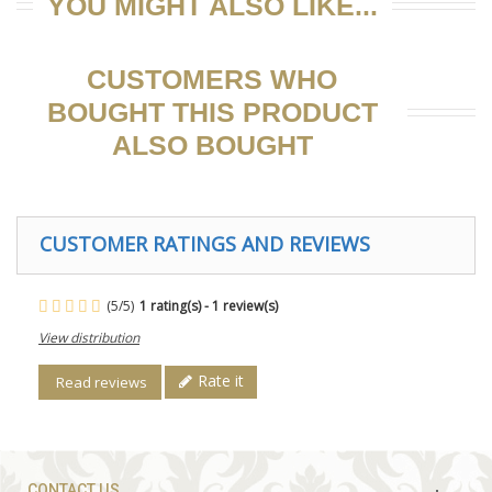
YOU MIGHT ALSO LIKE...
CUSTOMERS WHO
BOUGHT THIS PRODUCT
ALSO BOUGHT
CUSTOMER RATINGS AND REVIEWS
(
5
/
5
)
1
rating(s) -
1
review(s)
View distribution
Rate it
Read reviews
CONTACT US