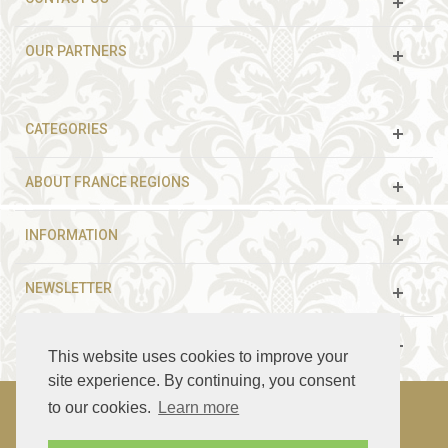
OUR PARTNERS
CATEGORIES
ABOUT FRANCE REGIONS
INFORMATION
NEWSLETTER
FOLLOW US
This website uses cookies to improve your
site experience. By continuing, you consent
to our cookies.
Learn more