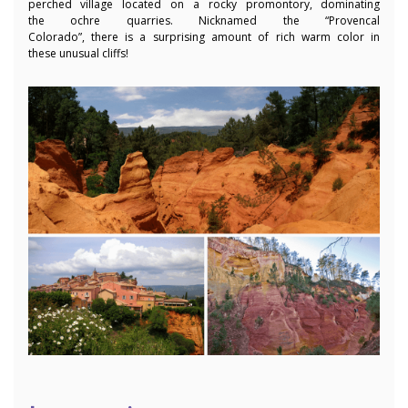
perched village located on a rocky promontory, dominating
the ochre quarries. Nicknamed the “Provencal
Colorado”, there is a surprising amount of rich warm color in
these unusual cliffs!