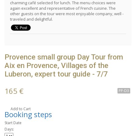
charming café selected for lunch. The menu choices were
again excellent and representative of French cuisine. The
other guests on the tour were most enjoyable company, well -
traveled and delightful.
Provence small group Day Tour from
Aix en Provence, Villages of the
Luberon, expert tour guide - 7/7
165 €
PP-D3
Add to Cart
Booking steps
Start Date
Days: