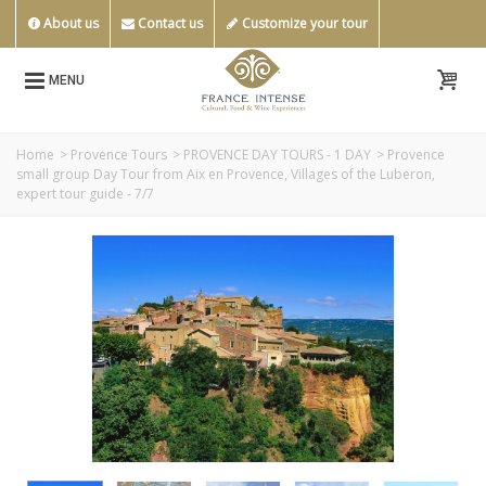
About us
Contact us
Customize your tour
MENU
Home
>
Provence Tours
>
PROVENCE DAY TOURS - 1 DAY
>
Provence
small group Day Tour from Aix en Provence, Villages of the Luberon,
expert tour guide - 7/7