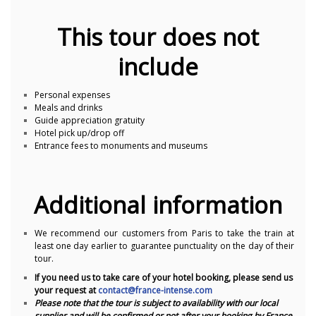
This tour does not
include
Personal expenses
Meals and drinks
Guide appreciation gratuity
Hotel pick up/drop off
Entrance fees to monuments and museums
Additional information
We recommend our customers from Paris to take the train at
least one day earlier to guarantee punctuality on the day of their
tour.
If you need us to take care of your hotel booking, please send us
your request at
contact@france-intense.com
Please note that the tour is subject to availability with our local
supplier and will be confirmed or not after your booking by France