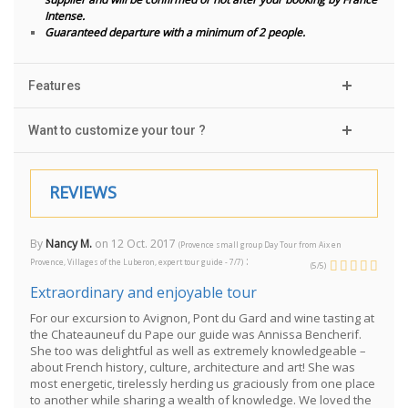
Intense.
Guaranteed departure with a minimum of 2 people.
Features
Want to customize your tour ?
REVIEWS
By
Nancy M.
on
12 Oct. 2017
(
Provence small group Day Tour from Aix en
:
Provence, Villages of the Luberon, expert tour guide - 7/7
)
(
5
/
5
)
Extraordinary and enjoyable tour
For our excursion to Avignon, Pont du Gard and wine tasting at
the Chateauneuf du Pape our guide was Annissa Bencherif.
She too was delightful as well as extremely knowledgeable –
about French history, culture, architecture and art! She was
most energetic, tirelessly herding us graciously from one place
to another while sharing a wealth of knowledge. We loved the