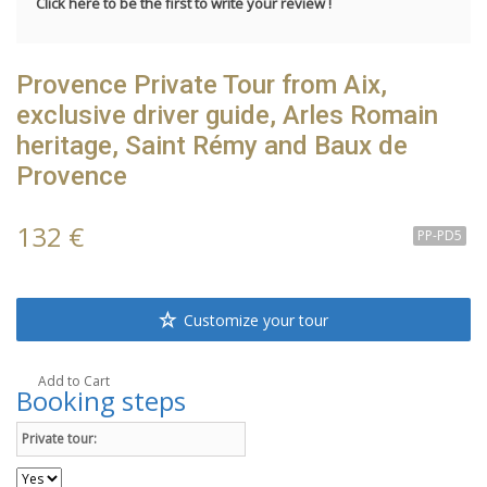
Click here to be the first to write your review !
Provence Private Tour from Aix,
exclusive driver guide, Arles Romain
heritage, Saint Rémy and Baux de
Provence
132 €
PP-PD5
Customize your tour
Add to Cart
Booking steps
Private tour: