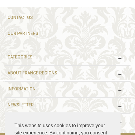
CONTACT US
OUR PARTNERS
CATEGORIES
ABOUT FRANCE REGIONS
INFORMATION
NEWSLETTER
FOLLOW US
This website uses cookies to improve your
site experience. By continuing, you consent