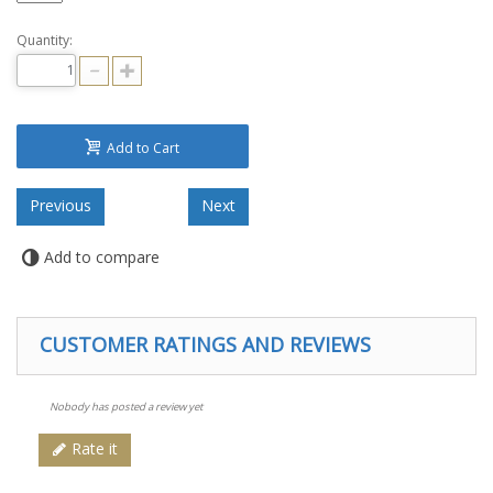
Quantity:
Add to Cart
Add to compare
CUSTOMER RATINGS AND REVIEWS
Nobody has posted a review yet
Rate it