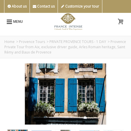
About us
Contact us
Customize your tour
MENU
Home
>
Provence Tours
>
PRIVATE PROVENCE TOURS - 1 DAY
>
Provence
Private Tour from Aix, exclusive driver guide, Arles Romain heritage, Saint
Rémy and Baux de Provence