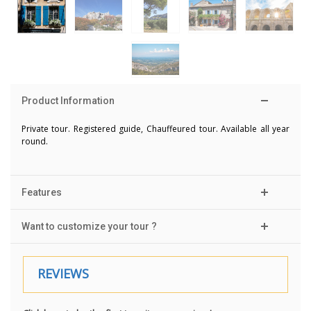
Product Information
Private tour. Registered guide, Chauffeured tour. Available all year
round.
Features
Want to customize your tour ?
REVIEWS