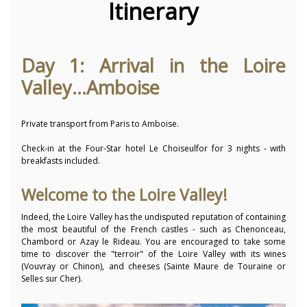
Itinerary
Day 1: Arrival in the Loire
Valley...Amboise
Private transport from Paris to Amboise.
Check-in at the Four-Star hotel Le Choiseulfor for 3 nights - with
breakfasts included.
Welcome to the Loire Valley!
Indeed, the Loire Valley has the undisputed reputation of containing
the most beautiful of the French castles - such as Chenonceau,
Chambord or Azay le Rideau. You are encouraged to take some
time to discover the "terroir" of the Loire Valley with its wines
(Vouvray or Chinon), and cheeses (Sainte Maure de Touraine or
Selles sur Cher).