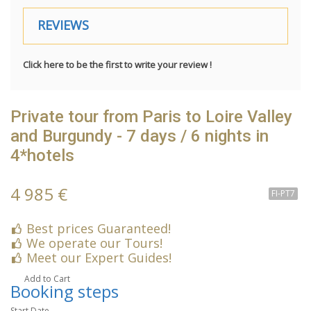
REVIEWS
Click here to be the first to write your review !
Private tour from Paris to Loire Valley
and Burgundy - 7 days / 6 nights in
4*hotels
4 985 €
FI-PT7
Best prices Guaranteed!
We operate our Tours!
Meet our Expert Guides!
Add to Cart
Booking steps
Start Date