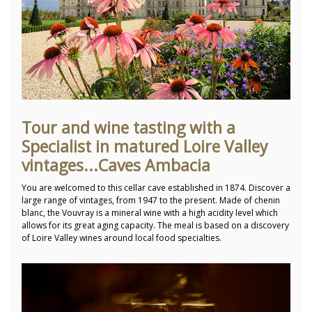
Tour and wine tasting with a
Specialist in matured Loire Valley
vintages...Caves Ambacia
You are welcomed to this cellar cave established in 1874. Discover a
large range of vintages, from 1947 to the present. Made of chenin
blanc, the Vouvray is a mineral wine with a high acidity level which
allows for its great aging capacity. The meal is based on a discovery
of Loire Valley wines around local food specialties.