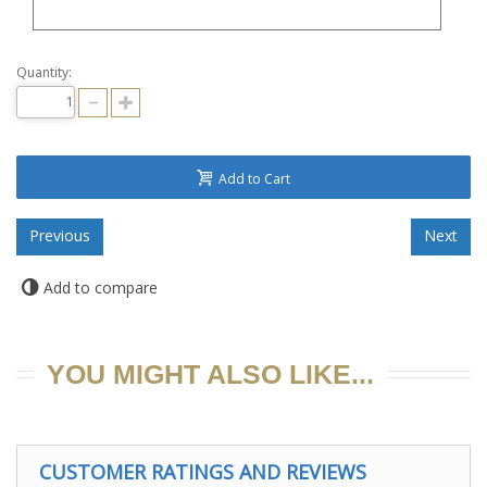
Quantity:
Add to Cart
Add to compare
YOU MIGHT ALSO LIKE...
CUSTOMER RATINGS AND REVIEWS