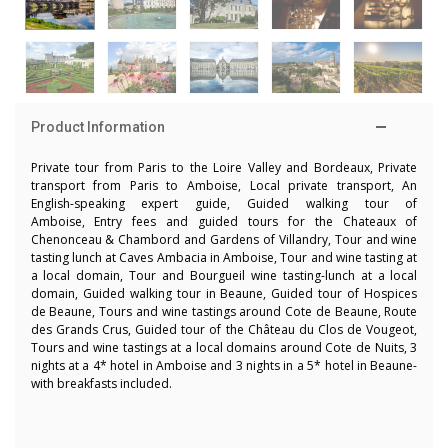
Product Information
Private tour from Paris to the Loire Valley and Bordeaux, Private
transport from Paris to Amboise, Local private transport, An
English-speaking expert guide, Guided walking tour of
Amboise, Entry fees and guided tours for the Chateaux of
Chenonceau & Chambord and Gardens of Villandry, Tour and wine
tasting lunch at Caves Ambacia in Amboise, Tour and wine tasting at
a local domain, Tour and Bourgueil wine tasting-lunch at a local
domain,
Guided walking tour in Beaune, Guided tour of Hospices
de Beaune, Tours and wine tastings around Cote de Beaune, Route
des Grands Crus, Guided tour of the Château du Clos de Vougeot,
Tours and wine tastings at a local domains around Cote de Nuits
, 3
nights at a 4* hotel in Amboise and 3 nights in a 5* hotel in Beaune-
with breakfasts included.