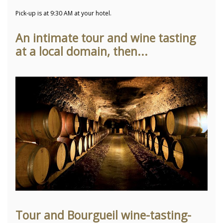
Pick-up is at 9:30 AM at your hotel.
An intimate tour and wine tasting
at a local domain, then...
Tour and Bourgueil wine-tasting-