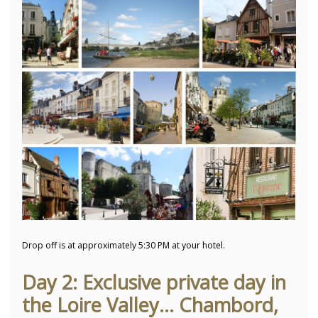
Drop off is at approximately 5:30 PM at your hotel.
Day 2: Exclusive private day in
the Loire Valley... Chambord,