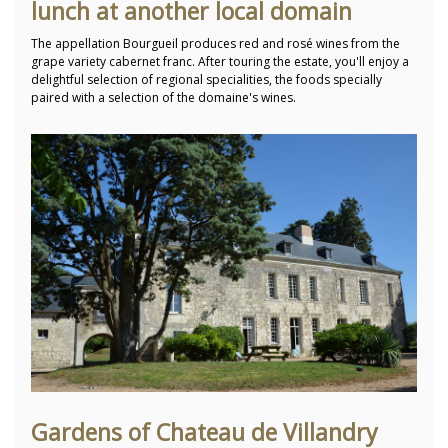
lunch at another local domain
The appellation Bourgueil produces red and rosé wines from the
grape variety cabernet franc. After touring the estate, you'll enjoy a
delightful selection of regional specialities, the foods specially
paired with a selection of the domaine's wines.
Gardens of Chateau de Villandry