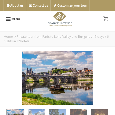
About us
Contact us
Customize your tour
MENU
Home
>
Private tour from Paris to Loire Valley and Burgundy - 7 days / 6
nights in 4*hotels