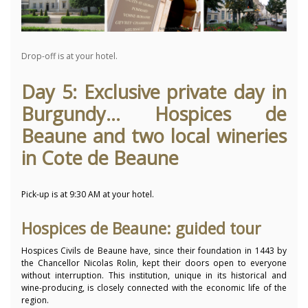
Drop-off is at your hotel.
Day 5: Exclusive private day in
Burgundy... Hospices de
Beaune and two local wineries
in Cote de Beaune
Pick-up is at 9:30 AM at your hotel.
Hospices de Beaune: guided tour
Hospices Civils de Beaune have, since their foundation in 1443 by
the Chancellor Nicolas Rolin, kept their doors open to everyone
without interruption. This institution, unique in its historical and
wine-producing, is closely connected with the economic life of the
region.