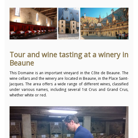
Tour and wine tasting at a winery in
Beaune
This Domaine is an important vineyard in the Côte de Beaune. The
wine cellars and the winery are located in Beaune, in the Place Saint-
Jacques. The area offers a wide range of different wines, classified
under various names, including several 1st Crus and Grand Crus,
whether white or red.