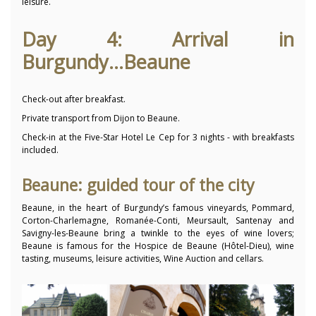
leisure.
Day 4: Arrival in
Burgundy...Beaune
Check-out after breakfast.
Private transport from Dijon to Beaune.
Check-in at the Five-Star Hotel Le Cep for 3 nights - with breakfasts
included.
Beaune: guided tour of the city
Beaune, in the heart of Burgundy’s famous vineyards, Pommard,
Corton-Charlemagne, Romanée-Conti, Meursault, Santenay and
Savigny-les-Beaune bring a twinkle to the eyes of wine lovers;
Beaune is famous for the Hospice de Beaune (Hôtel-Dieu), wine
tasting, museums, leisure activities, Wine Auction and cellars.