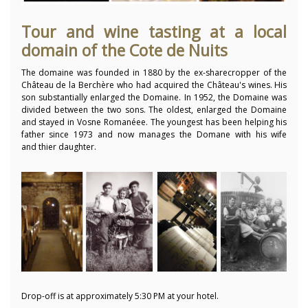
Tour and wine tasting at a local
domain of the Cote de Nuits
The domaine was founded in 1880 by the ex-sharecropper of the
Château de la Berchère who had acquired the Château's wines. His
son substantially enlarged the Domaine. In 1952, the Domaine was
divided between the two sons. The oldest, enlarged the Domaine
and stayed in Vosne Romanéee. The youngest has been helping his
father since 1973 and now manages the Domane with his wife
and thier daughter.
Drop-off is at approximately 5:30 PM at your hotel.