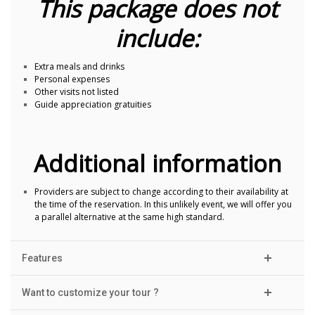
This package does not
include:
Extra meals and drinks
Personal expenses
Other visits not listed
Guide appreciation gratuities
Additional information
Providers are subject to change according to their availability at
the time of the reservation. In this unlikely event, we will offer you
a parallel alternative at the same high standard.
Features
Want to customize your tour ?