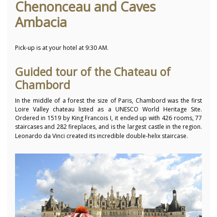
Chenonceau and Caves
Ambacia
Pick-up is at your hotel at 9:30 AM.
Guided tour of the Chateau of
Chambord
In the middle of a forest the size of Paris, Chambord was the first
Loire Valley chateau listed as a UNESCO World Heritage Site.
Ordered in 1519 by King Francois I, it ended up with 426 rooms, 77
staircases and 282 fireplaces,
and is the largest castle in the region.
Leonardo da Vinci created its incredible double-helix staircase.