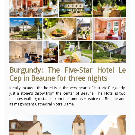
Burgundy: The Five-Star Hotel Le
Cep in Beaune for three nights
Ideally located, the hotel is in the very heart of historic Burgundy,
just a stone's throw from the center of Beaune. The Hotel is two
minutes walking distance from the famous Hospice de Beaune and
its magnificent Cathedral Notre Dame.