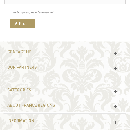
Nobody has posted a review yet
Rate it
CONTACT US
OUR PARTNERS
CATEGORIES
ABOUT FRANCE REGIONS
INFORMATION