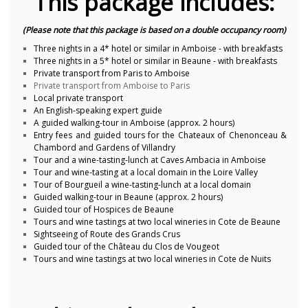
This package includes:
(Please note that this package is based on a double occupancy room)
Three nights in a 4* hotel or similar in Amboise - with breakfasts
Three nights in a 5* hotel or similar in Beaune - with breakfasts
Private transport from Paris to Amboise
Private transport from Amboise to Paris
Local private transport
An English-speaking expert guide
A guided walking-tour in Amboise (approx. 2 hours)
Entry fees and guided tours for the Chateaux of Chenonceau &
Chambord and Gardens of Villandry
Tour and a wine-tasting-lunch at Caves Ambacia in Amboise
Tour and wine-tasting at a local domain in the Loire Valley
Tour of Bourgueil a wine-tasting-lunch at a local domain
Guided walking-tour in Beaune (approx. 2 hours)
Guided tour of Hospices de Beaune
Tours and wine tastings at two local wineries in Cote de Beaune
Sightseeing of Route des Grands Crus
Guided tour of the Château du Clos de Vougeot
Tours and wine tastings at two local wineries in Cote de Nuits