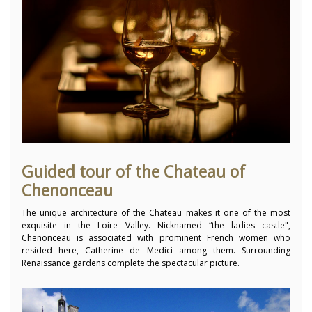
Guided tour of the Chateau of
Chenonceau
The unique architecture of the Chateau makes it one of the most
exquisite in the Loire Valley. Nicknamed “the ladies castle",
Chenonceau is associated with prominent French women who
resided here, Catherine de Medici among them. Surrounding
Renaissance gardens complete the spectacular picture.