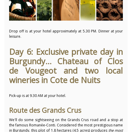
Drop off is at your hotel approximately at 5.30 PM. Dinner at your
leisure.
Day 6: Exclusive private day in
Burgundy... Chateau of Clos
de Vougeot and two local
wineries in Cote de Nuits
Pick-up is at 9.30 AM at your hotel.
Route des Grands Crus
We'll do some sightseeing on the Grands Crus road and a stop at
the famous Romanée-Conti. Considered the most prestigious name
in Burgundy, this plot of 1.8 hectares (4.5 acres) produces
the most