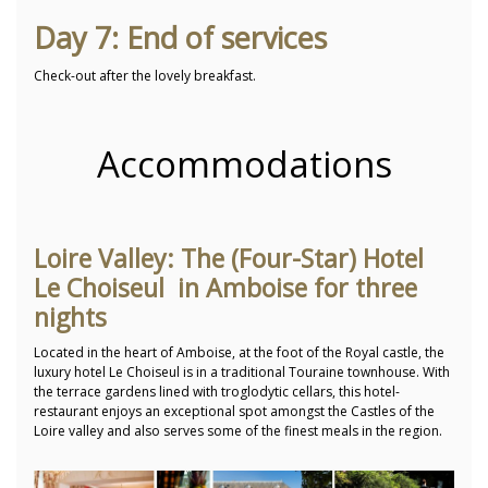
Day 7: End of services
Check-out after the lovely breakfast.
Accommodations
Loire Valley: The (Four-Star) Hotel
Le Choiseul in Amboise for three
nights
Located in the heart of Amboise, at the foot of the Royal castle, the
luxury hotel Le Choiseul is in a traditional Touraine townhouse. With
the terrace gardens lined with troglodytic cellars, this hotel-
restaurant enjoys an exceptional spot amongst the Castles of the
Loire valley and also serves some of the finest meals in the region.