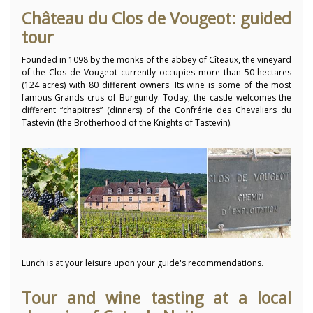
Château du Clos de Vougeot: guided
tour
Founded in 1098 by the monks of the abbey of Cîteaux, the vineyard
of the Clos de Vougeot currently occupies more than 50 hectares
(124 acres) with 80 different owners. Its wine is some of the most
famous Grands crus of Burgundy. Today, the castle welcomes the
different “chapitres” (dinners) of the Confrérie des Chevaliers du
Tastevin (the Brotherhood of the Knights of Tastevin).
Lunch is at your leisure upon your guide's recommendations.
Tour and wine tasting at a local