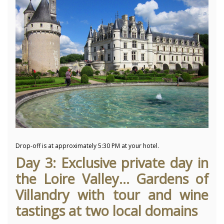
Drop-off is at approximately 5:30 PM at your hotel.
Day 3: Exclusive private day in
the Loire Valley... Gardens of
Villandry with tour and wine
tastings at two local domains