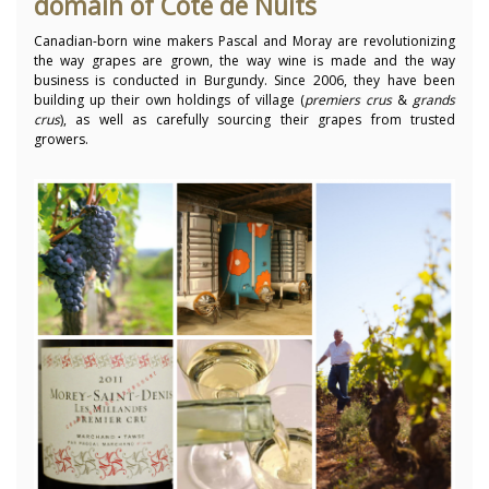
domain of Cote de Nuits
Canadian-born wine makers Pascal and Moray are revolutionizing
the way grapes are grown, the way wine is made and the way
business is conducted in Burgundy. Since 2006, they have been
building up their own holdings of village (
premiers crus
&
grands
cru
s
), as well as carefully sourcing their grapes from trusted
growers.