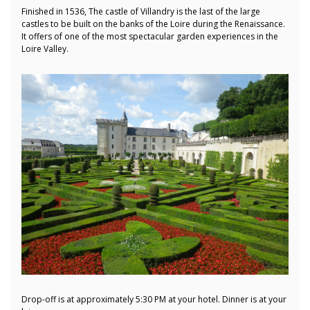
Finished in 1536, The castle of Villandry is the last of the large
castles to be built on the banks of the Loire during the Renaissance.
It offers of one of the most spectacular garden experiences in the
Loire Valley.
Drop-off is at approximately 5:30 PM at your hotel. Dinner is at your