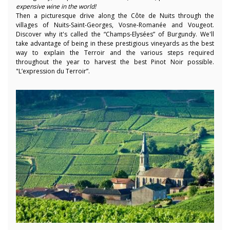
expensive wine in the world!
Then a picturesque drive along the Côte de Nuits through the
villages of Nuits-Saint-Georges, Vosne-Romanée and Vougeot.
Discover why it's called the “Champs-Elysées” of Burgundy. We'll
take advantage of being in these prestigious vineyards as the best
way to explain the Terroir and the various steps required
throughout the year to harvest the best Pinot Noir possible.
"L’expression du Terroir”.