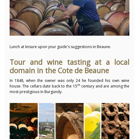
Lunch at leisure upon your guide's suggestions in Beaune.
Tour and wine tasting at a local
domain in the Cote de Beaune
In 1848, when the owner was only 24 he founded his own wine
th
house. The cellars date back to the 15
century and are among the
most prestigious in Burgundy.