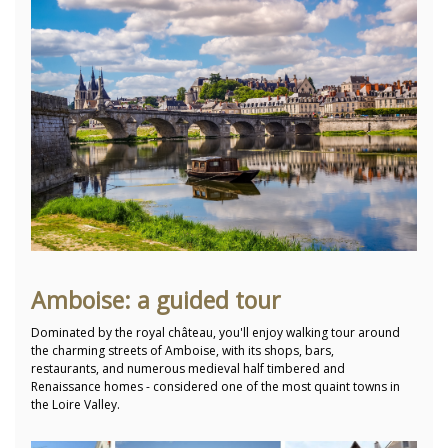
Amboise: a guided tour
Dominated by the royal château, you'll enjoy walking tour around
the charming streets of Amboise, with its shops, bars,
restaurants, and numerous medieval half timbered and
Renaissance homes - considered one of the most quaint towns in
the Loire Valley.