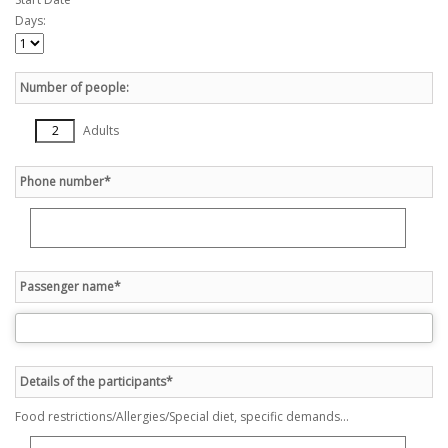
Days:
Number of people:
Adults
Phone number*
Passenger name*
Details of the participants*
Food restrictions/Allergies/Special diet, specific demands...