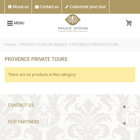
About us
Contact us
Customize your tour
MENU
Home
>
PRIVATE TOURS IN FRANCE
>
PROVENCE PRIVATE TOURS
PROVENCE PRIVATE TOURS
There are no products in this category
CONTACT US
OUR PARTNERS