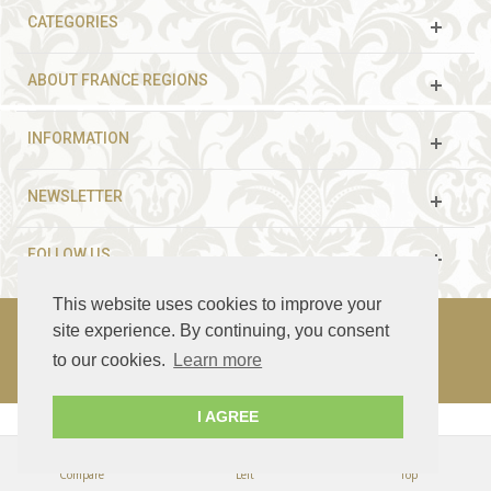
CATEGORIES
ABOUT FRANCE REGIONS
INFORMATION
NEWSLETTER
FOLLOW US
This website uses cookies to improve your
site experience. By continuing, you consent
to our cookies.
Learn more
© 2003 - 2021 France Guided Tours. All rights reserved.
I AGREE
Compare
Left
Top