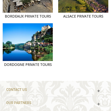
BORDEAUX PRIVATE TOURS
ALSACE PRIVATE TOURS
DORDOGNE PRIVATE TOURS
CONTACT US
OUR PARTNERS