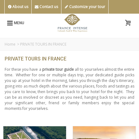
About us
Contact us
Customize your tour
MENU
Home
>
PRIVATE TOURS IN FRANCE
PRIVATE TOURS IN FRANCE
For these you have a
private tour guide
all to yourselves almost the entire
time.
Whether for one or multiple days trip, your dedicated guide picks
you up at your hotel in the morning, takes you through the day's itinerary,
going into as much depth about the various places, foods and tastings as
you care to know, then brings you back to your hotel for the night.
They
can be as involved or discreet as you need, hanging back to let you and
your significant other, friend or family members enjoy the special
moments for yourselves.