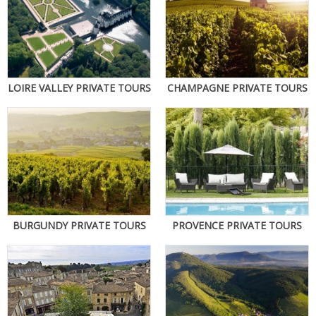
LOIRE VALLEY PRIVATE TOURS
CHAMPAGNE PRIVATE TOURS
BURGUNDY PRIVATE TOURS
PROVENCE PRIVATE TOURS