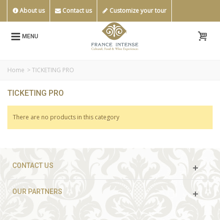
About us
Contact us
Customize your tour
MENU
Home
>
TICKETING PRO
TICKETING PRO
There are no products in this category
CONTACT US
OUR PARTNERS