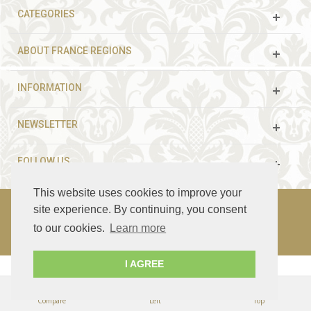
CATEGORIES
ABOUT FRANCE REGIONS
INFORMATION
NEWSLETTER
FOLLOW US
This website uses cookies to improve your
site experience. By continuing, you consent
to our cookies.
Learn more
© 2003 - 2021 France Guided Tours. All rights reserved.
I AGREE
Compare
Left
Top