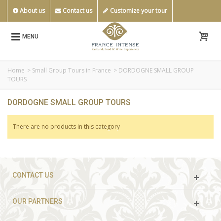
About us
Contact us
Customize your tour
MENU
Home
>
Small Group Tours in France
>
DORDOGNE SMALL GROUP
TOURS
DORDOGNE SMALL GROUP TOURS
There are no products in this category
CONTACT US
OUR PARTNERS