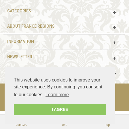
CATEGORIES
ABOUT FRANCE REGIONS
INFORMATION
NEWSLETTER
FOLLOW US
This website uses cookies to improve your
site experience. By continuing, you consent
to our cookies.
Learn more
© 2003 - 2021 France Guided Tours. All rights reserved.
I AGREE
Compare
Left
Top