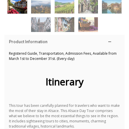
Product Information
Registered Guide, Transportation, Admission Fees, Available from
March 1st to December 31st.
(Every day)
Itinerary
This tour has been carefully planned for travelers who want to make
the most of their stay in Alsace.
This Alsace Day Tour comprises
what we believe to be the most essential things to see in the region.
It includes sightseeing tours to cities, monuments, charming
traditional villages, historical landmarks.