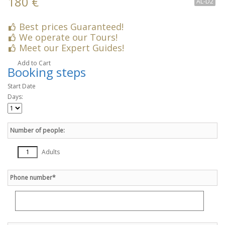
180 €
AL-D2
Best prices Guaranteed!
We operate our Tours!
Meet our Expert Guides!
Add to Cart
Booking steps
Start Date
Days:
Number of people:
Adults
Phone number*