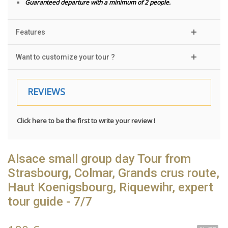
Guaranteed departure with a minimum of 2 people.
Features
Want to customize your tour ?
REVIEWS
Click here to be the first to write your review !
Alsace small group day Tour from
Strasbourg, Colmar, Grands crus route,
Haut Koenigsbourg, Riquewihr, expert
tour guide - 7/7