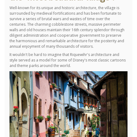
Well-known for its unique and historic architecture, the village is
surrounded by medieval fortifications and has been fortunate to
survive a series of brutal wars and wastes of time over the
centuries.
The charming cobblestone streets, massive perimeter
walls and old houses maintain their 16th century splendor through
diligent administration and cooperative government to preserve
the harmonious and remarkable architecture for the posterity and
annual enjoyment of many thousands of visitors.
It wouldn't be hard to imagine that Riquewihr's architecture and
style served as a model for some of Disney's most classic cartoons
and theme parks around the world.