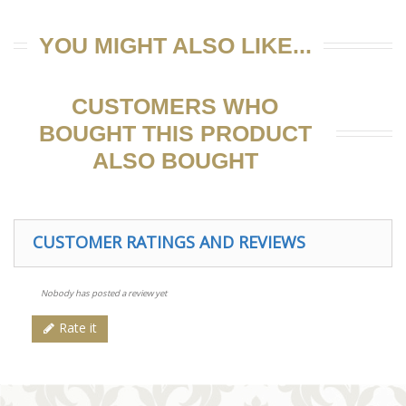
YOU MIGHT ALSO LIKE...
CUSTOMERS WHO
BOUGHT THIS PRODUCT
ALSO BOUGHT
CUSTOMER RATINGS AND REVIEWS
Nobody has posted a review yet
Rate it