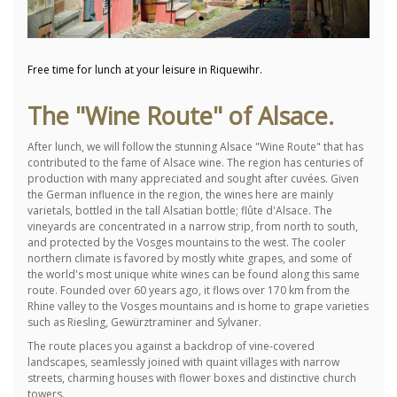
Free time for lunch at your leisure in Riquewihr.
The "Wine Route" of Alsace.
After lunch, we will follow the stunning Alsace "Wine Route" that has
contributed to the fame of Alsace wine.
The region has centuries of
production with many appreciated and sought after cuvées.
Given
the German influence in the region, the wines here are mainly
varietals, bottled in the tall Alsatian bottle;
flûte d'Alsace.
The
vineyards are concentrated in a narrow strip, from north to south,
and protected by the Vosges mountains to the west.
The cooler
northern climate is favored by mostly white grapes, and some of
the world's most unique white wines can be found along this same
route.
Founded over 60 years ago, it flows over 170 km from the
Rhine valley to the Vosges mountains and is home to grape varieties
such as Riesling, Gewürztraminer and Sylvaner.
The route places you against a backdrop of vine-covered
landscapes, seamlessly joined with quaint villages with narrow
streets, charming houses with flower boxes and distinctive church
towers.