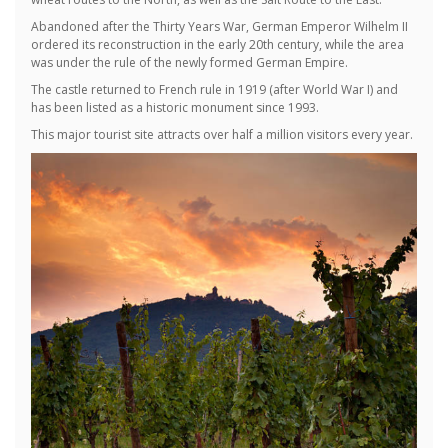
Abandoned after the Thirty Years War, German Emperor Wilhelm II
ordered its reconstruction in the early 20th century, while the area
was under the rule of the newly formed German Empire.
The castle returned to French rule in 1919 (after World War I) and
has been listed as a historic monument since 1993.
This major tourist site attracts over half a million visitors every year.