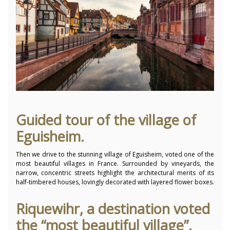
Guided tour of the village of
Eguisheim.
Then we drive to the stunning village of Eguisheim, voted one of the
most beautiful villages in France.
Surrounded by vineyards, the
narrow, concentric streets highlight the architectural merits of its
half-timbered houses, lovingly decorated with layered flower boxes.
Riquewihr, a destination voted
the “most beautiful village”.