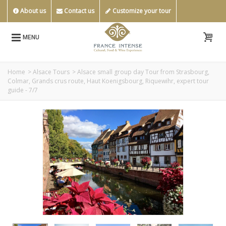
About us
Contact us
Customize your tour
MENU
Home
>
Alsace Tours
>
Alsace small group day Tour from Strasbourg,
Colmar, Grands crus route, Haut Koenigsbourg, Riquewihr, expert tour
guide - 7/7