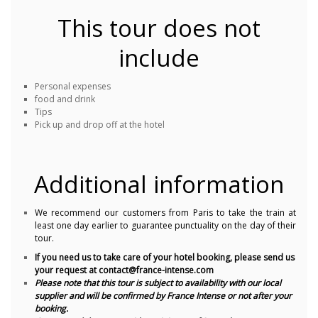
This tour does not
include
Personal expenses
food and drink
Tips
Pick up and drop off at the hotel
Additional information
We recommend our customers from Paris to take the train at
least one day earlier to guarantee punctuality on the day of their
tour.
If you need us to take care of your hotel booking, please send us
your request at contact@france-intense.com
Please note that this tour is subject to availability with our local
supplier and will be confirmed by France Intense or not after your
booking.