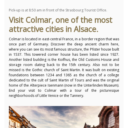
Pick-up is at 8:50 am in front of the Strasbourg Tourist Office.
Visit Colmar, one of the most
attractive cities in Alsace.
Colmar is located in east-central France, in a border region that was
once part of Germany.
Discover the deep ancient charm here,
where you can see its most famous structure, the Pfister house built
in 1537. This towered corner house has been listed since 1927.
Another listed building is the Koifhus, the Old Customs House and
storage room dating back to the 15th century.
Also not to be
missed is the Gothic church of Saint Martin.
It was built on existing
foundations between 1234 and 1365 as the church of a college
dedicated to the cult of Saint Martin of Tours and was the original
home of the Alterpiece Isenmann (now in the Unterlinden Museum).
End your visit to Colmar with a tour of the picturesque
neighborhoods of Little Venice or the Tannery.