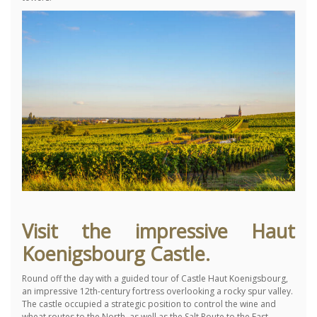
Visit the impressive Haut
Koenigsbourg Castle.
Round off the day with a guided tour of Castle Haut Koenigsbourg,
an impressive 12th-century fortress overlooking a rocky spur valley.
The castle occupied a strategic position to control the wine and
wheat routes to the North, as well as the Salt Route to the East.