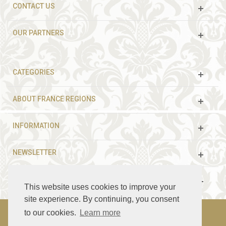
CONTACT US
OUR PARTNERS
CATEGORIES
ABOUT FRANCE REGIONS
INFORMATION
NEWSLETTER
FOLLOW US
This website uses cookies to improve your
site experience. By continuing, you consent
to our cookies.
Learn more