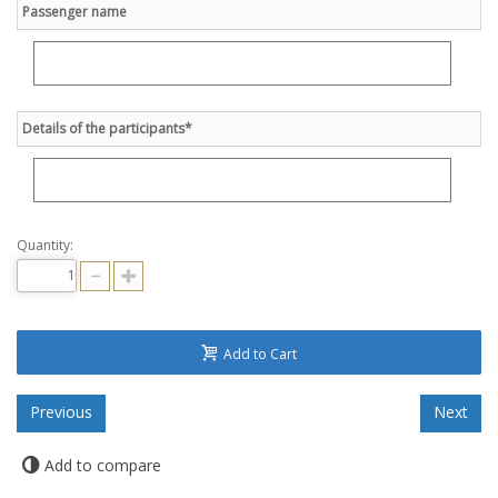
Passenger name
Details of the participants*
Quantity:
Add to Cart
Add to compare