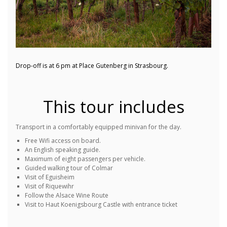
Drop-off is at 6 pm at Place Gutenberg in Strasbourg.
This tour includes
Transport in a comfortably equipped minivan for the day.
Free Wifi access on board.
An English speaking guide.
Maximum of eight passengers per vehicle.
Guided walking tour of Colmar
Visit of Eguisheim
Visit of Riquewihr
Follow the Alsace Wine Route
Visit to Haut Koenigsbourg Castle with entrance ticket