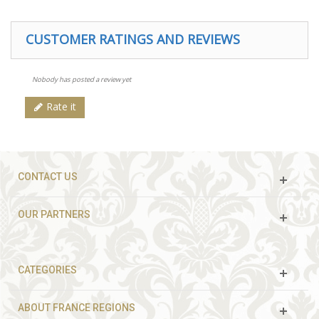
CUSTOMER RATINGS AND REVIEWS
Nobody has posted a review yet
Rate it
CONTACT US
OUR PARTNERS
CATEGORIES
ABOUT FRANCE REGIONS