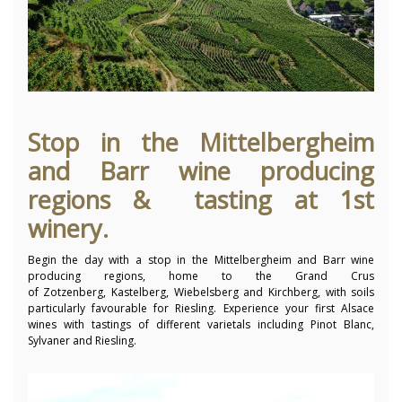
Stop in the Mittelbergheim
and Barr wine producing
regions & tasting at 1st
winery.
Begin the day with a stop in the Mittelbergheim and Barr wine
producing regions, home to the Grand Crus
of Zotzenberg, Kastelberg, Wiebelsberg and Kirchberg, with soils
particularly favourable for Riesling. Experience your first Alsace
wines with tastings of different varietals including Pinot Blanc,
Sylvaner and Riesling.