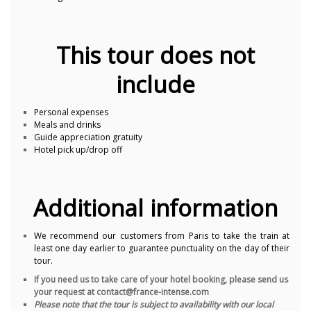
This tour does not
include
Personal expenses
Meals and drinks
Guide appreciation gratuity
Hotel pick up/drop off
Additional information
We recommend our customers from Paris to take the train at
least one day earlier to guarantee punctuality on the day of their
tour.
If you need us to take care of your hotel booking, please send us
your request at contact@france-intense.com
Please note that the tour is subject to availability with our local