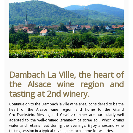
Dambach La Ville, the heart of
the Alsace wine region and
tasting at 2nd winery.
Continue on to the Dambach la ville wine area, considered to be the
heart of the Alsace wine region and home to the Grand
Cru Frankstein. Riesling and Gewürztraminer are particularly well
adapted to the well-drained granite-mica scree soil, which drains
water and retains heat during the evenings. Enjoy a second wine
tasting session in a typical caveau, the local name for wineries.