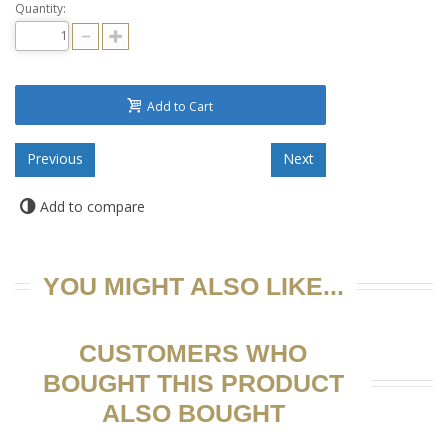
Quantity:
Add to Cart
Add to compare
YOU MIGHT ALSO LIKE...
CUSTOMERS WHO
BOUGHT THIS PRODUCT
ALSO BOUGHT