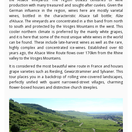
production with many treasured and sought-after cuvées. Given the
German influence in the region, wines here are mostly varietal
wines, bottled in the characteristic Alsace tall bottle;
flûte
d’Alsace.
The vineyards are concentrated in a thin band from north
to south and protected by the Vosges Mountains in the west. This
cooler northern climate is preferred by the mainly white grapes,
and it is here that some of the most unique white wines in the world
can be found. These include late-harvest wines as well as the rare,
highly complex and concentrated ice-wines. Established over 60
years ago, the Alsace Wine Route flows over 170km from the Rhine
valley to the Vosges Mountains.
It is considered the most beautiful wine route in France and houses
grape varieties such as Riesling, Gewürztraminer and Sylvaner. This
tour places you in a backdrop of rolling vine-covered landscapes,
perfectly unified with quaint narrowed-street villages, charming
flower-boxed houses and distinctive church steeples.