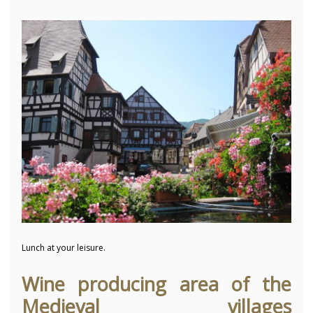
Lunch at your leisure.
Wine producing area of the
Medieval villages