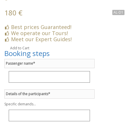
180 €
AL-D1
Best prices Guaranteed!
We operate our Tours!
Meet our Expert Guides!
Add to Cart
Booking steps
Passenger name*
Details of the participants*
Specific demands...