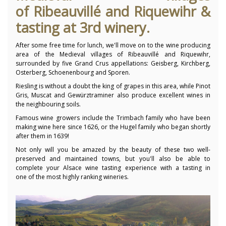
of
Ribeauvillé
and Riquewihr &
tasting at 3rd winery.
After some free time for lunch, we'll move on to the wine producing
area of the Medieval villages of Ribeauvillé and Riquewihr,
surrounded by five Grand Crus appellations: Geisberg, Kirchberg,
Osterberg, Schoenenbourg and Sporen.
Riesling is without a doubt the king of grapes in this area, while Pinot
Gris, Muscat and Gewürztraminer also produce excellent wines in
the neighbouring soils.
Famous wine growers include the Trimbach family who have been
making wine here since 1626, or the Hugel family who began shortly
after them in 1639!
Not only will you be amazed by the beauty of these two well-
preserved and maintained towns, but you'll also be able to
complete your Alsace wine tasting experience with a tasting in
one of the most highly ranking wineries.