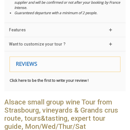
supplier and will be confirmed or not after your booking by France
Intense.
Guaranteed departure with a minimum of 2 people.
Features
Want to customize your tour ?
REVIEWS
Click here to be the first to write your review !
Alsace small group wine Tour from
Strasbourg, vineyards & Grands crus
route, tours&tasting, expert tour
guide, Mon/Wed/Thur/Sat