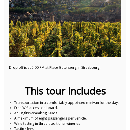
Drop off is at 5:00 PM at Place Gutenberg in Strasbourg.
This tour includes
Transportation in a comfortably appointed minivan for the day.
Free Wifi access on board.
An English-speaking Guide.
A maximum of eight passengers per vehicle.
Wine tasting in three traditional wineries
Tasting fees