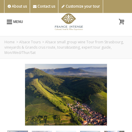
About us
Contact us
Customize your tour
MENU
Home
>
Alsace Tours
>
Alsace small group wine Tour from Strasbourg,
vineyards & Grands crus route, tours&tasting, expert tour guide,
Mon/Wed/Thur/Sat