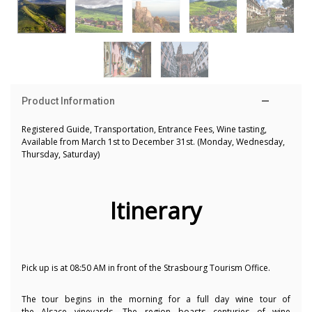
Product Information
Registered Guide, Transportation, Entrance Fees, Wine tasting,
Available from March 1st to December 31st. (Monday, Wednesday,
Thursday, Saturday)
Itinerary
Pick up is at 08:50 AM in front of the Strasbourg Tourism Office.
The tour begins in the morning for a full day wine tour of
the Alsace vineyards. The region boasts centuries of wine