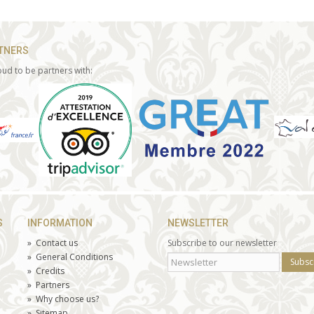
TNERS
ud to be partners with:
S
INFORMATION
NEWSLETTER
»
Contact us
Subscribe to our newsletter
»
General Conditions
Subsc
»
Credits
»
Partners
»
Why choose us?
»
Sitemap