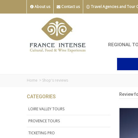
About us
Contact us
Travel Agencies and Tour 
REGIONAL T
Home
>
Shop's reviews
Review fo
CATEGORIES
LOIRE VALLEY TOURS
PROVENCE TOURS
TICKETING PRO