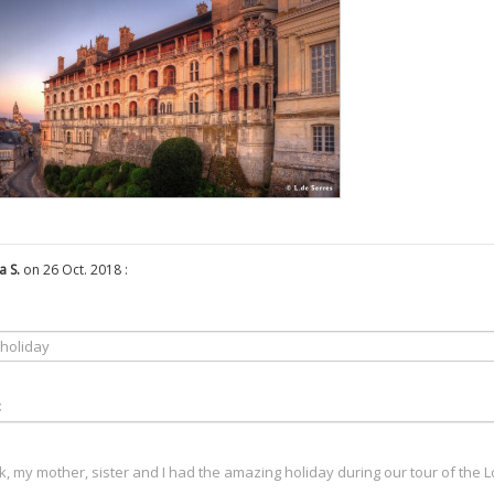
a S.
on 26 Oct. 2018 :
: