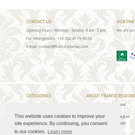
CONTACT US
OUR PAR
Opening hours : Monday - Sunday, 9 am - 5 pm.
We are pro
For emergencies : +33 (0)2 47 79 40 20
E-mail : contact@france-intense.com
CATEGORIES
ABOUT FRANCE REGION
» Loire Valley Tours
» Loire Valley Chateaux
» Champagne Tours
» Loire Valley Wines
This website uses cookies to improve your
»
Burgundy Wine Tours
» The Champagne Region
» Provence
Tours
»
The Burgundy Region
site experience. By continuing, you consent
»
The Best of Bordeaux
»
Burgundy Wines
to our cookies.
Learn more
»
Corporate services