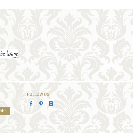
FOLLOW US
ribe