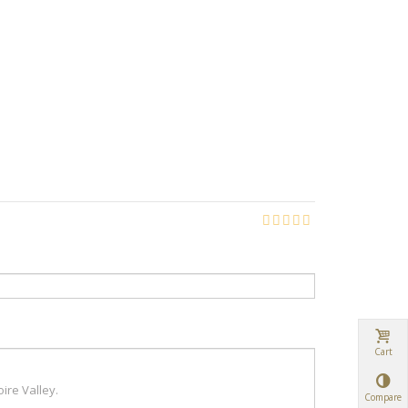
Cart
Compare