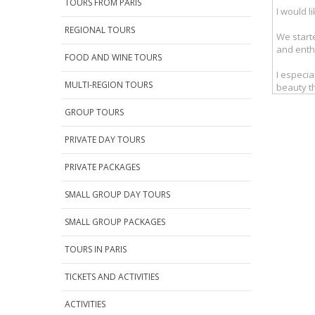
TOURS FROM PARIS
REGIONAL TOURS
FOOD AND WINE TOURS
MULTI-REGION TOURS
GROUP TOURS
PRIVATE DAY TOURS
PRIVATE PACKAGES
SMALL GROUP DAY TOURS
SMALL GROUP PACKAGES
TOURS IN PARIS
TICKETS AND ACTIVITIES
ACTIVITIES