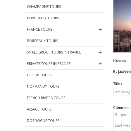
CHAMPAGNE TOURS
BURGUNDY TOURS
FRANCE TOURS
BORDEAUX TOURS
SMALL GROUP TOURS IN FRANCE
Review
PRIVATE TOURS IN FRANCE
By
Jasveen
GROUP TOURS
Title :
NORMANDY TOURS
FRENCH RIVIERA TOURS
Comment 
ALSACE TOURS
DORDOGNE TOURS