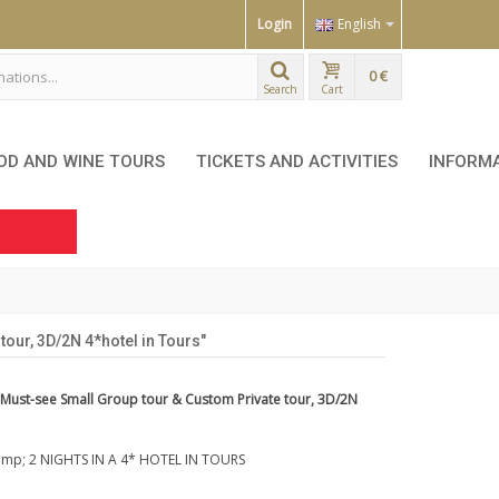
Login
English
0 €
Search
Cart
OD AND WINE TOURS
TICKETS AND ACTIVITIES
INFORM
our, 3D/2N 4*hotel in Tours"
 Must-see Small Group tour & Custom Private tour, 3D/2N
mp; 2 NIGHTS IN A 4* HOTEL IN TOURS