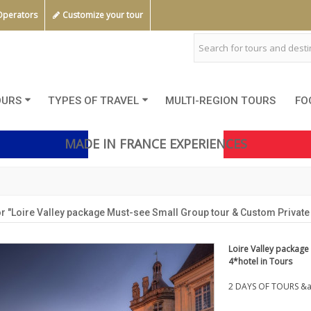
Operators
Customize your tour
OURS
TYPES OF TRAVEL
MULTI-REGION TOURS
FO
MADE IN FRANCE EXPERIENCES
r "Loire Valley package Must-see Small Group tour & Custom Private t
Loire Valley package
4*hotel in Tours
2 DAYS OF TOURS &a