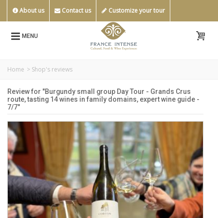
About us
Contact us
Customize your tour
MENU
Home
>
Shop's reviews
Review for "Burgundy small group Day Tour - Grands Crus
route, tasting 14 wines in family domains, expert wine guide -
7/7"