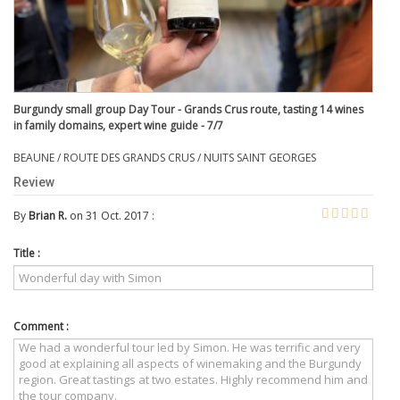
Burgundy small group Day Tour - Grands Crus route, tasting 14 wines
in family domains, expert wine guide - 7/7
BEAUNE / ROUTE DES GRANDS CRUS / NUITS SAINT GEORGES
Review
By
Brian R.
on 31 Oct. 2017 :
Title :
Comment :