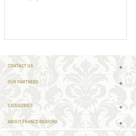
CONTACT US
OUR PARTNERS
CATEGORIES
ABOUT FRANCE REGIONS