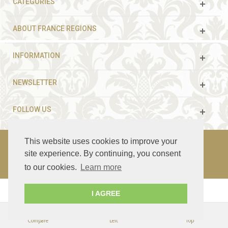
CATEGORIES
ABOUT FRANCE REGIONS
INFORMATION
NEWSLETTER
FOLLOW US
This website uses cookies to improve your
site experience. By continuing, you consent
© 2003 - 2021 France Guided Tours. All rights reserved.
to our cookies.
Learn more
I AGREE
Compare
Left
Top