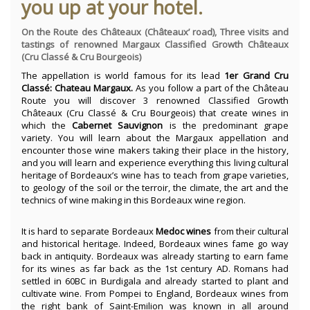
you up at your hotel.
On the Route des Châteaux (Châteaux’ road), Three visits and
tastings of renowned Margaux Classified Growth Châteaux
(Cru Classé & Cru Bourgeois)
The appellation is world famous for its lead
1er Grand Cru
Classé: Chateau Margaux.
As you follow a part of the Château
Route you will discover 3 renowned Classified Growth
Châteaux (Cru Classé & Cru Bourgeois) that create wines in
which the
Cabernet Sauvignon
is the predominant grape
variety. You will learn about the Margaux appellation and
encounter those wine makers taking their place in the history,
and you will learn and experience everything this living cultural
heritage of Bordeaux’s wine has to teach from grape varieties,
to geology of the soil or the terroir, the climate, the art and the
technics of wine making in this Bordeaux wine region.
It is hard to separate Bordeaux
Medoc
wines
from their cultural
and historical heritage. Indeed, Bordeaux wines fame go way
back in antiquity. Bordeaux was already starting to earn fame
for its wines as far back as the 1st century AD. Romans had
settled in 60BC in Burdigala and already started to plant and
cultivate wine. From Pompei to England, Bordeaux wines from
the right bank of Saint-Emilion was known in all around