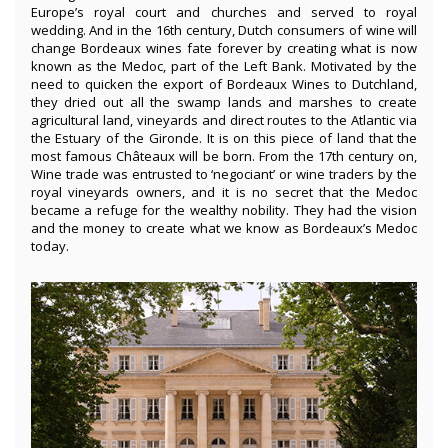
Europe’s royal court and churches and served to royal
wedding. And in the 16th century, Dutch consumers of wine will
change Bordeaux wines fate forever by creating what is now
known as the Medoc, part of the Left Bank. Motivated by the
need to quicken the export of Bordeaux Wines to Dutchland,
they dried out all the swamp lands and marshes to create
agricultural land, vineyards and direct routes to the Atlantic via
the Estuary of the Gironde. It is on this piece of land that the
most famous Châteaux will be born. From the 17th century on,
Wine trade was entrusted to ‘negociant’ or wine traders by the
royal vineyards owners, and it is no secret that the Medoc
became a refuge for the wealthy nobility. They had the vision
and the money to create what we know as Bordeaux’s Medoc
today.