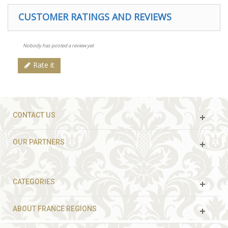
CUSTOMER RATINGS AND REVIEWS
Nobody has posted a review yet
Rate it
CONTACT US
OUR PARTNERS
CATEGORIES
ABOUT FRANCE REGIONS