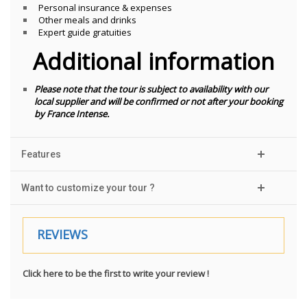
Personal insurance & expenses
Other meals and drinks
Expert guide gratuities
Additional information
Please note that the tour is subject to availability with our
local supplier and will be confirmed or not after your booking
by France Intense.
Features
Want to customize your tour ?
REVIEWS
Click here to be the first to write your review !