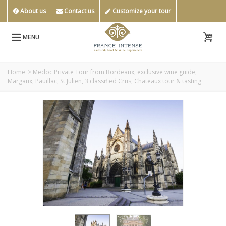
About us
Contact us
Customize your tour
MENU
Home
>
Medoc Private Tour from Bordeaux, exclusive wine guide,
Margaux, Pauillac, St Julien, 3 classified Crus, Chateaux tour & tasting