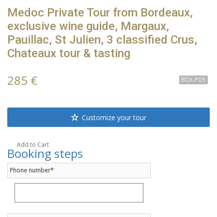
Medoc Private Tour from Bordeaux,
exclusive wine guide, Margaux,
Pauillac, St Julien, 3 classified Crus,
Chateaux tour & tasting
285 €
BDX-PD5
Customize your tour
Add to Cart
Booking steps
Phone number*