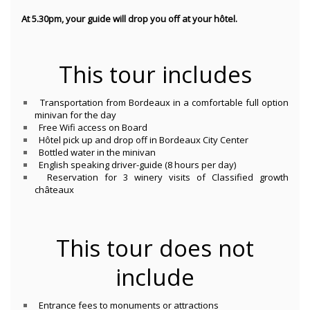
At 5.30pm, your guide will drop you off at your hôtel.
This tour includes
Transportation from Bordeaux in a comfortable full option
minivan for the day
Free Wifi access on Board
Hôtel pick up and drop off in Bordeaux City Center
Bottled water in the minivan
English speaking driver-guide (8 hours per day)
Reservation for 3 winery visits of Classified growth
châteaux
This tour does not
include
Entrance fees to monuments or attractions