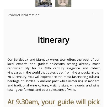
Product Information
Itinerary
Our Bordeaux and Margaux wines tour offers the best of our
local experts and guides’ selections among already most
renowned city for its 18th century elegance and oldest
vineyards in the world that dates back from the antiquity in the
60BC century. You will experience the most fascinating cultural
heritage of Bordeaux ancient past while immersing in modern
and traditional wine culture, visiting sites, vineyards and wine
tasting the famous and best selections of wine.
At 9.30am, your guide will pick