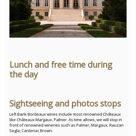
Lunch and free time during
the day
Sightseeing and photos stops
Left Bank Bordeaux wines include most renowned Châteaux
like Châteaux Margaux, Palmer. As time allows, we will stop in
front of renowned wineries such as Palmer, Margaux, Rauzan
Segla, Cantenac Brown.