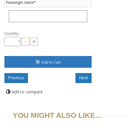
Passenger name*
Quantity:
Add to Cart
Add to compare
YOU MIGHT ALSO LIKE...