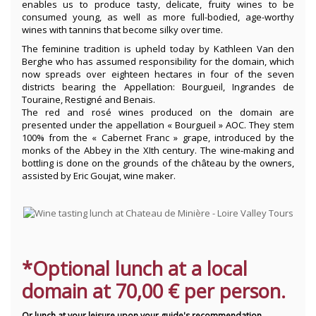
enables us to produce tasty, delicate, fruity wines to be
consumed young, as well as more full-bodied, age-worthy
wines with tannins that become silky over time.
The feminine tradition is upheld today by Kathleen Van den
Berghe who has assumed responsibility for the domain, which
now spreads over eighteen hectares in four of the seven
districts bearing the Appellation: Bourgueil, Ingrandes de
Touraine, Restigné and Benais.
The red and rosé wines produced on the domain are
presented under the appellation « Bourgueil » AOC. They stem
100% from the « Cabernet Franc » grape, introduced by the
monks of the Abbey in the XIth century. The wine-making and
bottling is done on the grounds of the château by the owners,
assisted by Eric Goujat, wine maker.
*Optional lunch at a local
domain at 70
,00 € per person.
Or lunch at your leisure upon your guide's recommendation.