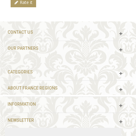
Rate it
CONTACT US
OUR PARTNERS
CATEGORIES
ABOUT FRANCE REGIONS
INFORMATION
NEWSLETTER