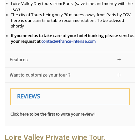
Loire Valley Day tours from Paris (save time and money with the
TGV).
The city of Tours being only 70 minutes away from Paris by TGV,
here is our train time table recommendation : To be advised
shortly
If you need us to take care of your hotel booking, please send us
your request at
contact@france-intense.com
Features
Want to customize your tour ?
REVIEWS
Click here to be the first to write your review !
Loire Valley Private wine Tour,