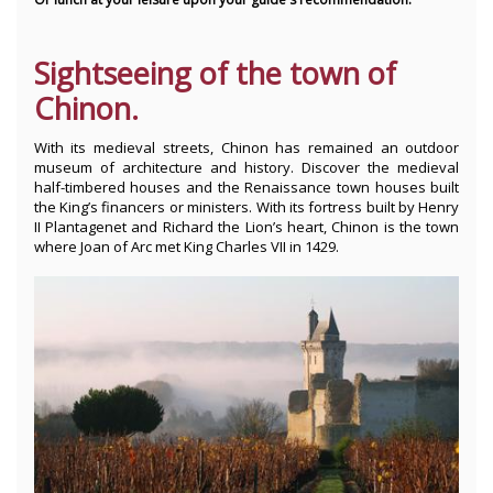
Sightseeing of the town of
Chinon.
With its medieval streets, Chinon has remained an outdoor
museum of architecture and history. Discover the medieval
half-timbered houses and the Renaissance town houses built
the King’s financers or ministers. With its fortress built by Henry
II Plantagenet and Richard the Lion’s heart, Chinon is the town
where Joan of Arc met King Charles VII in 1429.