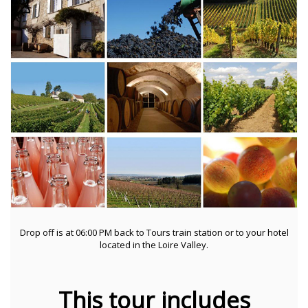
Drop off is at 06:00 PM back to Tours train station or to your hotel
located in the Loire Valley.
This tour includes