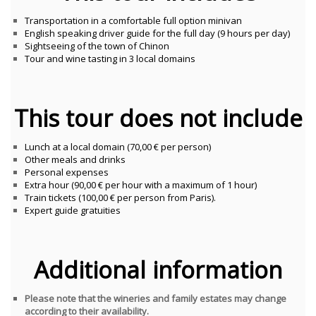
Transportation in a comfortable full option minivan
English speaking driver guide for the full day (9 hours per day)
Sightseeing of the town of Chinon
Tour and wine tasting in 3 local domains
This tour does not include
Lunch at a local domain (70,00 € per person)
Other meals and drinks
Personal expenses
Extra hour (90,00 € per hour with a maximum of 1 hour)
Train tickets (100,00 € per person from Paris).
Expert guide gratuities
Additional information
Please note that the wineries and family estates may change
according to their availability.