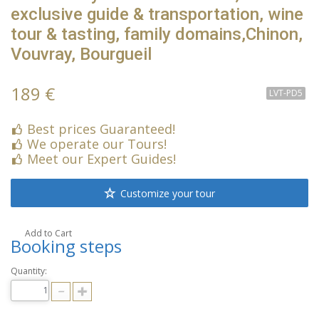
exclusive guide & transportation, wine
tour & tasting, family domains,Chinon,
Vouvray, Bourgueil
189 €
LVT-PD5
Best prices Guaranteed!
We operate our Tours!
Meet our Expert Guides!
Customize your tour
Add to Cart
Booking steps
Quantity: