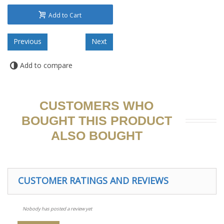
Add to Cart
Add to compare
CUSTOMERS WHO
BOUGHT THIS PRODUCT
ALSO BOUGHT
CUSTOMER RATINGS AND REVIEWS
Nobody has posted a review yet