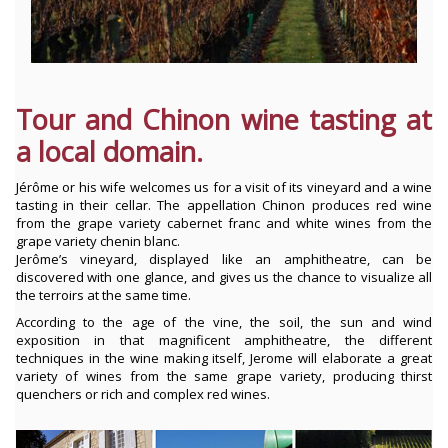
Tour and Chinon wine tasting at
a local domain.
Jérôme or his wife welcomes us for a visit of its vineyard and a wine
tasting in their cellar. The appellation Chinon produces red wine
from the grape variety cabernet franc and white wines from the
grape variety chenin blanc.
Jerôme’s vineyard, displayed like an amphitheatre, can be
discovered with one glance, and gives us the chance to visualize all
the terroirs at the same time.
According to the age of the vine, the soil, the sun and wind
exposition in that magnificent amphitheatre, the different
techniques in the wine making itself, Jerome will elaborate a great
variety of wines from the same grape variety, producing thirst
quenchers or rich and complex red wines.