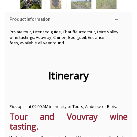
Product Information
Private tour, Licensed guide, Chauffeured tour, Loire Valley
wine tastings: Vouvray, Chinon, Bourgueil, Entrance
fees, Available all year round.
Itinerary
Pick up is at 09:00 AM in the city of Tours, Amboise or Blois.
Tour and Vouvray wine
tasting.