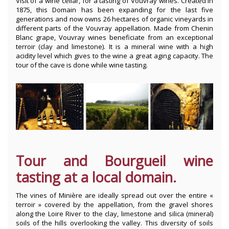
Visit of a wine cellar, for a tasting of Vouvray wines. Created in
1875, this Domain has been expanding for the last five
generations and now owns 26 hectares of organic vineyards in
different parts of the Vouvray appellation. Made from Chenin
Blanc grape, Vouvray wines beneficiate from an exceptional
terroir (clay and limestone). It is a mineral wine with a high
acidity level which gives to the wine a great aging capacity. The
tour of the cave is done while wine tasting.
Tour and Bourgueil wine
tasting at a local domain.
The vines of Minière are ideally spread out over the entire «
terroir » covered by the appellation, from the gravel shores
along the Loire River to the clay, limestone and silica (mineral)
soils of the hills overlooking the valley. This diversity of soils