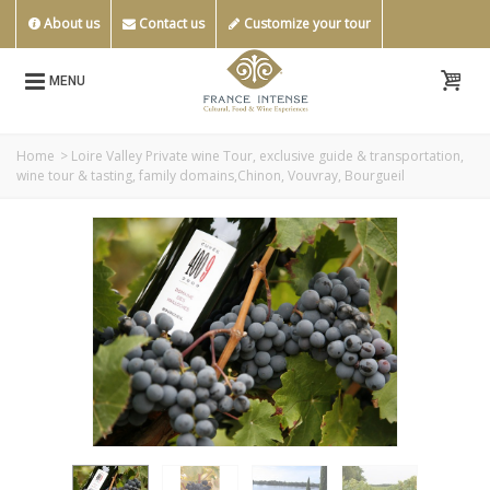
About us
Contact us
Customize your tour
MENU
Home
>
Loire Valley Private wine Tour, exclusive guide & transportation,
wine tour & tasting, family domains,Chinon, Vouvray, Bourgueil