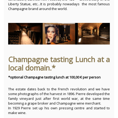
Liberty Statue, etc…It is probably nowadays the most famous
Champagne brand around the world.
Champagne tasting Lunch at a
local domain.*
*optional Champagne tasting lunch at 100,00 € per person
The estate dates back to the French revolution and we have
some photographs of the harvest in 1896. Pierre developed the
family vineyard just after first world war, at the same time
becoming a grape broker and Champagne wine merchant.
In 1929 Pierre set up his own pressing centre and started to
make wine.