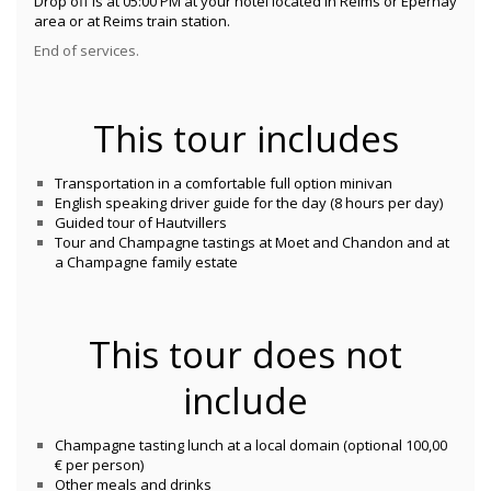
Drop off is at 05:00 PM at your hotel located in Reims or Epernay
area or at Reims train station.
End of services.
This tour includes
Transportation in a comfortable full option minivan
English speaking driver guide for the day (8 hours per day)
Guided tour of Hautvillers
Tour and Champagne tastings at Moet and Chandon and at
a Champagne family estate
This tour does not
include
Champagne tasting lunch at a local domain (optional 100,00
€ per person)
Other meals and drinks