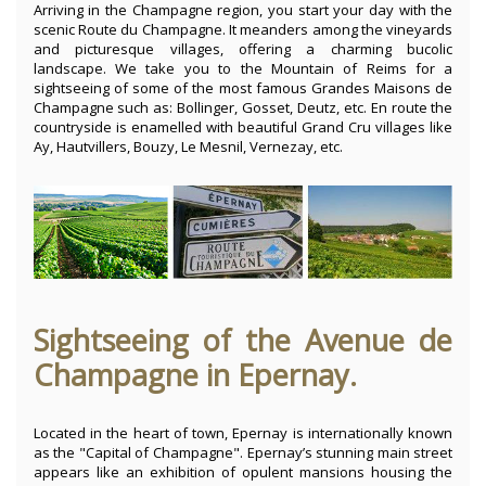
Arriving in the Champagne region, you start your day with the
scenic Route du Champagne. It meanders among the vineyards
and picturesque villages, offering a charming bucolic
landscape. We take you to the Mountain of Reims for a
sightseeing of some of the most famous Grandes Maisons de
Champagne such as: Bollinger, Gosset, Deutz, etc. En route the
countryside is enamelled with beautiful Grand Cru villages like
Ay, Hautvillers, Bouzy, Le Mesnil, Vernezay, etc.
Sightseeing of the Avenue de
Champagne in Epernay.
Located in the heart of town, Epernay is internationally known
as the "Capital of Champagne". Epernay’s stunning main street
appears like an exhibition of opulent mansions housing the