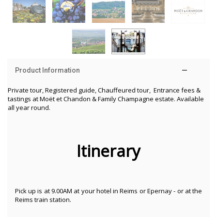
Product Information
Private tour, Registered guide, Chauffeured tour, Entrance fees &
tastings at
Moët et Chandon & Family Champagne estate. Available
all year round.
Itinerary
Pick up is at 9.00AM at your hotel in Reims or Epernay - or at the
Reims train station.