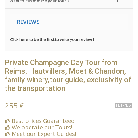
Want to customize your tour ?
REVIEWS
Click here to be the first to write your review !
Private Champagne Day Tour from
Reims, Hautvillers, Moet & Chandon,
family winery,tour guide, exclusivity of
the transportation
255 €
FBT-PD5
Best prices Guaranteed!
We operate our Tours!
Meet our Expert Guides!