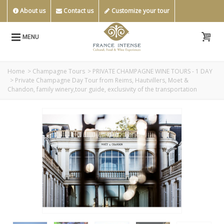
About us
Contact us
Customize your tour
MENU
Home
>
Champagne Tours
>
PRIVATE CHAMPAGNE WINE TOURS - 1 DAY
>
Private Champagne Day Tour from Reims, Hautvillers, Moet &
Chandon, family winery,tour guide, exclusivity of the transportation