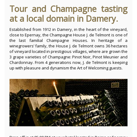
Tour and Champagne tasting
at a local domain in Damery.
Established from 1912 in Damery, in the heart of the vineyard,
close to Epernay, the Champagne House J. de Telmont is one of
the last familial Champagne Houses. In heritage of a
winegrowers’ family, the House J. de Telmont owns 36 hectares
of vineyard located in prestigious villages, where are grown the
3 grape varieties of Champagne: Pinot Noir, Pinot Meunier and
Chardonnay. From 4 generations now, J. de Telmont is keeping
up with pleasure and dynamism the Art of Welcoming guests.