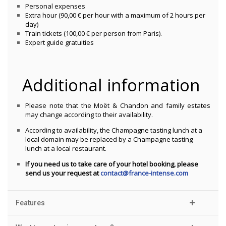
Personal expenses
Extra hour (90,00 € per hour with a maximum of 2 hours per
day)
Train tickets (100,00 € per person from Paris).
Expert guide gratuities
Additional information
Please note that the Moët & Chandon and family estates
may change according to their availability.
According to availability, the Champagne tasting lunch at a
local domain may be replaced by a Champagne tasting
lunch at a local restaurant.
If you need us to take care of your hotel booking, please
send us your request at
contact@france-intense.com
Features