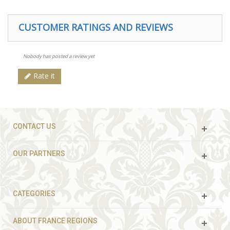
CUSTOMER RATINGS AND REVIEWS
Nobody has posted a review yet
Rate it
CONTACT US
OUR PARTNERS
CATEGORIES
ABOUT FRANCE REGIONS