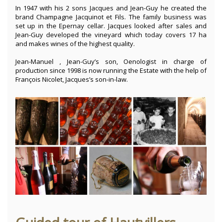
In 1947 with his 2 sons Jacques and Jean-Guy he created the
brand Champagne Jacquinot et Fils. The family business was
set up in the Epernay cellar. Jacques looked after sales and
Jean-Guy developed the vineyard which today covers 17 ha
and makes wines of the highest quality.
Jean-Manuel , Jean-Guy’s son, Oenologist in charge of
production since 1998 is now running the Estate with the help of
François Nicolet, Jacques’s son-in-law.