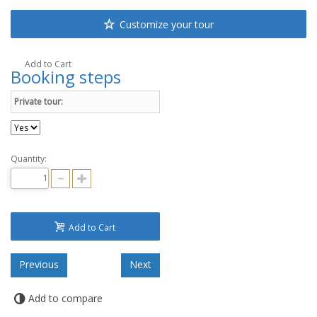
Customize your tour
Add to Cart
Booking steps
Private tour:
Quantity:
Add to Cart
Add to compare