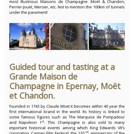
most illustrious Maisons de Champagne: Moët & Chandon,
Perrier-Jouët, Mercier, etc. Not to mention the 100km of tunnels
under the pavement!
Guided tour and tasting at a
Grande Maison de
Champagne in Epernay, Moët
et Chandon.
Founded in 1743 by Claude Möet it becomes within 40 year the
first international brand in the world. Its history is linked to
some famous figures such as The Marquise de Pompadour
st
and Napoleon 1
. This Champagne is also sold to many
important historical events among which King Edwards VII’s
th
coronation, Cannes Film Festival, the 120
anniversary of the