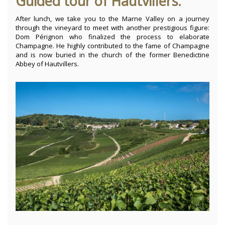
Guided tour of Hautvillers.
After lunch, we take you to the Marne Valley on a journey
through the vineyard to meet with another prestigious figure:
Dom Pérignon who finalized the process to elaborate
Champagne. He highly contributed to the fame of Champagne
and is now buried in the church of the former Benedictine
Abbey of Hautvillers.