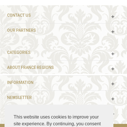
CONTACT US
OUR PARTNERS
CATEGORIES
ABOUT FRANCE REGIONS
INFORMATION
NEWSLETTER
FOLLOW US
This website uses cookies to improve your
site experience. By continuing, you consent