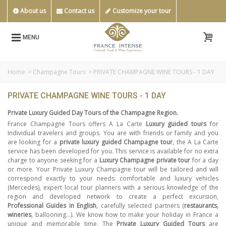
About us
Contact us
Customize your tour
MENU
Home
>
Champagne Tours
>
PRIVATE CHAMPAGNE WINE TOURS - 1 DAY
PRIVATE CHAMPAGNE WINE TOURS - 1 DAY
Private Luxury Guided Day Tours of the Champagne Region.
France Champagne Tours offers A La Carte
Luxury guided tours
for
Individual travelers and groups. You are with friends or family and you
are looking for a
private luxury guided Champagne tour
, the A La Carte
service has been developed for you. This service is available for no extra
charge to anyone seeking for a
Luxury Champagne private tour
for a day
or more. Your Private Luxury Champagne tour will be tailored and will
correspond exactly to your needs: comfortable and luxury vehicles
(Mercedes), expert local tour planners with a serious knowledge of the
region and developed network to create a perfect excursion,
Professional Guides in English
, carefully selected partners (
restaurants,
wineries
, ballooning…). We know how to make your holiday in France a
unique and memorable time. The
Private Luxury Guided Tours
are