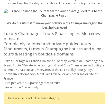
proposed just for the day or the whole duration of your trip to France.
We do our utmost to make your holiday in the Champagne region the
best holiday ever!
Luxury Champagne Tours 8 passengers Mercedes
minivan
Completely tailored and private guided tours.
Monuments, famous Champagne houses and wine
tours & tasting in boutique domains
Reims: Heritage & Grandes Maisons / Epernay: Avenue de Champagne &
Scenic Route / Private wine tasting of Grand Crus Champagne in Boutique
wineries / Chateaux and vineyards of the Loire Valley / Burgundy /
Bordeaux / Normandy / Mont Sain t Michel or any other major site of
France.
Price per vehicle. 8 passengers maximum.
Please order 1 adult only.
There are no products in this category