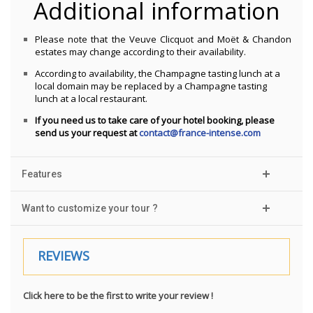
Additional information
Please note that the Veuve Clicquot and Moët & Chandon
estates may change according to their availability.
According to availability, the Champagne tasting lunch at a
local domain may be replaced by a Champagne tasting
lunch at a local restaurant.
If you need us to take care of your hotel booking, please
send us your request at
contact@france-intense.com
Features
Want to customize your tour ?
REVIEWS
Click here to be the first to write your review !