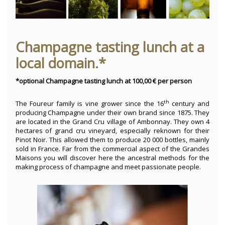
Champagne tasting lunch at a
local domain.*
*optional Champagne tasting lunch at 100,00 € per person
th
The Foureur family is vine grower since the 16
century and
producing Champagne under their own brand since 1875. They
are located in the Grand Cru village of Ambonnay. They own 4
hectares of grand cru vineyard, especially reknown for their
Pinot Noir. This allowed them to produce 20 000 bottles, mainly
sold in France. Far from the commercial aspect of the Grandes
Maisons you will discover here the ancestral methods for the
making process of champagne and meet passionate people.