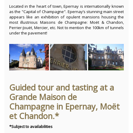
Located in the heart of town, Epernay is internationally known
as the "Capital of Champagne". Epernay’s stunning main street
appears like an exhibition of opulent mansions housing the
most illustrious Maisons de Champagne: Moët & Chandon,
Perrier-Jouët, Mercier, etc. Not to mention the 100km of tunnels
under the pavement!
Guided tour and tasting at a
Grande Maison de
Champagne in Epernay, Moët
et Chandon.*
*Subject to availabilities