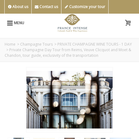
About us
Contact us
Customize your tour
MENU
Home
>
Champagne Tours
>
PRIVATE CHAMPAGNE WINE TOURS - 1 DAY
>
Private Champagne Day Tour from Reims, Veuve Clicquot and Moet &
Chandon, tour guide, exclusivity of the transportation