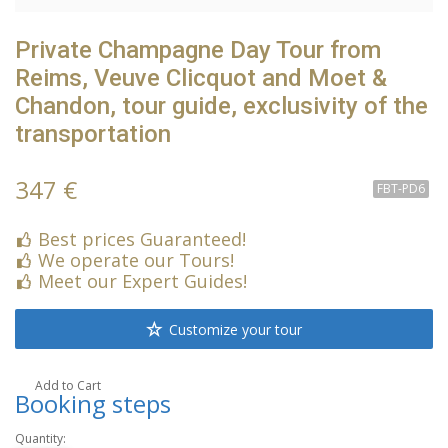
Private Champagne Day Tour from
Reims, Veuve Clicquot and Moet &
Chandon, tour guide, exclusivity of the
transportation
347 €
FBT-PD6
Best prices Guaranteed!
We operate our Tours!
Meet our Expert Guides!
Customize your tour
Add to Cart
Booking steps
Quantity: