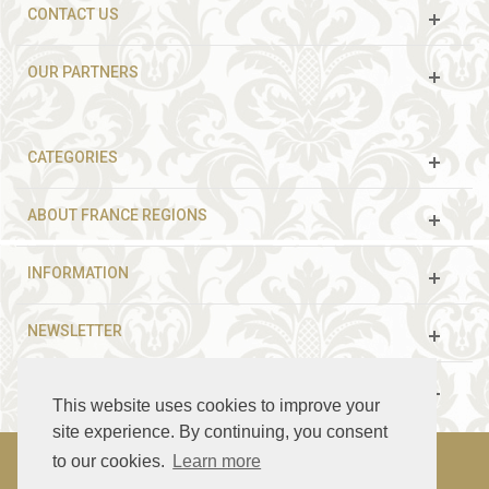
CONTACT US
OUR PARTNERS
CATEGORIES
ABOUT FRANCE REGIONS
INFORMATION
NEWSLETTER
FOLLOW US
This website uses cookies to improve your
site experience. By continuing, you consent
to our cookies.
Learn more