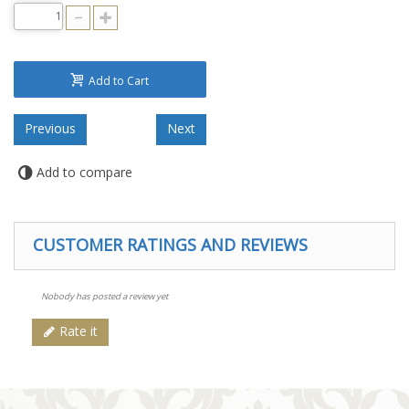
Add to Cart
Add to compare
CUSTOMER RATINGS AND REVIEWS
Nobody has posted a review yet
Rate it