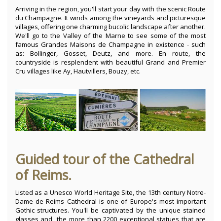
Arriving in the region, you'll start your day with the scenic Route
du Champagne. It winds among the vineyards and picturesque
villages, offering one charming bucolic landscape after another.
We'll go to the Valley of the Marne to see some of the most
famous Grandes Maisons de Champagne in existence - such
as: Bollinger, Gosset, Deutz, and more. En route, the
countryside is resplendent with beautiful Grand and Premier
Cru villages like Ay, Hautvillers, Bouzy, etc.
Guided tour of the Cathedral
of Reims.
Listed as a Unesco World Heritage Site, the 13th century Notre-
Dame de Reims Cathedral is one of Europe's most important
Gothic structures. You'll be captivated by the unique stained
glasses and the more than 2200 exceptional statues that are