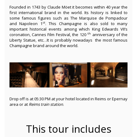
Founded in 1743 by Claude Möet it becomes within 40 year the
first international brand in the world. Its history is linked to
some famous figures such as The Marquise de Pompadour
st
and Napoleon 1
. This Champagne is also sold to many
important historical events among which King Edwards VII’s
th
coronation, Cannes Film Festival, the 120
anniversary of the
Liberty Statue, etc…It is probably nowadays the most famous
Champagne brand around the world.
Drop off is at 05:30 PM at your hotel located in Reims or Epernay
area or at
Reims train station
.
This tour includes