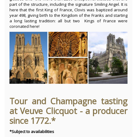
part of the structure, including the signature Smiling Angel. It is
here that the first King of France, Clovis was baptized around
year 498, giving birth to the Kingdom of the Franks and starting
a long lasting tradition: all but two Kings of France were
coronated here!
Tour and Champagne tasting
at Veuve Clicquot - a producer
since 1772.*
*Subject to availabilities