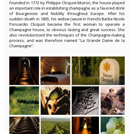
Founded in 1772 by Philippe Clicquot-Muiron, the house played
an important role in establishing champagne as a favored drink
of Bourgeoisie and Nobility throughout Europe. After his
sudden death in 1805, his widow (
veuve
in French) Barbe Nicole
Ponsardin Clicquot
became the first woman to operate a
Champagne house, to obvious lasting and great success. She
also revolutionized the techniques of the Champagne-making
process, and was therefore named “La Grande Dame de la
Champagne”.