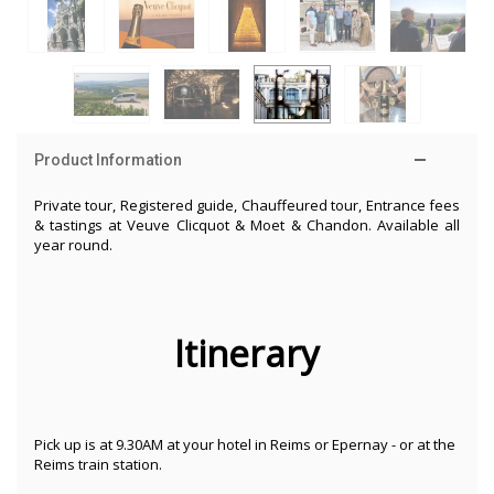
Product Information
Private tour, Registered guide, Chauffeured tour, Entrance fees
& tastings at Veuve Clicquot & Moet & Chandon. Available all
year round.
Itinerary
Pick up is at 9.30AM at your hotel in Reims or Epernay - or at the
Reims train station.