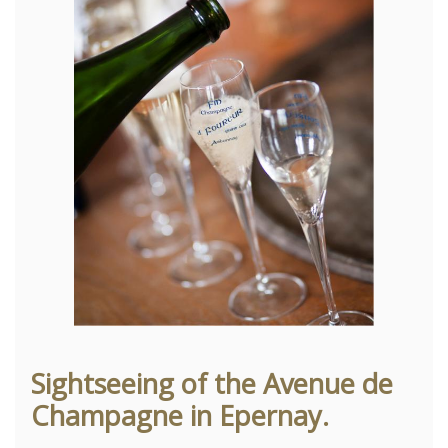
Sightseeing of the Avenue de
Champagne in Epernay.