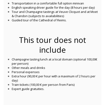
Transportation in a comfortable full option minivan
English speaking driver guide for the day (8 hours per day)
Tour and Champagne tastings at Veuve Clicquot and at Moet
& Chandon (subjects to availabilities)
Guided tour of the Cathedral of Reims.
This tour does not
include
Champagne tasting lunch at a local domain (optional 100,00€
per person)
Other meals and drinks
Personal expenses
Extra hour (90,00 € per hour with a maximum of 2 hours per
day)
Train tickets (100,00 € per person from Paris)
Expert guide gratuities.