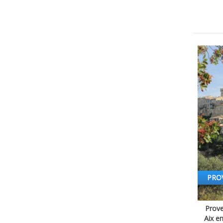
PRO
Prove
Aix e