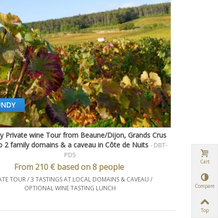
UNDY
y Private wine Tour from Beaune/Dijon, Grands Crus
Quick view
to 2 family domains & a caveau in Côte de Nuits
- DBT-
PD5
Cart
From 210 € based on 8 people
ATE TOUR / 3 TASTINGS AT LOCAL DOMAINS & CAVEAU /
Compare
OPTIONAL WINE TASTING LUNCH
Top