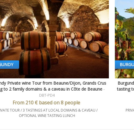
GUNDY
BURG
dy Private wine Tour from Beaune/Dijon, Grands Crus
Burgund
Quick view
ng to 2 family domains & a caveau in Côte de Beaune
tasting 
-
DBT-PD4
From 210 € based on 8 people
IVATE TOUR / 3 TASTINGS AT LOCAL DOMAINS & CAVEAU /
PRIV
OPTIONAL WINE TASTING LUNCH