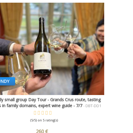
UNDY
y small group Day Tour - Grands Crus route, tasting
Quick view
 in family domains, expert wine guide - 7/7
- DBT-DD1
(5/5) on 5 rating(s)
260 €