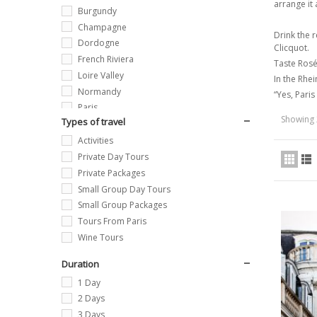
arrange it 
Burgundy
Champagne
Drink the 
Dordogne
Clicquot.
French Riviera
Taste Rosé
Loire Valley
In the Rhei
Normandy
“Yes, Paris
Paris
Showing 
Types of travel
Provence
Activities
Private Day Tours
Private Packages
Small Group Day Tours
Small Group Packages
Tours From Paris
Wine Tours
Duration
1 Day
2 Days
3 Days