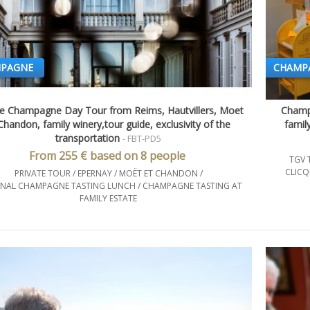
PAGNE
CHAMP
te Champagne Day Tour from Reims, Hautvillers, Moet
Champa
Quick view
handon, family winery,tour guide, exclusivity of the
famil
transportation
- FBT-PD5
From 255 € based on 8 people
TGV 
CLICQ
PRIVATE TOUR / EPERNAY / MOËT ET CHANDON /
NAL CHAMPAGNE TASTING LUNCH / CHAMPAGNE TASTING AT
FAMILY ESTATE