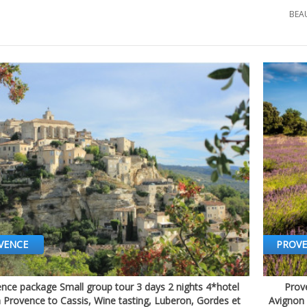
BEA
VENCE
PROV
nce package Small group tour 3 days 2 nights 4*hotel
Prove
Quick view
n Provence to Cassis, Wine tasting, Luberon, Gordes et
Avignon 