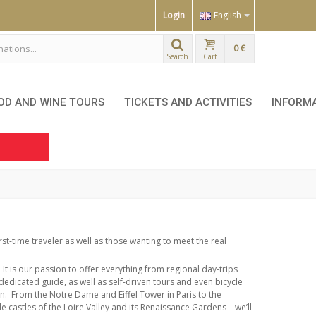
Login
English
0 €
Search
Cart
OD AND WINE TOURS
TICKETS AND ACTIVITIES
INFORM
irst-time traveler as well as those wanting to meet the real
It is our passion to offer everything from regional day-trips
dedicated guide, as well as self-driven tours and even bicycle
n.
From the Notre Dame and Eiffel Tower in Paris to the
e castles of the Loire Valley and its Renaissance Gardens –
we’ll