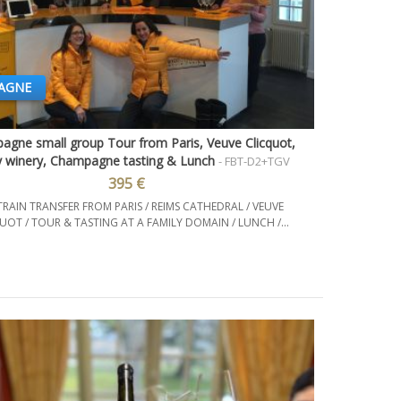
AGNE
gne small group Tour from Paris, Veuve Clicquot,
Quick view
y winery, Champagne tasting & Lunch
- FBT-D2+TGV
395 €
TRAIN TRANSFER FROM PARIS / REIMS CATHEDRAL / VEUVE
UOT / TOUR & TASTING AT A FAMILY DOMAIN / LUNCH /...