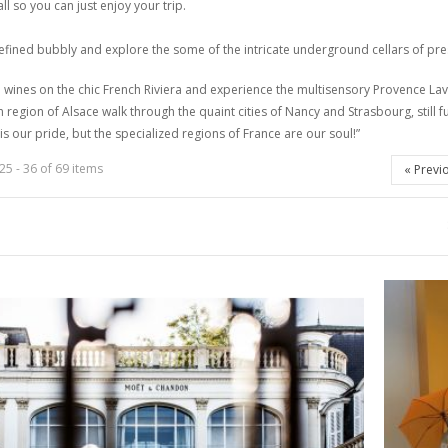
all so you can just enjoy your trip
.
refined bubbly and explore the some of the intricate underground cellars of
 wines on the chic French Riviera and experience the multisensory Provence Lav
n region of Alsace walk through the quaint cities of Nancy and Strasbourg, still 
 is our pride, but the specialized regions of France are our
soul!
”
25 - 36 of 69 items
«
Previ