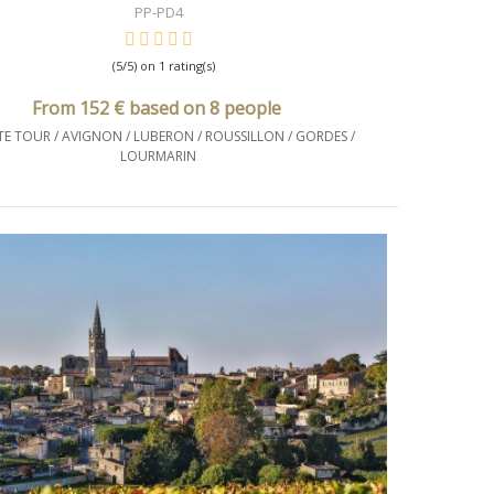
PP-PD4
(5/5) on 1 rating(s)
From 152 € based on 8 people
TE TOUR / AVIGNON / LUBERON / ROUSSILLON / GORDES /
LOURMARIN