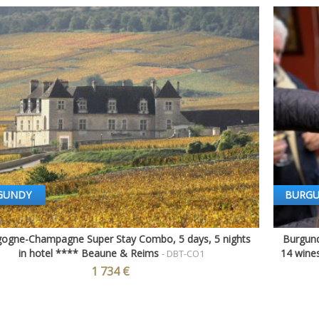
GUNDY
BURG
ogne-Champagne Super Stay Combo, 5 days, 5 nights
Burgund
Quick view
in hotel **** Beaune & Reims
14 wines
- DBT-CO1
1 734 €