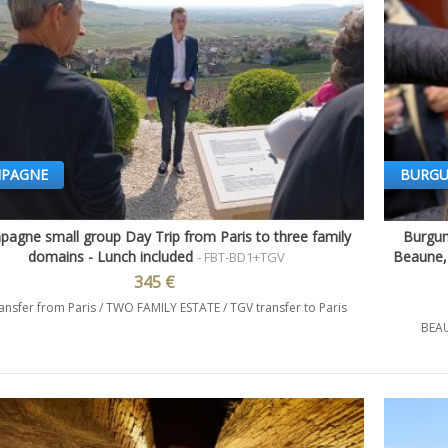
PAGNE
BURG
agne small group Day Trip from Paris to three family
Burgun
Quick view
domains - Lunch included
Beaune, 
- FBT-BD1+TGV
345 €
ansfer from Paris / TWO FAMILY ESTATE / TGV transfer to Paris
BEAU