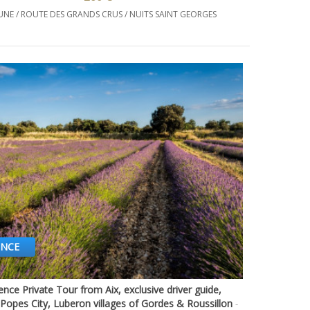
UNE / ROUTE DES GRANDS CRUS / NUITS SAINT GEORGES
ENCE
nce Private Tour from Aix, exclusive driver guide,
Quick view
Popes City, Luberon villages of Gordes & Roussillon
-