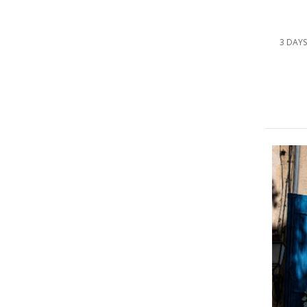
3 DAYS