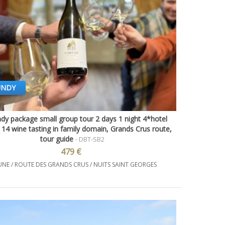
UNDY
dy package small group tour 2 days 1 night 4*hotel
Quick view
14 wine tasting in family domain, Grands Crus route,
tour guide
- DBT-SB2
479 €
NE / ROUTE DES GRANDS CRUS / NUITS SAINT GEORGES