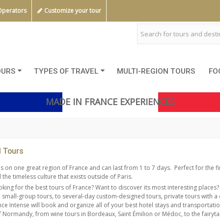
Operators
Customize your tour
OURS
TYPES OF TRAVEL
MULTI-REGION TOURS
FO
MADE IN FRANCE EXPERIENCES
l Tours
s on one great region of France and can last from 1 to 7 days.
Perfect for the f
the timeless culture that exists outside of Paris.
oking for the best tours of France? Want to discover its most interesting places?
, small-group tours, to several-day custom-designed tours, private tours with a 
nce Intense will book and organize all of your best hotel stays and transportatio
 Normandy, from wine tours in Bordeaux, Saint Émilion or Médoc, to the fairytal