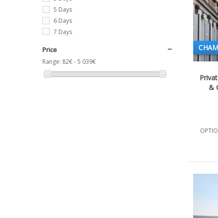
5 Days
6 Days
7 Days
CHAM
Price
Range:
82€ - 5 039€
Priva
& C
OPTIO