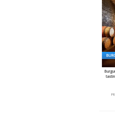
BUR
Burgun
tasti
PR