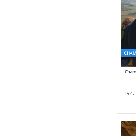
CHAM
Champ
TGV tr