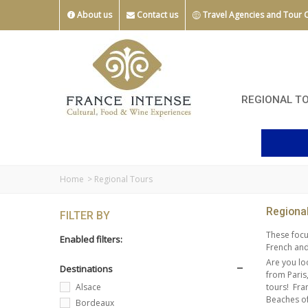
About us
Contact us
Travel Agencies and Tour 
REGIONAL T
Home
>
Regional Tours
Regiona
FILTER BY
These focu
Enabled filters:
French and 
Are you lo
Destinations
from Paris
tours!
Fra
Alsace
Beaches of
Bordeaux