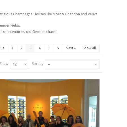
 prestigious Champagne Houses like Moët & Chandon and Veuve
ender Fields.
full of a centuries-old German charm.
ous
1
2
3
4
5
6
Next
»
Show all
Show
Sort by
12
--