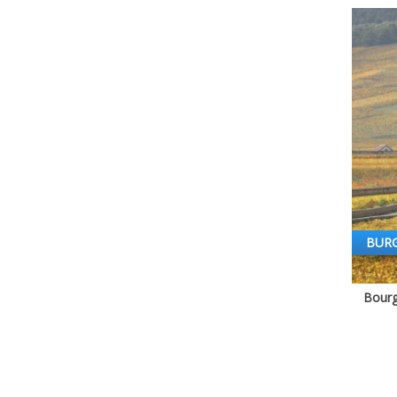
BUR
Bourg