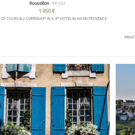
Roussillon
- PP-SS3
1 050 €
 OF TOURS & 2 OVERNIGHT IN A 4* HOTEL IN AIX EN PROVENCE
PRIVA