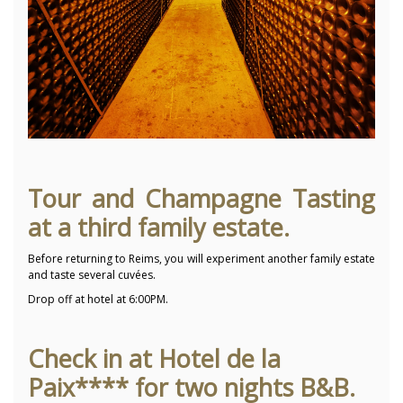
Tour and Champagne Tasting
at a third family estate.
Before returning to Reims, you will experiment another family estate
and taste several cuvées.
Drop off at hotel at 6:00PM.
Check in at Hotel de la
Paix**** for two nights B&B.