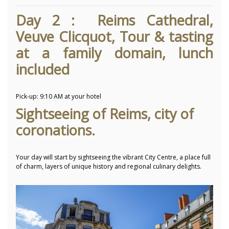
Day 2 : Reims Cathedral,
Veuve Clicquot, Tour & tasting
at a family domain, lunch
included
Pick-up:
9:10 AM at your hotel
Sightseeing of Reims, city of
coronations.
Your day will start by sightseeing the vibrant City Centre, a place full
of charm, layers of unique history and regional culinary delights.