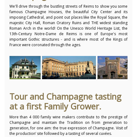
We'll drive through the bustling streets of Reims to show you some
famous Champagne Houses, the beautiful City Center and its
imposing Cathedral, and point out places like the Royal Square, the
majestic City Hall, Roman Oratory Ruins and THE widest standing
Roman Arch in the world! On the Unesco World Heritage List, the
13th-Century Notre-Dame de Reims is one of Europe's most
important Gothic structures - and is where most of the Kings of
France were coronated through the ages.
Tour and Champagne tasting
at a first Family Grower.
More than 4 000 family wine makers contribute to the prestige of
Champagne and maintain the Tradition on from generation to
generation, for one aim: the true expression of Champagne. Visit of
the production’ site followed by a tasting of several cuvées.