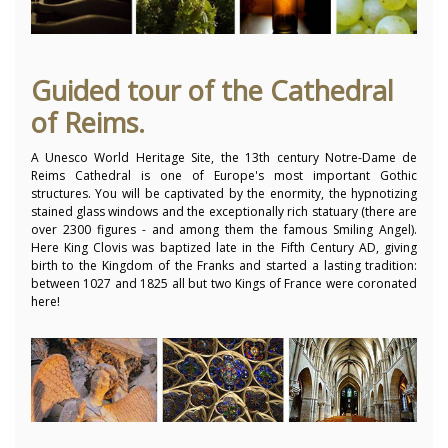
Guided tour of the Cathedral
of Reims.
A Unesco World Heritage Site, the 13th century Notre-Dame de
Reims Cathedral is one of Europe's most important Gothic
structures. You will be captivated by the enormity, the hypnotizing
stained glass windows and the exceptionally rich statuary (there are
over 2300 figures - and among them the famous Smiling Angel).
Here King Clovis was baptized late in the Fifth Century AD, giving
birth to the Kingdom of the Franks and started a lasting tradition:
between 1027 and 1825 all but two Kings of France were coronated
here!