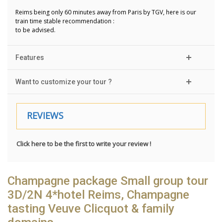
Reims being only 60 minutes away from Paris by TGV, here is our
train time stable recommendation :
to be advised.
Features
Want to customize your tour ?
REVIEWS
Click here to be the first to write your review !
Champagne package Small group tour
3D/2N 4*hotel Reims, Champagne
tasting Veuve Clicquot & family