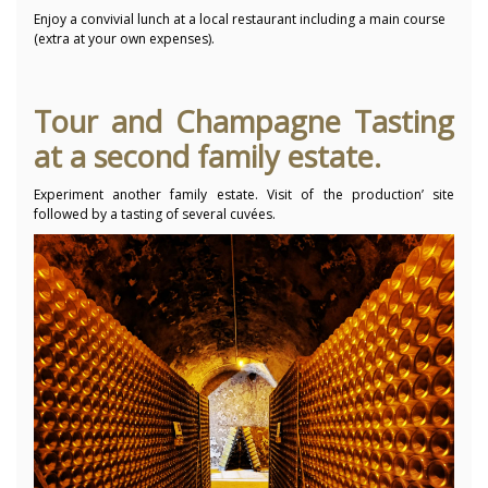
Enjoy a convivial lunch at a local restaurant including a main course
(extra at your own expenses).
Tour and Champagne Tasting
at a second family estate.
Experiment another family estate. Visit of the production’ site
followed by a tasting of several cuvées.