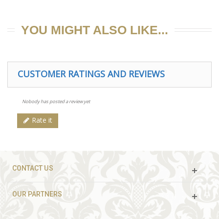
YOU MIGHT ALSO LIKE...
CUSTOMER RATINGS AND REVIEWS
Nobody has posted a review yet
Rate it
CONTACT US
OUR PARTNERS