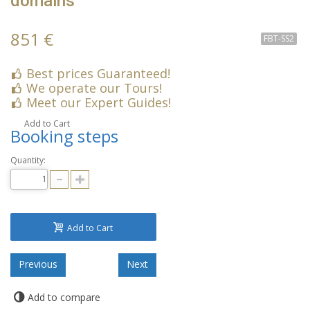
domains
851 €
FBT-SS2
Best prices Guaranteed!
We operate our Tours!
Meet our Expert Guides!
Add to Cart
Booking steps
Quantity:
Add to Cart
Add to compare