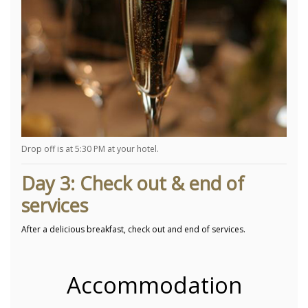
Drop off is at 5:30 PM at your hotel.
Day 3: Check out & end of
services
After a delicious breakfast, check out and end of services.
Accommodation