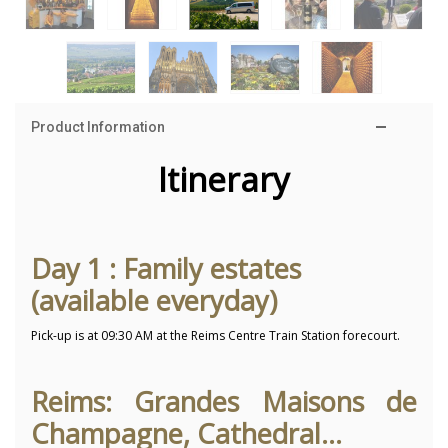
Product Information
Itinerary
Day 1 : Family estates
(available everyday)
Pick-up is at 09:30 AM at the Reims Centre Train Station forecourt.
Reims: Grandes Maisons de
Champagne, Cathedral...