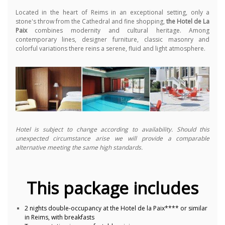
Located in the heart of Reims in an exceptional setting, only a
stone's throw from the Cathedral and fine shopping,
the Hotel de La
Paix
combines modernity and cultural heritage. Among
contemporary lines, designer furniture, classic masonry and
colorful variations there reins a serene, fluid and light atmosphere.
Hotel is subject to change according to availability. Should this
unexpected circumstance arise we will provide a comparable
alternative meeting the same high standards.
This package includes
2 nights double-occupancy at the Hotel de la Paix**** or similar
in Reims, with breakfasts