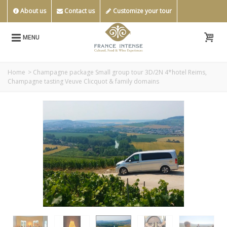
About us
Contact us
Customize your tour
MENU
Home
>
Champagne package Small group tour 3D/2N 4*hotel Reims,
Champagne tasting Veuve Clicquot & family domains