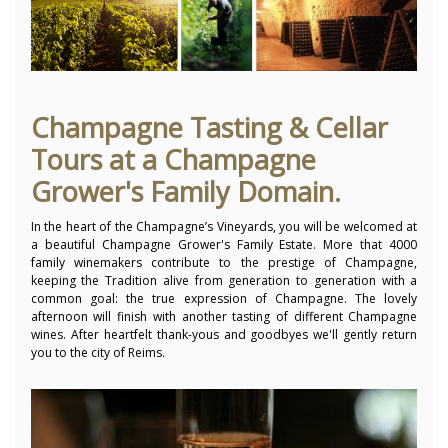
Champagne Tasting & Cellar
Tours at a Champagne
Grower's Family Domain.
In the heart of the Champagne’s Vineyards, you will be welcomed at
a beautiful Champagne Grower's Family Estate. More that 4000
family winemakers contribute to the prestige of Champagne,
keeping the Tradition alive from generation to generation with a
common goal: the true expression of Champagne. The lovely
afternoon will finish with another tasting of different Champagne
wines. After heartfelt thank-yous and goodbyes we'll gently return
you to the city of Reims.