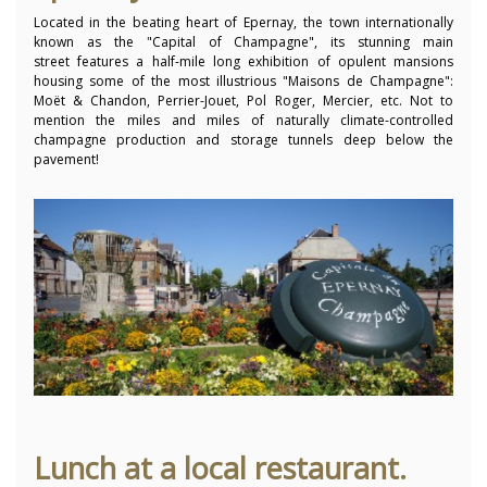
Located in the beating heart of Epernay, the town internationally
known as the "Capital of Champagne", its stunning main
street features a half-mile long exhibition of opulent mansions
housing some of the most illustrious "Maisons de Champagne":
Moët & Chandon, Perrier-Jouet, Pol Roger, Mercier, etc. Not to
mention the miles and miles of naturally climate-controlled
champagne production and storage tunnels deep below the
pavement!
Lunch at a local restaurant.