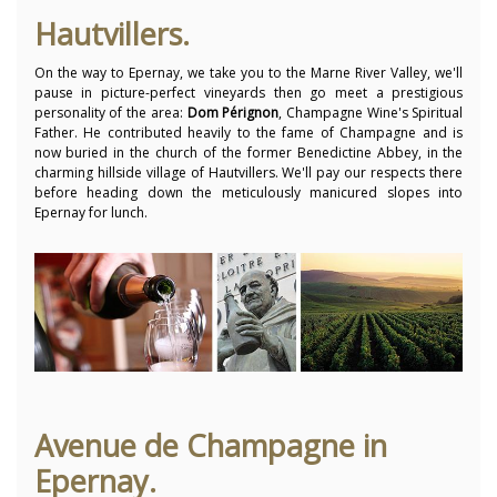
Hautvillers.
On the way to Epernay, we take you to the Marne River Valley, we'll
pause in picture-perfect vineyards then go meet a prestigious
personality of the area:
Dom Pérignon
, Champagne Wine's Spiritual
Father. He contributed heavily to the fame of Champagne and is
now buried in the church of the former Benedictine Abbey, in the
charming hillside village of Hautvillers. We'll pay our respects there
before heading down the meticulously manicured slopes into
Epernay for lunch.
Avenue de Champagne in
Epernay.