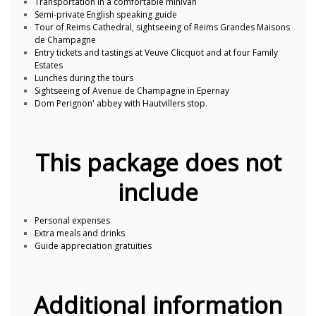
Transportation in a comfortable minivan
Semi-private English speaking guide
Tour of Reims Cathedral, sightseeing of Reims Grandes Maisons
de Champagne
Entry tickets and tastings at Veuve Clicquot and at four Family
Estates
Lunches during the tours
Sightseeing of Avenue de Champagne in Epernay
Dom Perignon' abbey with Hautvillers stop.
This package does not
include
Personal expenses
Extra meals and drinks
Guide appreciation gratuities
Additional information