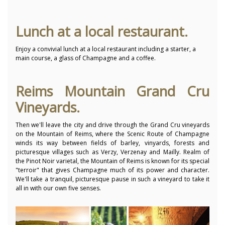
Lunch at a local restaurant.
Enjoy a convivial lunch at a local restaurant including a starter, a
main course, a glass of Champagne and a coffee.
Reims Mountain Grand Cru
Vineyards.
Then we'll leave the city and drive through the Grand Cru vineyards
on the Mountain of Reims, where the Scenic Route of Champagne
winds its way between fields of barley, vinyards, forests and
picturesque villages such as Verzy, Verzenay and Mailly. Realm of
the Pinot Noir varietal, the Mountain of Reims is known for its special
"terroir" that gives Champagne much of its power and character.
We'll take a tranquil, picturesque pause in such a vineyard to take it
all in with our own five senses.