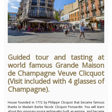
Guided tour and tasting at
world famous Grande Maison
de Champagne Veuve Clicquot
(Visit included with 4 glasses of
Champagne).
House founded in 1772 by Philippe Clicquot that became famous
thanks to Madam Barbe Nicole Clicquot Ponsardin. You will learn
about this
visionary young widow who built an empire, and became