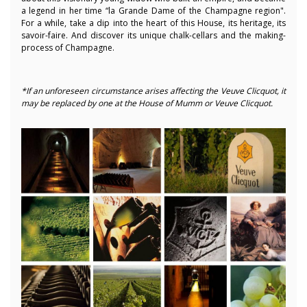
a legend in her time “la Grande Dame of the Champagne region
".
For a while, take a dip into the heart of this House, its heritage, its
savoir-faire. And discover its unique chalk-cellars and the making-
process of Champagne.
*If an unforeseen circumstance arises affecting the Veuve Clicquot, it
may be replaced by one at the House of Mumm or Veuve Clicquot.