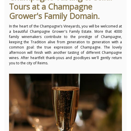
Tours at a Champagne
Grower's Family Domain.
In the heart of the Champagne’s Vineyards, you will be welcomed at
a beautiful Champagne Grower's Family Estate. More that 4000
family winemakers contribute to the prestige of Champagne,
keeping the Tradition alive from generation to generation with a
common goal: the true expression of Champagne. The lovely
afternoon will finish with another tasting of different Champagne
wines. After heartfelt thank-yous and goodbyes we'll gently return
you to the city of Reims.