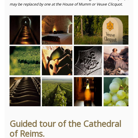
may be replaced by one at the House of Mumm or Veuve Clicquot.
Guided tour of the Cathedral
of Reims.