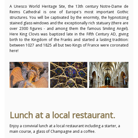
A Unesco World Heritage Site, the 13th century Notre-Dame de
Reims Cathedral is one of Europe's most important Gothic
structures. You will be captivated by the enormity, the hypnotizing
stained glass windows and the exceptionally rich statuary (there are
over 2300 figures - and among them the famous Smiling Angel).
Here King Clovis was baptized late in the Fifth Century AD, giving
birth to the Kingdom of the Franks and started a lasting tradition:
between 1027 and 1825 all but two Kings of France were coronated
here!
Lunch at a local restaurant.
Enjoy a convivial lunch at a local restaurant including a starter, a
main course, a glass of Champagne and a coffee.