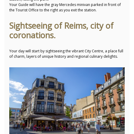
Your Guide will have the gray Mercedes minivan parked in front of
the Tourist Office to the right as you exit the station.
Sightseeing of Reims, city of
coronations.
Your day will start by sightseeing the vibrant City Centre, a place full
of charm, layers of unique history and regional culinary delights.