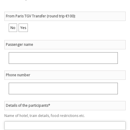
From Paris TGV Transfer (round trip €100):
No
Yes
Passenger name
Phone number
Details of the participants*
Name of hotel, train details, food restrictions etc.