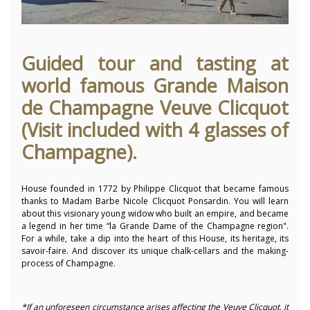
Guided tour and tasting at
world famous Grande Maison
de Champagne Veuve Clicquot
(Visit included with 4 glasses of
Champagne).
House founded in 1772 by Philippe Clicquot that became famous
thanks to Madam Barbe Nicole Clicquot Ponsardin. You will learn
about this
visionary young widow who built an empire, and became
a legend in her time “la Grande Dame of the Champagne region
".
For a while, take a dip into the heart of this House, its heritage, its
savoir-faire. And discover its unique chalk-cellars and the making-
process of Champagne.
*If an unforeseen circumstance arises affecting the Veuve Clicquot, it