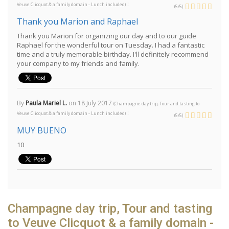
:
Veuve Clicquot & a family domain - Lunch included
)
(
5
/
5
)
Thank you Marion and Raphael
Thank you Marion for organizing our day and to our guide
Raphael for the wonderful tour on Tuesday. I had a fantastic
time and a truly memorable birthday. I'll definitely recommend
your company to my friends and family.
By
Paula Mariel L.
on
18 July 2017
(
Champagne day trip, Tour and tasting to
:
Veuve Clicquot & a family domain - Lunch included
)
(
5
/
5
)
MUY BUENO
10
Champagne day trip, Tour and tasting
to Veuve Clicquot & a family domain -