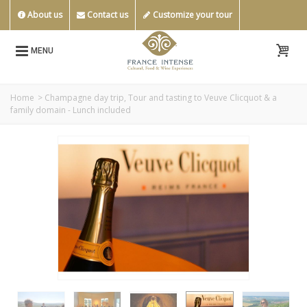
About us
Contact us
Customize your tour
MENU
Home
>
Champagne day trip, Tour and tasting to Veuve Clicquot & a
family domain - Lunch included