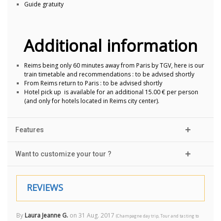
Guide gratuity
Additional information
Reims being only 60 minutes away from Paris by TGV, here is our
train timetable and recommendations : to be advised shortly
From Reims return to Paris : to be advised shortly
Hotel pick up is available for an additional 15.00 € per person
(and only for hotels located in Reims city center).
Features
Want to customize your tour ?
REVIEWS
By
Laura Jeanne G.
on
31 Aug. 2017
(
Champagne day trip, Tour and tasting to