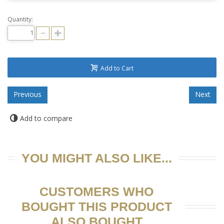
Quantity:
Add to Cart
Add to compare
YOU MIGHT ALSO LIKE...
CUSTOMERS WHO
BOUGHT THIS PRODUCT
ALSO BOUGHT