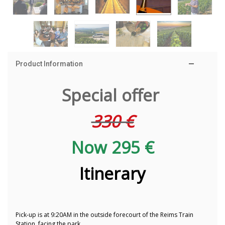
Product Information
Special offer
330 €
Now 295 €
Itinerary
Pick-up is at 9:20AM in the outside forecourt of the Reims Train
Station, facing the park.