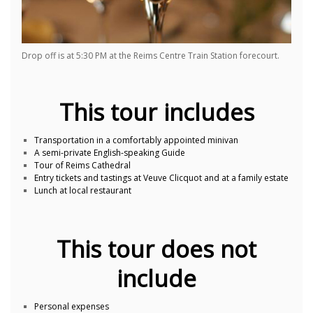
Drop off is at 5:30 PM at the Reims Centre Train Station forecourt.
This tour includes
Transportation in a comfortably appointed minivan
A semi-private English-speaking Guide
Tour of Reims Cathedral
Entry tickets and tastings at Veuve Clicquot and at a family estate
Lunch at local restaurant
This tour does not
include
Personal expenses