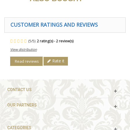
CUSTOMER RATINGS AND REVIEWS
(
5
/
5
)
2
rating(s) -
2
review(s)
View distribution
Rate it
Read reviews
CONTACT US
OUR PARTNERS
CATEGORIES