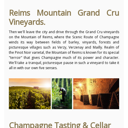
Reims Mountain Grand Cru
Vineyards.
Then we'll leave the city and drive through the Grand Cru vineyards
on the Mountain of Reims, where the Scenic Route of Champagne
winds its way between fields of barley, vinyards, forests and
picturesque villages such as Verzy, Verzenay and Mailly. Realm of
the Pinot Noir varietal, the Mountain of Reims is known for its special
"terroir" that gives Champagne much of its power and character.
We'll take a tranquil, picturesque pause in such a vineyard to take it
all in with our own five senses.
Champagne Tasting & Cellar