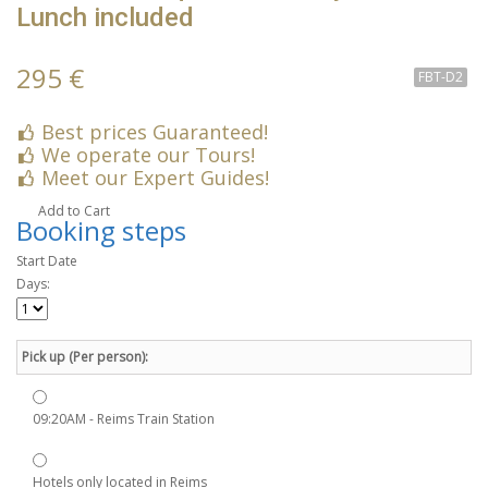
Lunch included
295 €
FBT-D2
Best prices Guaranteed!
We operate our Tours!
Meet our Expert Guides!
Add to Cart
Booking steps
Start Date
Days:
Pick up (Per person):
09:20AM - Reims Train Station
Hotels only located in Reims