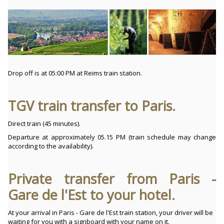
Drop off is at 05:00 PM at Reims train station.
TGV train transfer to Paris.
Direct train (45 minutes).
Departure at approximately 05.15 PM (train schedule may change
according to the availability).
Private transfer from Paris -
Gare de l'Est to your hotel.
At your arrival in Paris - Gare de l'Est train station, your driver will be
waiting for you with a signboard with your name on it.