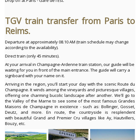
Drop off at Paris - Gare de l'Est.
TGV train transfer from Paris to
Reims.
Departure at approximately 08.10 AM (train schedule may change
according to the availability).
Direct train (only 45 minutes).
At your arrival in Champagne-Ardenne train station, our guide will be
waiting for you in front of the main entrance. The guide will carry a
signboard with your name on it.
Arriving in the region, you'll start your day with the scenic Route du
Champagne. It winds among the vineyards and picturesque villages,
offering one charming bucolic landscape after another. We'll go to
the Valley of the Marne to see some of the most famous Grandes
Maisons de Champagne in existence - such as: Bollinger, Gosset,
Deutz, and more. En route, the countryside is resplendent
with beautiful Grand and Premier Cru villages like Ay, Hautvillers,
Bouzy, etc.