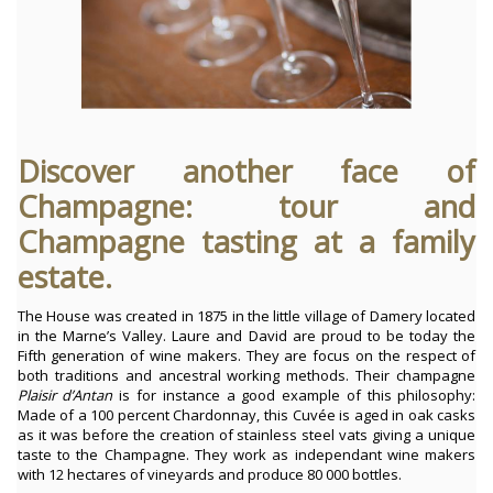
Discover another face of
Champagne: tour and
Champagne tasting at a family
estate.
The House was created in 1875 in the little village of Damery located
in the Marne’s Valley. Laure and David are proud to be today the
Fifth generation of wine makers. They are focus on the respect of
both traditions and ancestral working methods.
Their champagne
Plaisir d’Antan
is for instance a good example of this philosophy:
Made of a 100 percent Chardonnay, this Cuvée is aged in oak casks
as it was before the creation of stainless steel vats giving a unique
taste to the Champagne. They work as independant wine makers
with 12 hectares of vineyards and produce 80 000 bottles.