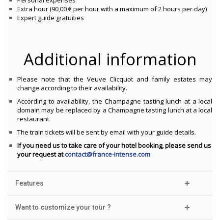
Personal expenses
Extra hour (90,00 € per hour with a maximum of 2 hours per day)
Expert guide gratuities
Additional information
Please note that the Veuve Clicquot and family estates may
change according to their availability.
According to availability, the Champagne tasting lunch at a local
domain may be replaced by a Champagne tasting lunch at a local
restaurant.
The train tickets will be sent by email with your guide details.
If you need us to take care of your hotel booking, please send us
your request at
contact@france-intense.com
Features
Want to customize your tour ?