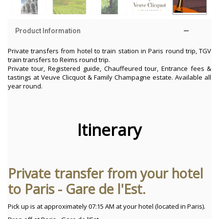
Product Information
Private transfers from hotel to train station in Paris round trip, TGV
train transfers to Reims round trip.
Private tour, Registered guide, Chauffeured tour, Entrance fees &
tastings at Veuve Clicquot & Family Champagne estate. Available all
year round.
Itinerary
Private transfer from your hotel
to Paris - Gare de l'Est.
Pick up is at approximately 07:15 AM at your hotel (located in Paris).