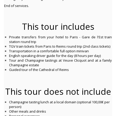
End of services.
This tour includes
P
rivate transfers from your hotel to Paris - Gare de l'Est train
station round trip
T
GV train tickets from Paris to Reims round trip (2nd class tickets)
Transportation in a comfortable full option minivan
English speaking driver guide for the day (8 hours per day)
Tour and Champagne tastings at Veuve Clicquot and at a family
Champagne estate
Guided tour of the Cathedral of Reims
This tour does not include
Champagne tasting lunch at a local domain (optional 100,00€ per
person)
Other meals and drinks