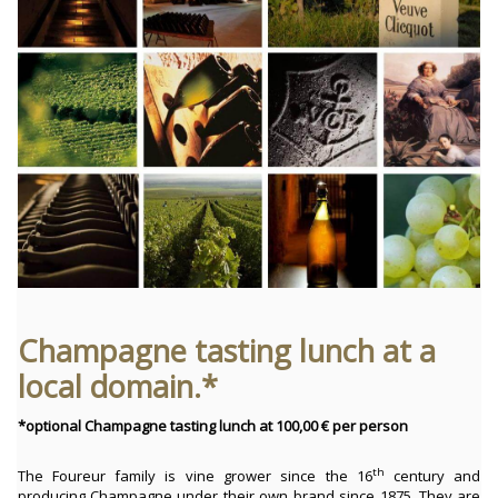
Champagne tasting lunch at a
local domain.*
*optional Champagne tasting lunch at 100,00 € per person
th
The Foureur family is vine grower since the 16
century and
producing Champagne under their own brand since 1875. They are