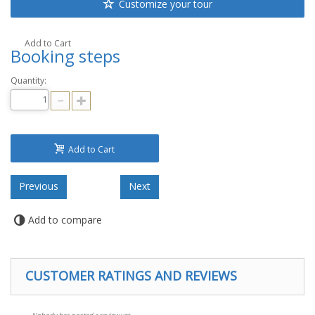
Customize your tour
Add to Cart
Booking steps
Quantity:
Add to Cart
Add to compare
CUSTOMER RATINGS AND REVIEWS