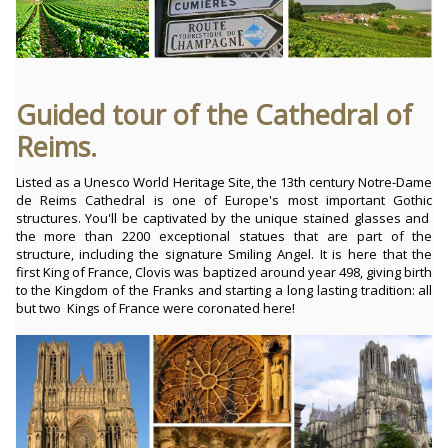
Guided tour of the Cathedral of
Reims.
Listed as a Unesco World Heritage Site, the 13th century Notre-Dame
de Reims Cathedral is one of Europe's most important Gothic
structures. You'll be captivated by the unique stained glasses and
the more than 2200 exceptional statues that are part of the
structure, including the signature Smiling Angel. It is here that the
first King of France, Clovis was baptized around year 498, giving birth
to the Kingdom of the Franks and starting a long lasting tradition: all
but two Kings of France were coronated here!