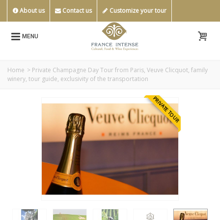
About us
Contact us
Customize your tour
MENU
Home
>
Private Champagne Day Tour from Paris, Veuve Clicquot, family
winery, tour guide, exclusivity of the transportation
PRIVATE TOUR