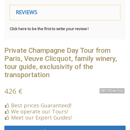
REVIEWS
Click here to be the first to write your review !
Private Champagne Day Tour from
Paris, Veuve Clicquot, family winery,
tour guide, exclusivity of the
transportation
426 €
FBT-PD4+TGV
Best prices Guaranteed!
We operate our Tours!
Meet our Expert Guides!