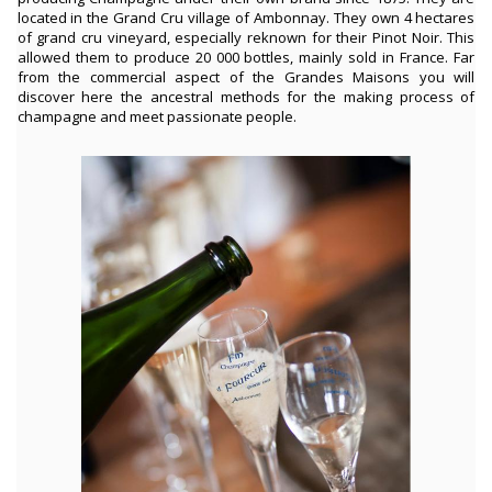
located in the Grand Cru village of Ambonnay. They own 4 hectares
of grand cru vineyard, especially reknown for their Pinot Noir. This
allowed them to produce 20 000 bottles, mainly sold in France. Far
from the commercial aspect of the Grandes Maisons you will
discover here the ancestral methods for the making process of
champagne and meet passionate people.