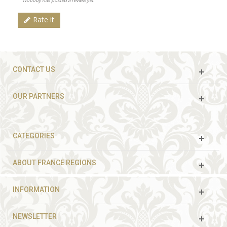
Nobody has posted a review yet
Rate it
CONTACT US
OUR PARTNERS
CATEGORIES
ABOUT FRANCE REGIONS
INFORMATION
NEWSLETTER