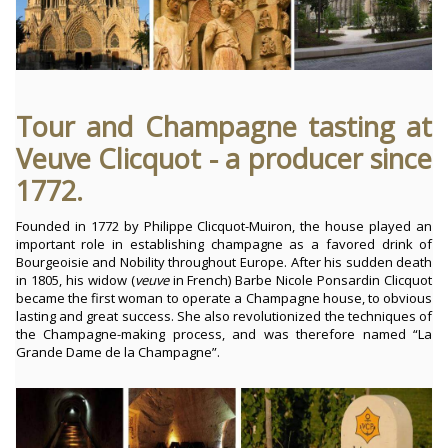
Tour and Champagne tasting at
Veuve Clicquot - a producer since
1772.
Founded in 1772 by Philippe Clicquot-Muiron, the house played an
important role in establishing champagne as a favored drink of
Bourgeoisie and Nobility throughout Europe. After his sudden death
in 1805, his widow (
veuve
in French) Barbe Nicole Ponsardin Clicquot
became the first woman to operate a Champagne house, to obvious
lasting and great success. She also revolutionized the techniques of
the Champagne-making process, and was therefore named “La
Grande Dame de la Champagne”.