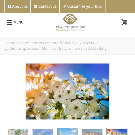
About us
Contact us
Customize your tour
MENU
Home
>
Normandy Private tour from Bayeux, exclusive
guide/transportation, Honfleur, Beuvron & Calvados tasting