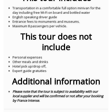
Transportation in a comfortable full option minivan for the
day including free Wi-Fi on board and bottled water
English speaking driver guide
Entrance fees to monuments and museums.
Maximum 8 passengers per vehicle.
This tour does not
include
Personal expenses
Other meals and drinks
Hotel pick up/drop off,
Expert guide gratuities
Additional information
Please note that the tour is subject to availability with our
local supplier and will be confirmed or not after your booking
by France Intense.