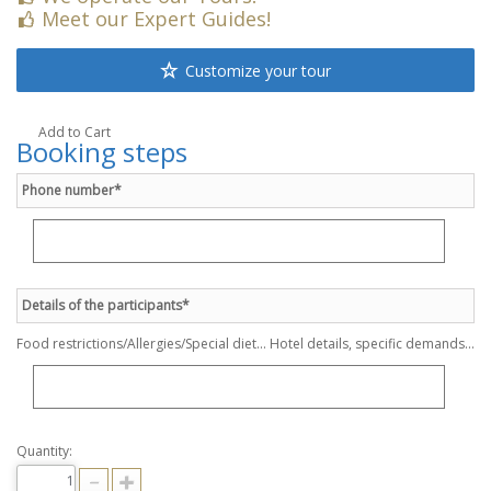
Meet our Expert Guides!
Customize your tour
Add to Cart
Booking steps
Phone number*
Details of the participants*
Food restrictions/Allergies/Special diet... Hotel details, specific demands...
Quantity: