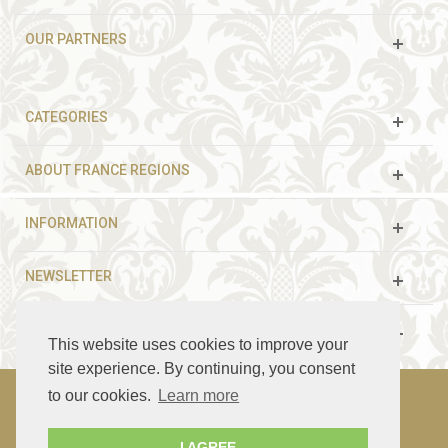
OUR PARTNERS
CATEGORIES
ABOUT FRANCE REGIONS
INFORMATION
NEWSLETTER
FOLLOW US
This website uses cookies to improve your
site experience. By continuing, you consent
to our cookies.
Learn more
© 2003 - 2021 France Guided Tours. All rights reserved.
I AGREE