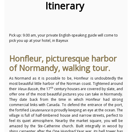
Itinerary
Pick up: 9.00 am, your private English-speaking guide will come to
pick you up at your hotel, in Bayeux
Honfleur, picturesque harbor
of Normandy, walking tour.
As Normand as it is possible to be, Honfleur is undoubtedly the
most beautiful little harbor of the Norman coast. Tightened around
th
their
Vieux Bassi
n, the 17
century houses are covered by slate, and
offer one of the most beautiful pictures you can take in Normandy.
They date back from the time in which Honfleur had strong
commercial links with Canada. To defend the entrance of the port,
the fortified
Lieutenance
is proudly keeping an eye at the ocean. The
village is full of half-timbered house and narrow streets, perfect to
feel its quiet atmosphere. Nearby the market square, you will be
amazed by the Ste-Catherine church. Built integrally in wood by
ships carpenter after the One Hundred Year war, its bell tower has