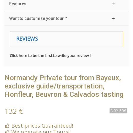
Features
Want to customize your tour ?
REVIEWS
Click here to be the first to write your review !
Normandy Private tour from Bayeux,
exclusive guide/transportation,
Honfleur, Beuvron & Calvados tasting
132 €
NDY-PD6
Best prices Guaranteed!
We operate our Tours!