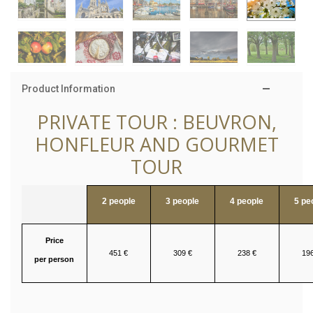
Product Information
PRIVATE TOUR : BEUVRON,
HONFLEUR AND GOURMET
TOUR
2 people
3 people
4 people
5 pe
Price
451 €
309 €
238 €
196
per person