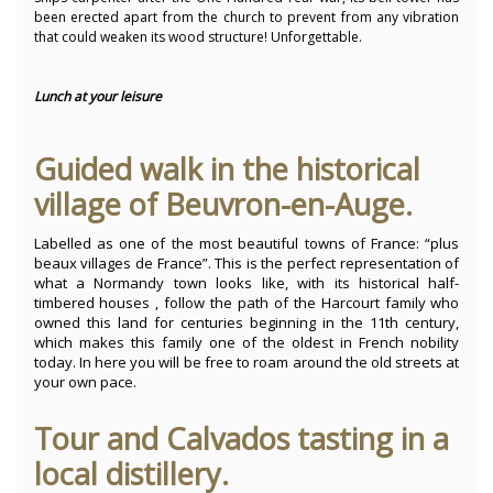
been erected apart from the church to prevent from any vibration
that could weaken its wood structure! Unforgettable.
Lunch at your leisure
Guided walk in the historical
village of Beuvron-en-Auge.
Labelled as one of the most beautiful towns of France: “plus
beaux villages de France”. This is the perfect representation of
what a Normandy town looks like, with its historical half-
timbered houses , follow the path of the Harcourt family who
owned this land for centuries beginning in the 11th century,
which makes this family one of the oldest in French nobility
today. In here you will be free to roam around the old streets at
your own pace.
Tour and Calvados tasting in a
local distillery.