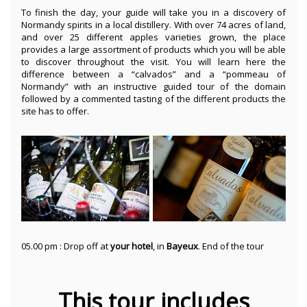
To finish the day, your guide will take you in a discovery of
Normandy spirits in a local distillery. With over 74 acres of land,
and over 25 different apples varieties grown, the place
provides a large assortment of products which you will be able
to discover throughout the visit. You will learn here the
difference between a “calvados” and a “pommeau of
Normandy” with an instructive guided tour of the domain
followed by a commented tasting of the different products the
site has to offer.
05.00 pm : Drop off at
your hotel
, in
Bayeux
. End of the tour
This tour includes