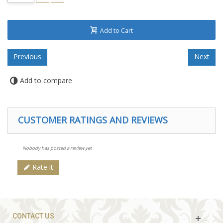
Add to Cart
Add to compare
CUSTOMER RATINGS AND REVIEWS
Nobody has posted a review yet
Rate it
CONTACT US