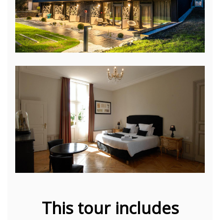
This tour includes