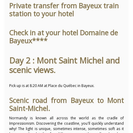
Private transfer from Bayeux train
station to your hotel
Check in at your hotel Domaine de
Bayeux****
Day 2 : Mont Saint Michel and
scenic views.
Pick up is at 8:20 AM at Place du Québec in Bayeux.
Scenic road from Bayeux to Mont
Saint-Michel.
Normandy is known all across the world as the cradle of
Impressionism. Discovering the coastline, you'll quickly understand
why! The light is unique, sometimes intense, sometimes soft as it