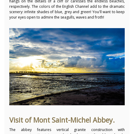
hangs on the details of a cliff or caresses the endless beaches,
respectively. The colors of the English Channel add to the dramatic
scenery: infinite shades of blue, grey and green! You'll want to keep
your eyes open to admire the seagulls, waves and froth!
Visit of Mont Saint-Michel Abbey.
The abbey features vertical granite construction with