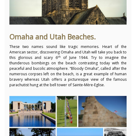
Omaha and Utah Beaches.
These two names sound like tragic memories. Heart of the
American sector, discovering Omaha and Utah will take you back to
th
this glorious and scary 6
of June 1944. Try to imagine the
thunderous bombings on the beach contrasting today with the
peaceful and bucolic atmosphere. “Bloody Omaha”, called after the
numerous corpses left on the beach, is a great example of human
bravery whereas Utah offers a picturesque view of the famous
parachutist hung at the bell tower of Sainte-Mère-Eglise.