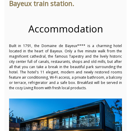
Bayeux train station.
Accommodation
Built in 1791, the Domaine de Bayeux**** is a charming hotel
located in the heart of Bayeux. Only a five minute walk from the
magnificent cathedral, the famous Tapestry and the lively historic
city center full of canals, restaurants, shops and old mills, but after
all that you can take a break in the beautiful park surrounding the
hotel. The hotel's 11 elegant, modern and newly restored rooms
feature air conditioning, Wi-Fi access, a private bathroom, a balcony
or terrace, refrigerator and a safe box. Breakfast will be served in
the cozy Living Room with fresh local products.