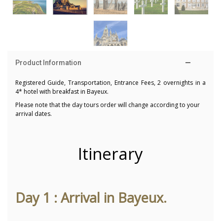
Product Information
Registered Guide, Transportation, Entrance Fees, 2 overnights in a
4* hotel with breakfast in Bayeux.
Please note that the day tours order will change according to your
arrival dates.
Itinerary
Day 1 : Arrival in Bayeux.