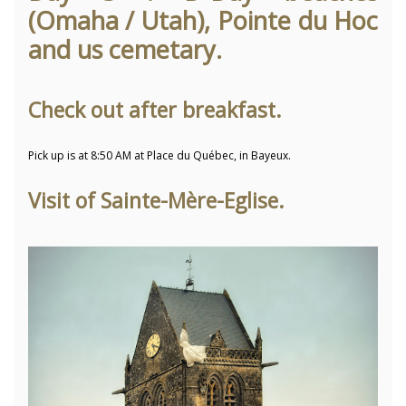
(Omaha / Utah), Pointe du Hoc
and us cemetary.
Check out after breakfast.
Pick up is at 8:50 AM at Place du Québec, in Bayeux.
Visit of Sainte-Mère-Eglise.