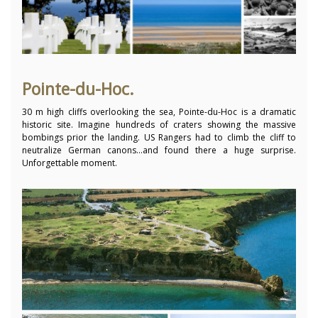
Pointe-du-Hoc.
30 m high cliffs overlooking the sea, Pointe-du-Hoc is a dramatic
historic site. Imagine hundreds of craters showing the massive
bombings prior the landing. US Rangers had to climb the cliff to
neutralize German canons…and found there a huge surprise.
Unforgettable moment.