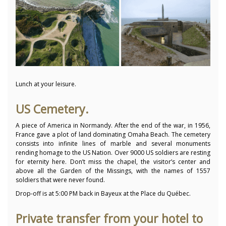
Lunch at your leisure.
US Cemetery.
A piece of America in Normandy. After the end of the war, in 1956,
France gave a plot of land dominating Omaha Beach. The cemetery
consists into infinite lines of marble and several monuments
rending homage to the US Nation. Over 9000 US soldiers are resting
for eternity here. Don’t miss the chapel, the visitor’s center and
above all the Garden of the Missings, with the names of 1557
soldiers that were never found.
Drop-off is at 5:00 PM back in Bayeux at the Place du Québec.
Private transfer from your hotel to