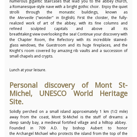
numerous gigantic staircases that lead you to the abbey church,
a Romanesque-style nave with a bright gothic choir. Enjoy the quiet
strolli through the monastic buildings, known as
the
Merveille
("wonder" in English). First the cloister, the fully-
realized work of art of the abbey, with its fine columns and
refined sculpted capitals and above all its
breathtaking view overlooking the sea! Continue your discovery with
the Chapter Room, the Refectory with its incredible stained-
glass windows, the Guestroom and its huge fireplaces, and the
Knight's room covered by amazing rib vaults and a succession of
small chapels and crypts.
Lunch at your leisure.
Personal discovery of Mont St-
Michel, UNESCO World Heritage
Site.
Solidly perched on a small island approximately 1 km (1/2 mile)
away from the coast, Mont St-Michel is the stuff of dreams: a
deep sandy bay, a medieval fortified village and a hilltop abbey.
Founded in 709 A.D. by bishop Aubert to honor
the Archangel Michael who protects the island from the top of the