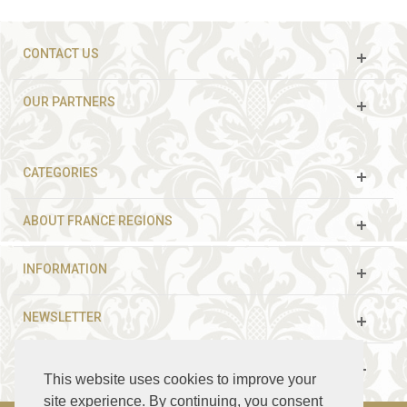
CONTACT US
OUR PARTNERS
CATEGORIES
ABOUT FRANCE REGIONS
INFORMATION
NEWSLETTER
FOLLOW US
This website uses cookies to improve your
site experience. By continuing, you consent