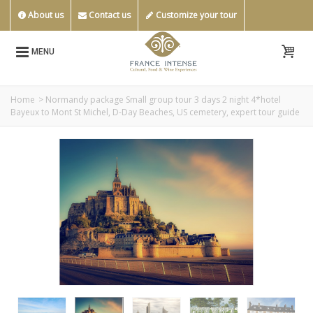
About us
Contact us
Customize your tour
MENU
Home
>
Normandy package Small group tour 3 days 2 night 4*hotel
Bayeux to Mont St Michel, D-Day Beaches, US cemetery, expert tour guide