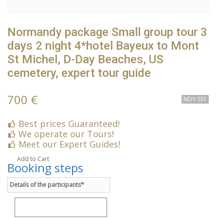
Normandy package Small group tour 3
days 2 night 4*hotel Bayeux to Mont
St Michel, D-Day Beaches, US
cemetery, expert tour guide
700 €
NDY-SS1
Best prices Guaranteed!
We operate our Tours!
Meet our Expert Guides!
Add to Cart
Booking steps
Details of the participants*