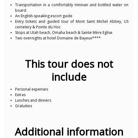
Transportation in a comfortably minivan and bottled water on
board
An English-speaking escort guide
Entry tickets and guided tour of Mont Saint Michel Abbey, US
cemetery & Pointe du Hoc
Stops at Utah beach, Omaha beach & Sainte Mère Eglise
Two overnights at hotel Domaine de Bayeux****
This tour does not
include
Personal expenses
Extras
Lunches and dinners
Gratuities
Additional information