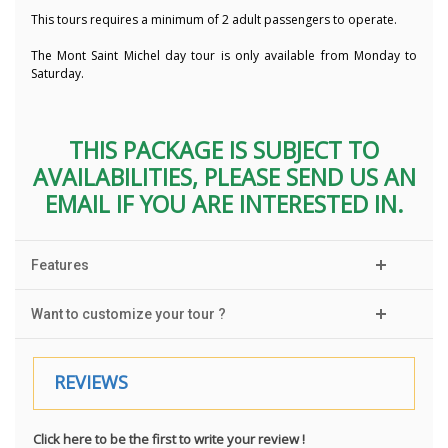
This tours requires a minimum of 2 adult passengers to operate.
The Mont Saint Michel day tour is only available from Monday to
Saturday.
THIS PACKAGE IS SUBJECT TO
AVAILABILITIES, PLEASE SEND US AN
EMAIL IF YOU ARE INTERESTED IN.
Features
Want to customize your tour ?
REVIEWS
Click here to be the first to write your review !