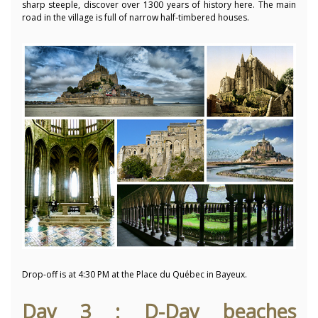
sharp steeple, discover over 1300 years of history here.
The main
road in the village is full of narrow half-timbered houses.
Drop-off is at 4:30 PM at the Place du Québec in Bayeux.
Day 3 : D-Day beaches