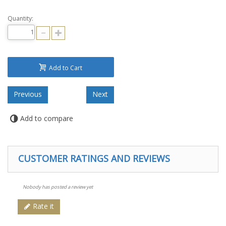
Quantity:
Add to Cart
Add to compare
CUSTOMER RATINGS AND REVIEWS
Nobody has posted a review yet
Rate it