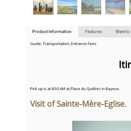
Product Information
Features
Want to
Guide, Transportation, Entrance Fees.
It
Pick up is at 8:50 AM at Place du Québec in Bayeux.
Visit of Sainte-Mère-Eglise.