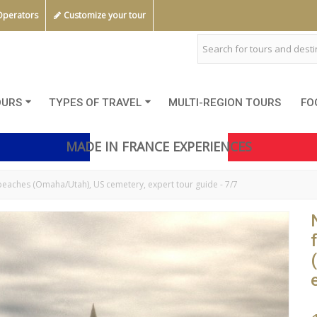
Operators
Customize your tour
OURS
TYPES OF TRAVEL
MULTI-REGION TOURS
FO
MADE IN FRANCE EXPERIENCES
aches (Omaha/Utah), US cemetery, expert tour guide - 7/7