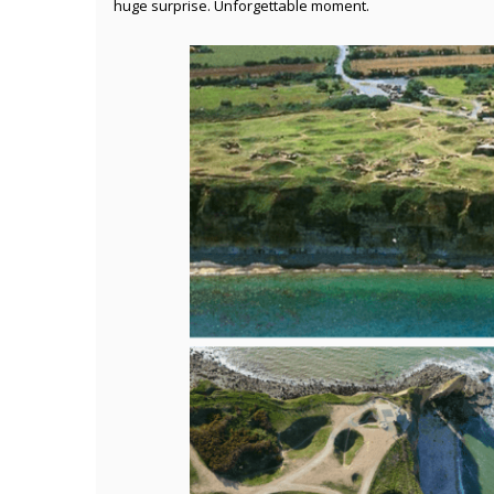
huge surprise. Unforgettable moment.