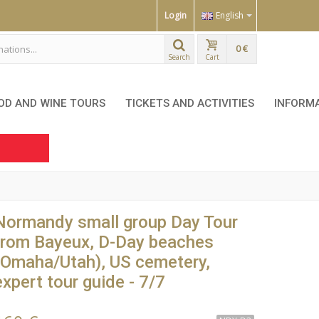
Login
English
0 €
Search
Cart
OD AND WINE TOURS
TICKETS AND ACTIVITIES
INFORM
Normandy small group Day Tour
from Bayeux, D-Day beaches
(Omaha/Utah), US cemetery,
expert tour guide - 7/7