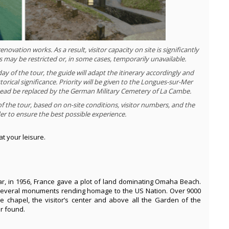
ovation works. As a result, visitor capacity on site is significantly
ss may be restricted or, in some cases, temporarily unavailable.
y of the tour, the guide will adapt the itinerary accordingly and
storical significance. Priority will be given to the Longues-sur-Mer
instead be replaced by the German Military Cemetery of La Cambe.
of the tour, based on on-site conditions, visitor numbers, and the
rder to ensure the best possible experience.
at your leisure.
ar, in 1956, France gave a plot of land dominating Omaha Beach.
d several monuments rending homage to the US Nation. Over 9000
he chapel, the visitor’s center and above all the Garden of the
r found.