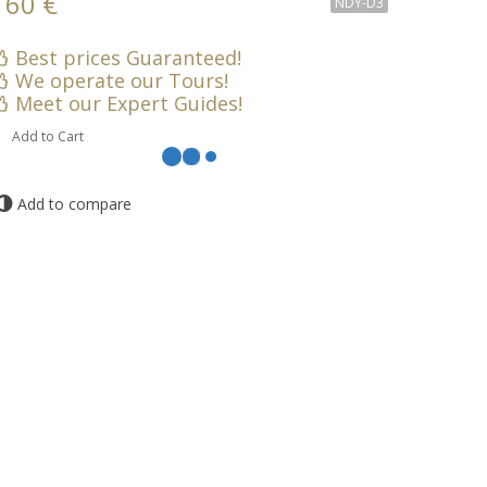
160 €
NDY-D3
Best prices Guaranteed!
We operate our Tours!
Meet our Expert Guides!
Add to Cart
Add to compare