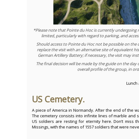
*Please note that Pointe du Hoc is currently undergoing ren
limited, particularly with regard to parking, and acce
Should access to Pointe du Hoc not be possible on the da
replace the visit with an alternative site of equivalent hi
German Artillery Battery; if necessary, the visit may 
The final decision will be made by the guide on the day 
overall profile of the group, in o
Lunch 
US Cemetery.
A piece of America in Normandy. After the end of the w
The cemetery consists into infinite lines of marble an
US soldiers are resting for eternity here. Don’t miss t
Missings, with the names of 1557 soldiers that were neve