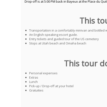
Drop-off is at 5:00 PM back in Bayeux at the Place du Qu
This to
Transportation in a comfortably minivan and bottled 
An English-speaking escort guide.
Entry tickets and guided tour of the US cemetery
Stops at Utah beach and Omaha beach
This tour d
Personal expenses
Extras
Lunch
Pick-up / Drop-off at your hotel
Gratuities