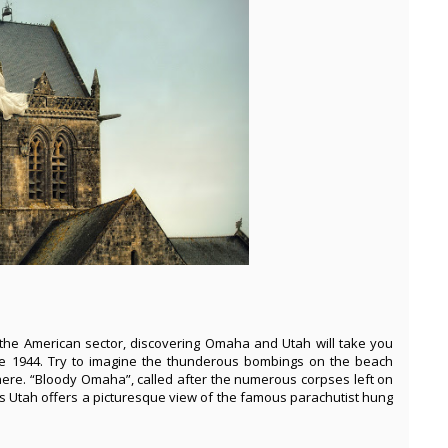
the American sector, discovering Omaha and Utah will take you
ne 1944. Try to imagine the thunderous bombings on the beach
here. “Bloody Omaha”, called after the numerous corpses left on
 Utah offers a picturesque view of the famous parachutist hung