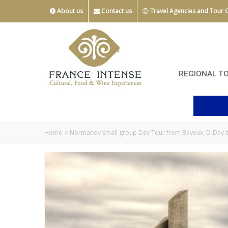
About us
Contact us
Travel Agencies and Tour 
REGIONAL T
Home
>
Normandy small group Day Tour from Bayeux, D-Day be