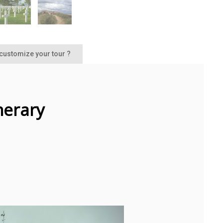
 customize your tour ?
inerary