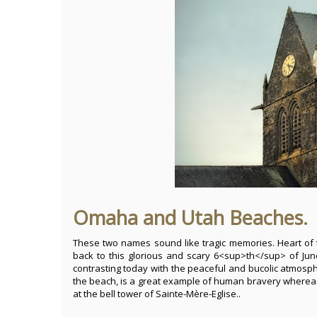
Omaha and Utah Beaches.
These two names sound like tragic memories. Heart of 
back to this glorious and scary 6<sup>th</sup> of Ju
contrasting today with the peaceful and bucolic atmosp
the beach, is a great example of human bravery whereas
at the bell tower of Sainte-Mère-Eglise..