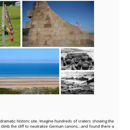
 dramatic historic site. Imagine hundreds of craters showing the
 climb the cliff to neutralize German canons…and found there a