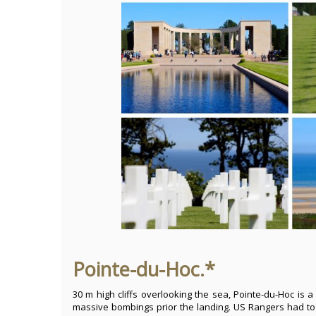
Pointe-du-Hoc.*
30 m high cliffs overlooking the sea, Pointe-du-Hoc is a
massive bombings prior the landing. US Rangers had to