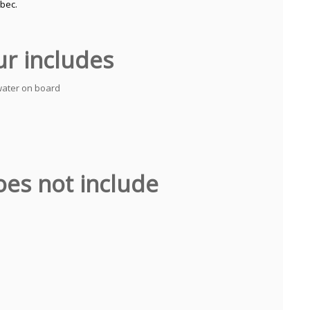
ébec.
ur includes
water on board
oes not include