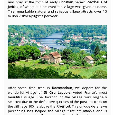
and pray at the tomb of early
Christian
hermit,
Zaccheus
of
Jericho
, of whom it is believed the village was given its name.
This remarkable natural and religious village attracts over 1.5
million visitors/pilgrims per year.
After some free time in
Rocamadour
, we depart for the
wonderful village of
St Cirq Lapopie
, voted France’s most
beautiful village. The location of the village was originally
selected due to the defensive qualities of the position. It sits on
the cliff face 100ms above the
River Lot
. This unique defensive
positioning has helped the village fight off attacks and is