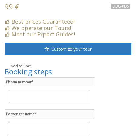
99 €
DDG-PD5
Best prices Guaranteed!
We operate our Tours!
Meet our Expert Guides!
Customize your tour
Add to Cart
Booking steps
Phone number*
Passenger name*