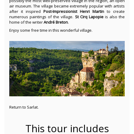
possibly the most well-preserved village in the region, an open
air museum. The village became extremely popular with artists
after it inspired
Post-Impressionist Henri Martin
to create
numerous paintings of the village.
St Cirq Lapopie
is also the
home of the writer
André Breton
.
Enjoy some free time in this wonderful village.
Return to Sarlat.
This tour includes