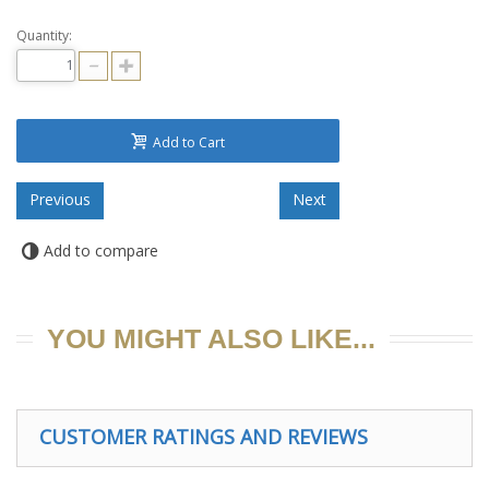
Quantity:
Add to Cart
Add to compare
YOU MIGHT ALSO LIKE...
CUSTOMER RATINGS AND REVIEWS