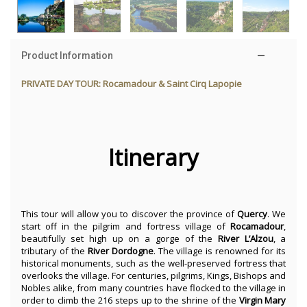
Product Information
PRIVATE DAY TOUR: Rocamadour & Saint Cirq Lapopie
Itinerary
This tour will allow you to discover the province of
Quercy
. We
start off in the pilgrim and fortress village of
Rocamadour
,
beautifully set high up on a gorge of the
River
L’Alzou
, a
tributary of the
River
Dordogne
. The village is renowned for its
historical monuments, such as the well-preserved fortress that
overlooks the village. For centuries, pilgrims, Kings, Bishops and
Nobles alike, from many countries have flocked to the village in
order to climb the 216 steps up to the shrine of the
Virgin
Mary