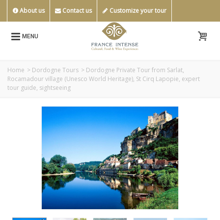
About us
Contact us
Customize your tour
MENU
Home
>
Dordogne Tours
>
Dordogne Private Tour from Sarlat,
Rocamadour village (Unesco World Heritage), St Cirq Lapopie, expert
tour guide, sightseeing