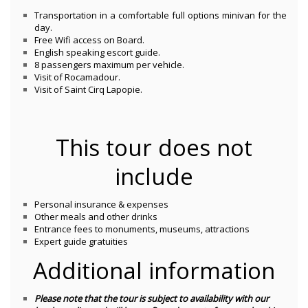
Transportation in a comfortable full options minivan for the
day.
Free Wifi access on Board.
English speaking escort guide.
8 passengers maximum per vehicle.
Visit of Rocamadour.
Visit of Saint Cirq Lapopie.
This tour does not
include
Personal insurance & expenses
Other meals and other drinks
Entrance fees to monuments, museums, attractions
Expert guide gratuities
Additional information
Please note that the tour is subject to availability with our