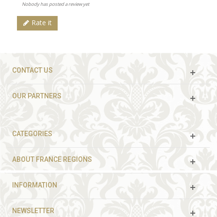
Nobody has posted a review yet
Rate it
CONTACT US
OUR PARTNERS
CATEGORIES
ABOUT FRANCE REGIONS
INFORMATION
NEWSLETTER