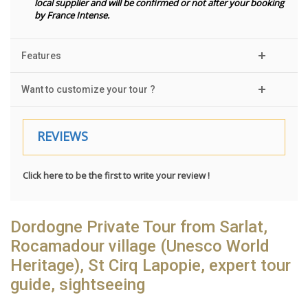
local supplier and will be confirmed or not after your booking
by France Intense.
Features
Want to customize your tour ?
REVIEWS
Click here to be the first to write your review !
Dordogne Private Tour from Sarlat,
Rocamadour village (Unesco World
Heritage), St Cirq Lapopie, expert tour
guide, sightseeing