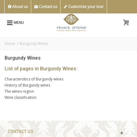
About us
Contact us
Customize your tour
MENU
Home
>
Burgundy Wines
Burgundy Wines
List of pages in Burgundy Wines:
Characteristics of Burgundy wines
History of Burgundy wines
The wines region
Wine classification
CONTACT US