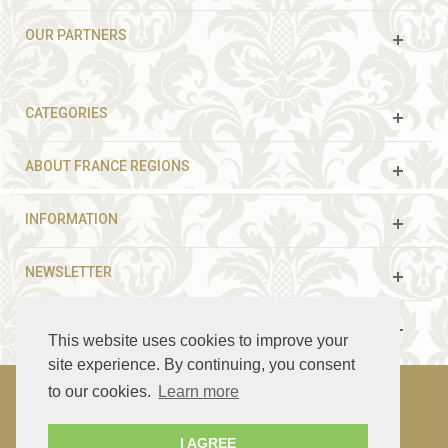
OUR PARTNERS
CATEGORIES
ABOUT FRANCE REGIONS
INFORMATION
NEWSLETTER
FOLLOW US
This website uses cookies to improve your
site experience. By continuing, you consent
to our cookies.
Learn more
© 2003 - 2021 France Guided Tours. All rights reserved.
I AGREE