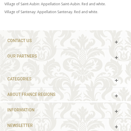
Village of Saint-Aubin: Appellation Saint-Aubin. Red and white.
Village of Santenay: Appellation Santenay. Red and white.
CONTACT US
OUR PARTNERS
CATEGORIES
ABOUT FRANCE REGIONS
INFORMATION
NEWSLETTER