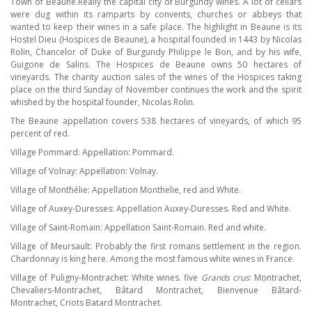
Town of Beaune.Really the capital city of Burgundy wines. A lot of cellars
were dug within its ramparts by convents, churches or abbeys that
wanted to keep their wines in a safe place. The highlight in Beaune is its
Hostel Dieu (Hospices de Beaune), a hospital founded in 1443 by Nicolas
Rolin, Chancelor of Duke of Burgundy Philippe le Bon, and by his wife,
Guigone de Salins. The Hospices de Beaune owns 50 hectares of
vineyards. The charity auction sales of the wines of the Hospices taking
place on the third Sunday of November continues the work and the spirit
whished by the hospital founder, Nicolas Rolin.
The Beaune appellation covers 538 hectares of vineyards, of which 95
percent of red.
Village Pommard: Appellation: Pommard.
Village of Volnay: Appellation: Volnay.
Village of Monthélie: Appellation Monthelie, red and White.
Village of Auxey-Duresses: Appellation Auxey-Duresses. Red and White.
Village of Saint-Romain: Appellation Saint-Romain. Red and white.
Village of Meursault: Probably the first romans settlement in the region.
Chardonnay is king here. Among the most famous white wines in France.
Village of Puligny-Montrachet: White wines. five
Grands crus
: Montrachet,
Chevaliers-Montrachet, Bâtard Montrachet, Bienvenue Bâtard-
Montrachet, Criots Batard Montrachet.