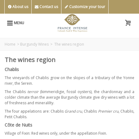
About us
Contact us
Customize your tour
MENU
Home
>
Burgundy Wines
>
The wines region
The wines region
Chablis
The vineyards of Chablis grow on the slopes of a tributary of the Yonne
river, the Serein.
The Chablis
terroir
(kimmeridigie, fossil oysters), the chardonnay and a
colder climate than the average Burgundy climate give dry wines with a lot
of freshness and mineralilty.
The four appelations are: Chablis
Grand cru
, Chablis
Premier cru
, Chablis,
Petit Chablis.
Côte de Nuits
Village of Fixin: Red wines only, under the appellation Fixin.