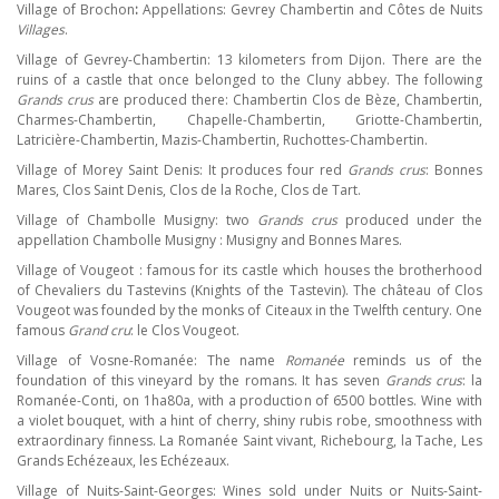
Village of Brochon
:
Appellations: Gevrey Chambertin and Côtes de Nuits
Villages
.
Village of Gevrey-Chambertin: 13 kilometers from Dijon. There are the
ruins of a castle that once belonged to the Cluny abbey. The following
Grands crus
are produced there: Chambertin Clos de Bèze, Chambertin,
Charmes-Chambertin, Chapelle-Chambertin, Griotte-Chambertin,
Latricière-Chambertin, Mazis-Chambertin, Ruchottes-Chambertin.
Village of Morey Saint Denis: It produces four red
Grands crus
: Bonnes
Mares, Clos Saint Denis, Clos de la Roche, Clos de Tart.
Village of Chambolle Musigny: two
Grands crus
produced under the
appellation Chambolle Musigny : Musigny and Bonnes Mares.
Village of Vougeot : famous for its castle which houses the brotherhood
of Chevaliers du Tastevins (Knights of the Tastevin). The château of Clos
Vougeot was founded by the monks of Citeaux in the Twelfth century. One
famous
Grand cru
: le Clos Vougeot.
Village of Vosne-Romanée: The name
Romanée
reminds us of the
foundation of this vineyard by the romans. It has seven
Grands crus
: la
Romanée-Conti, on 1ha80a, with a production of 6500 bottles. Wine with
a violet bouquet, with a hint of cherry, shiny rubis robe, smoothness with
extraordinary finness. La Romanée Saint vivant, Richebourg, la Tache, Les
Grands Echézeaux, les Echézeaux.
Village of Nuits-Saint-Georges: Wines sold under Nuits or Nuits-Saint-