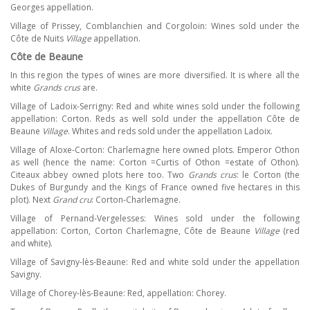
Georges appellation.
Village of Prissey, Comblanchien and Corgoloin: Wines sold under the
Côte de Nuits
Village
appellation.
Côte de Beaune
In this region the types of wines are more diversified. It is where all the
white
Grands crus
are.
Village of Ladoix-Serrigny: Red and white wines sold under the following
appellation: Corton. Reds as well sold under the appellation Côte de
Beaune
Village
. Whites and reds sold under the appellation Ladoix.
Village of Aloxe-Corton: Charlemagne here owned plots. Emperor Othon
as well (hence the name: Corton =Curtis of Othon =estate of Othon).
Citeaux abbey owned plots here too. Two
Grands crus
: le Corton (the
Dukes of Burgundy and the Kings of France owned five hectares in this
plot). Next
Grand cru
: Corton-Charlemagne.
Village of Pernand-Vergelesses: Wines sold under the following
appellation: Corton, Corton Charlemagne, Côte de Beaune
Village
(red
and white).
Village of Savigny-lès-Beaune: Red and white sold under the appellation
Savigny.
Village of Chorey-lès-Beaune: Red, appellation: Chorey.