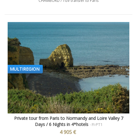
CHAMBORD / TGV transfer to Paris
MULTIREGION
Private tour from Paris to Normandy and Loire Valley 7
Days / 6 Nights in 4*hotels
- FI-PT1
4 905 €