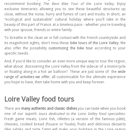
recommend booking
The
Best Bike Tour of the Loire Valley.
Enjoy
exclusive itineraries allowing you to see these beautiful structures up
close, without the noise, hurry and fumes of cars and trucks. In short, an
“ecological and sustainable” cultural holiday where you'll take in the
beauty of this part of France at a timeless pace - whether you're traveling
with your spouse, friends or entire family.
To breathe in the clean air in full contact with the French countryside and
its magnificent sights, don't miss these
bike tours of the Loire Valley
. We
also offer the possibility
customizing the bike tour
according to your
specific needs.
And, if you'd like to consider an even more unique way to tour the region,
what about
discovering the Loire Valley from the sidecar of a motorcycle
or floating along in a hot air balloon?
These are just some of
the
wide
range of activities we offer
,
all customizable for the ultimate experience
you hope to have, then take home with you and keep forever.
Loire Valley food tours
There are
many authentic and classic dishes
you can taste when you book
one of our superb
tours dedicated to the Loire Valley food specialties.
Fresh game meats, Loire fish, rillettes (a version of the famous pâté),
cheeses, cooked bread (fouace or fouée), fruits and delicious desserts
(like sablés and tarte Tatin) will make your holidays in the Loire region