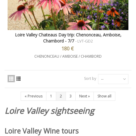
Loire Valley Chateaus Day trip: Chenonceau, Amboise,
Chambord - 7/7
- LVT-GD2
180 €
CHENONCEAU / AMBOISE / CHAMBORD
Sort by
--
«
Previous
1
2
3
Next
»
Show all
Loire Valley sightseeing
Loire Valley Wine tours