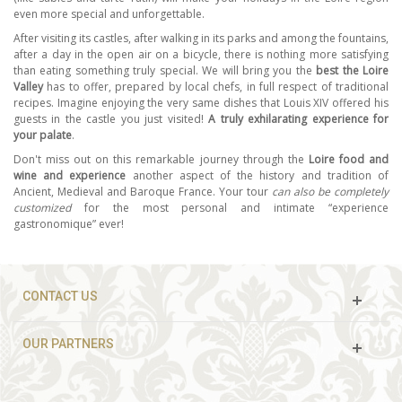
even more special and unforgettable.
After visiting its castles, after walking in its parks and among the fountains,
after a day in the open air on a bicycle, there is nothing more satisfying
than eating something truly special. We will bring you the
best the Loire
Valley
has to offer, prepared by local chefs, in full respect of traditional
recipes. Imagine enjoying the very same dishes that Louis XIV offered his
guests in the castle you just visited!
A truly exhilarating experience for
your palate
.
Don't miss out on this remarkable journey through the
Loire food and
wine and experience
another aspect of the history and tradition of
Ancient, Medieval and Baroque France. Your tour
can also be completely
customized
for the most personal and intimate “experience
gastronomique” ever!
CONTACT US
OUR PARTNERS