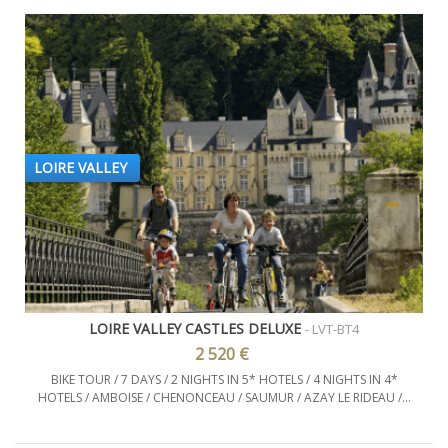
LOIRE VALLEY
LOIRE VALLEY CASTLES DELUXE
- LVT-BT4
2 520 €
BIKE TOUR / 7 DAYS / 2 NIGHTS IN 5* HOTELS / 4 NIGHTS IN 4*
HOTELS / AMBOISE / CHENONCEAU / SAUMUR / AZAY LE RIDEAU /...