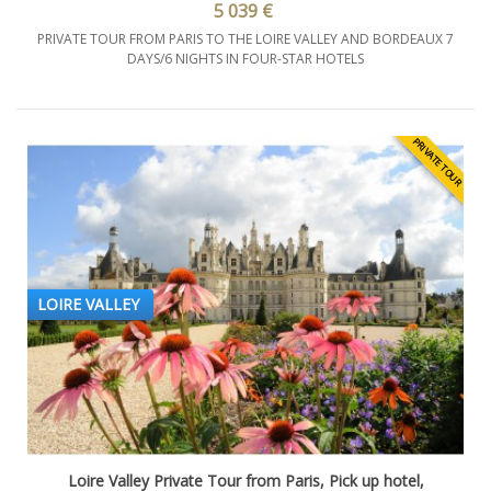
5 039 €
PRIVATE TOUR FROM PARIS TO THE LOIRE VALLEY AND BORDEAUX 7
DAYS/6 NIGHTS IN FOUR-STAR HOTELS
PRIVATE TOUR
LOIRE VALLEY
Loire Valley Private Tour from Paris, Pick up hotel,