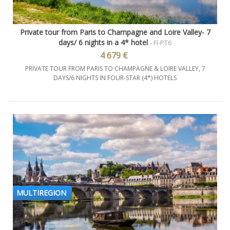
Private tour from Paris to Champagne and Loire Valley- 7
days/ 6 nights in a 4* hotel
- FI-PT6
4 679 €
PRIVATE TOUR FROM PARIS TO CHAMPAGNE & LOIRE VALLEY, 7
DAYS/6 NIGHTS IN FOUR-STAR (4*) HOTELS
MULTIREGION