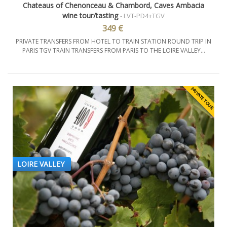
Chateaus of Chenonceau & Chambord, Caves Ambacia
wine tour/tasting
- LVT-PD4+TGV
349 €
PRIVATE TRANSFERS FROM HOTEL TO TRAIN STATION ROUND TRIP IN
PARIS TGV TRAIN TRANSFERS FROM PARIS TO THE LOIRE VALLEY...
PRIVATE TOUR
LOIRE VALLEY