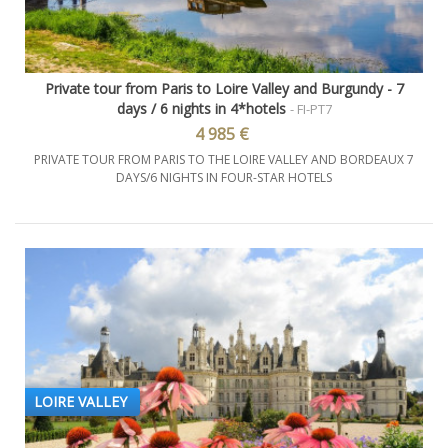
Private tour from Paris to Loire Valley and Burgundy - 7
days / 6 nights in 4*hotels
- FI-PT7
4 985 €
PRIVATE TOUR FROM PARIS TO THE LOIRE VALLEY AND BORDEAUX 7
DAYS/6 NIGHTS IN FOUR-STAR HOTELS
LOIRE VALLEY