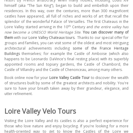
resort by French aristocracy when many nobles, including Louis XIV
himself (aka “The Sun King”), began to build and embellish upon their
residences. In this way, over the centuries, more than 300 magnificent
castles have appeared, all full of riches and works of art that recall the
splendor of the wonderful Palace of Versailles. The first Chateaus in the
th
Loire Valley started arriving in the 10
Century and
the entire valley has
now become a UNESCO World Heritage Site
.
You can discover many of
them
with our
Loire Valley Chateaux tours
.
Thanks to our special offer for
groups and families, you can visit some of the oldest and most intriguing
architectural achievements including
some of the France Heritage
Buildings
themselves; f
or example the Castle of Amboise (which also
happens to be Leonardo DaVince's final resting place) with its superbly
appointed rooms and topiary gardens, the Castle of Chambord, the
Castle of Villandry and the Castle of Chenonceau, among many others.
Book online now for your
Loire Valley Castle Tour
to discover the wealth
of structures built by some of the greatest architects and nobility. You're
sure to have your breath taken away by their grandeur, elegance, and
utter refinement.
Loire Valley Velo Tours
Visiting the Loire Valley and its castles is also a perfect experience for
those who love nature and enjoy bicycling. If you're looking for a more
health-oriented way to get to know the Castles of the Loire we