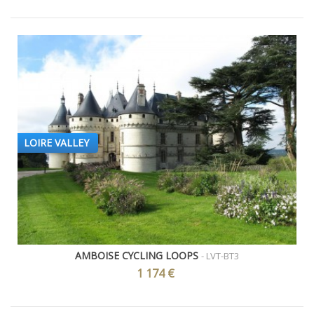
LOIRE VALLEY
AMBOISE CYCLING LOOPS
- LVT-BT3
1 174 €