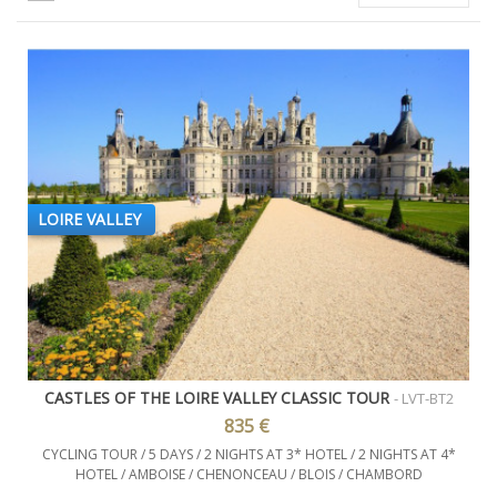
LOIRE VALLEY
CASTLES OF THE LOIRE VALLEY CLASSIC TOUR
- LVT-BT2
835 €
CYCLING TOUR / 5 DAYS / 2 NIGHTS AT 3* HOTEL / 2 NIGHTS AT 4*
HOTEL / AMBOISE / CHENONCEAU / BLOIS / CHAMBORD