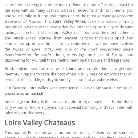
In addition to being one of the most refined regions in Europe, a feast for
the eyes with its many castles, palaces, museums and monuments, you
and your family or friends will enjoy one of the most
genuine gastronomic
treasures of France.
The
Loire Valley Wines
tickle the palate of many
people all over the planet every day. We offer the opportunity to do wine
tastings in the heart of the Loire Valley itself
-
some of the most authentic
and finest wines, started from ancient recipes then developed and
elaborated upon over time. Literally centuries of tradition have evolved
the
Wines of Loire Valley into one of the most appreciated palate
experiences in the world.
Imagine visiting the heart of Europe and
discovering for yourself these multidimentional flavours and fragrances.
Book online now for
our wine tours
and create this unforgettable
memory. Prepare to taste the best wines in truly magical environs that will
reveal stories and legends you simply cannot find anywhere else.
Our favorite Loire Valley wine experience is Caves Ambacia in Amboise.
www.caves-ambacia.fr
And the great thing is that you are able bring or have sent home these
very wines for future enjoyment with special company and revel them with
tales of your discovery!
Loire Valley Chateaus
This part of France became famous for being chosen as the summer