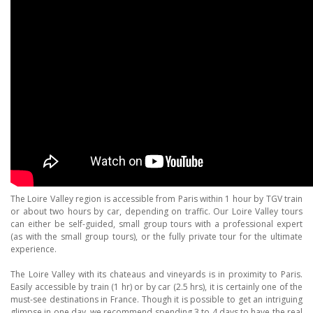
The Loire Valley region is accessible from Paris within 1 hour by TGV train
or about two hours by car, depending on traffic. Our Loire Valley tours
can either be self-guided, small group tours with a professional expert
(as with the small group tours), or the fully private tour for the ultimate
experience.
The Loire Valley with its chateaus and vineyards is in proximity to Paris.
Easily accessible by train (1 hr) or by car (2.5 hrs), it is certainly one of the
must-see destinations in France. Though it is possible to get an intriguing
glimpse in one day, we recommend spending 3 to 4 days to have the
real