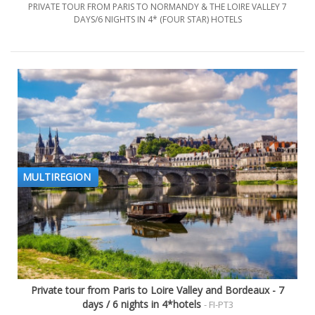
PRIVATE TOUR FROM PARIS TO NORMANDY & THE LOIRE VALLEY 7
DAYS/6 NIGHTS IN 4* (FOUR STAR) HOTELS
MULTIREGION
Private tour from Paris to Loire Valley and Bordeaux - 7
days / 6 nights in 4*hotels
- FI-PT3