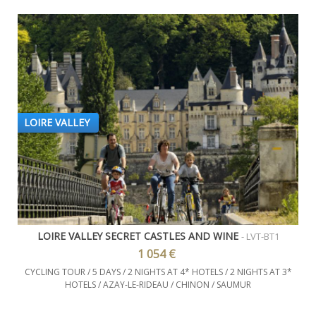
LOIRE VALLEY
LOIRE VALLEY SECRET CASTLES AND WINE
- LVT-BT1
1 054 €
CYCLING TOUR / 5 DAYS / 2 NIGHTS AT 4* HOTELS / 2 NIGHTS AT 3*
HOTELS / AZAY-LE-RIDEAU / CHINON / SAUMUR