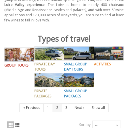
Loire Valley experience
. The Loire is home to nearly 400 chateaux
(Middle-Age and Renaissance castles and palaces), and with over 60 wine
appellations and 173,000 acres of vineyards, you are sure to find at least
few wines to fall in love with.
Types of travel
PRIVATE DAY
SMALL GROUP
ACTIVITIES
GROUP TOURS
TOURS
DAY TOURS
PRIVATE
SMALL GROUP
PACKAGES
PACKAGES
«
Previous
1
2
3
Next
»
Show all
Sort by
--