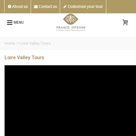
About us
Contact us
Customize your tour
MENU
Home
>
Loire Valley Tours
Loire Valley Tours