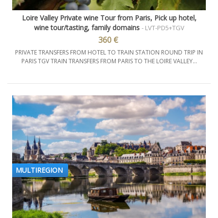
Loire Valley Private wine Tour from Paris, Pick up hotel,
wine tour/tasting, family domains
- LVT-PD5+TGV
360 €
PRIVATE TRANSFERS FROM HOTEL TO TRAIN STATION ROUND TRIP IN
PARIS TGV TRAIN TRANSFERS FROM PARIS TO THE LOIRE VALLEY...
MULTIREGION