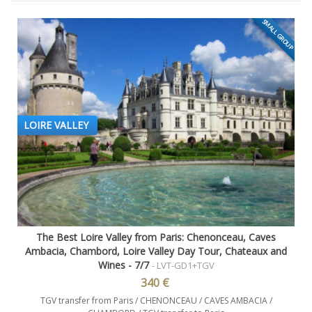
SMALL GROUP
LOIRE VALLEY
The Best Loire Valley from Paris: Chenonceau, Caves
Ambacia, Chambord, Loire Valley Day Tour, Chateaux and
Wines - 7/7
- LVT-GD1+TGV
340 €
TGV transfer from Paris / CHENONCEAU / CAVES AMBACIA /