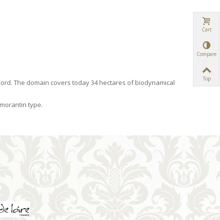
Cart
Compare
Top
ord. The domain covers today 34 hectares of biodynamical
omorantin type.