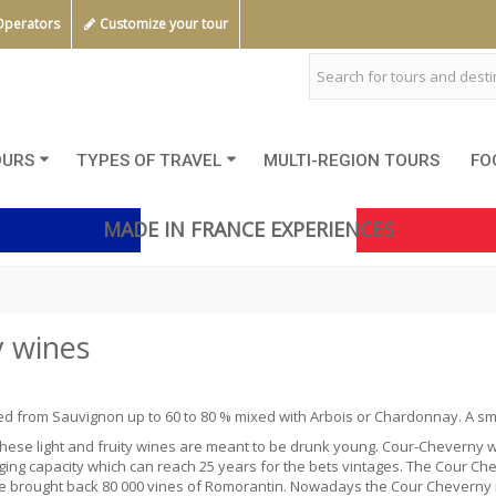
Operators
Customize your tour
OURS
TYPES OF TRAVEL
MULTI-REGION TOURS
FO
MADE IN FRANCE EXPERIENCES
 wines
ced from
Sauvignon
up to 60 to 80 % mixed with Arbois or Chardonnay. A smal
 These light and fruity wines are meant to be drunk young. Cour-Chevern
ing capacity which can reach 25 years for the bets vintages.
The Cour Che
 brought back 80 000 vines of Romorantin. Nowadays the Cour Cheverny is