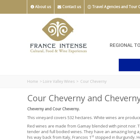
About us
Contact us
Travel Agencies and Tour 
REGIONAL T
Home
>
Loire Valley Wines
>
Cour Cheverny
Cour Cheverny and Cheverny
Cheverny and Cour Cheverny.
This vineyard covers 532 hectares. White wines are produ
Red wines are made from
Gamay
blended with pinot noir.
tender and full bodied wines. They have an amazing long ag
st
his way back from Italy, Francois 1
stopped in Burgundy. He