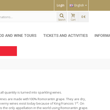
Login
English
0 €
Search
Cart
OD AND WINE TOURS
TICKETS AND ACTIVITIES
INFORM
l quantity is turned into sparkling wines.
y wines are made with100%
Romorantin
grape. They are dry,
st
verny wines exist today because of King Francois 1
. On
 the only appellation in the world using Romorantin grape.