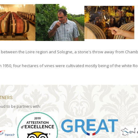
d between the Loire region and Sologne, a stone's throw away from Chamb
 1950, four hectares of vines were cultivated mostly being of the white R
TNERS
ud to be partners with: