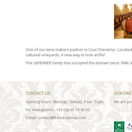
One of our wine makers partner in Cour Cheverny : Locate
cultured vineyards. A new way to look at life!
The GENDRIER family has occupied the domain since 1846. In
CONTACT US
OUR PAR
Opening hours : Monday - Sunday, 9 am - 5 pm.
We are pro
For emergencies : +33 (0)2 47 79 40 20
E-mail : contact@france-intense.com