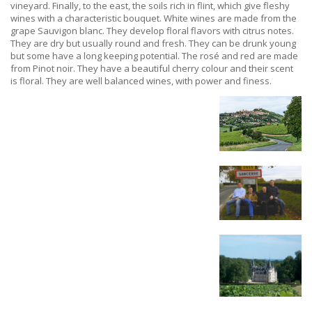
vineyard. Finally, to the east, the soils rich in flint, which give fleshy
wines with a characteristic bouquet. White wines are made from the
grape Sauvigon blanc. They develop floral flavors with citrus notes.
They are dry but usually round and fresh. They can be drunk young
but some have a long keeping potential. The rosé and red are made
from Pinot noir. They have a beautiful cherry colour and their scent
is floral. They are well balanced wines, with power and finess.