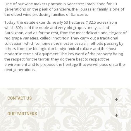
One of our wine makers partner in Sancerre: Established for 10
generations on the peak of Sancerre, the Fouassier family is one of
the oldest wine producing families of Sancerre.
Today, the estate extends nearly 53 hectares (132.5 acres) from
which 80% is of the noble and very old grape variety, called
Sauvignon, and as for the rest, from the most delicate and elegant of
red grape varieties, called Pinot Noir. They carry out a traditional
cultivation, which combines the most ancestral methods passing by
others from the biological or biodynamical culture and the most
modern in terms of equipment. The key word of the property being
the respect for the terroir, they do there best to respect the
environment and to propose the heritage that we will pass on to the
next generations.
CONTACT US
OUR PARTNERS