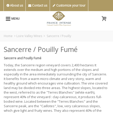
About us
Contact us
Customize your tour
MENU
Home
>
Loire Valley Wines
>
Sancerre / Pouilly
Sancerre / Pouilly Fumé
Sancerre and Pouilly Fumé
Today, the Sancerre region vineyard covers 2,400 hectares It
extends over the medium and high portions of the slopes and
especially in the area immediately surrounding the city of Sancerre.
It benefits from a warm micro-climate and very stony, warm and
healthy ground which encourages vine cultivation. The vine covered
land may be divided into three areas. The highest slopes, located to
the west, referred to as the "Terres Blanches" (white earth),
represent 40% of the vineyard : clay-calcareous, it produces full-
bodied wine. Located between the "Terres Blanches" and the
Sancerre peak, are the "Caillotes", low, very calcareous slopes,
which give light and fruity wines. They also represent 40% of the