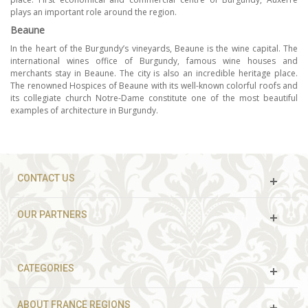
plays an important role around the region.
Beaune
In the heart of the Burgundy’s vineyards, Beaune is the wine capital. The
international wines office of Burgundy, famous wine houses and
merchants stay in Beaune. The city is also an incredible heritage place.
The renowned Hospices of Beaune with its well-known colorful roofs and
its collegiate church Notre-Dame constitute one of the most beautiful
examples of architecture in Burgundy.
CONTACT US
OUR PARTNERS
CATEGORIES
ABOUT FRANCE REGIONS