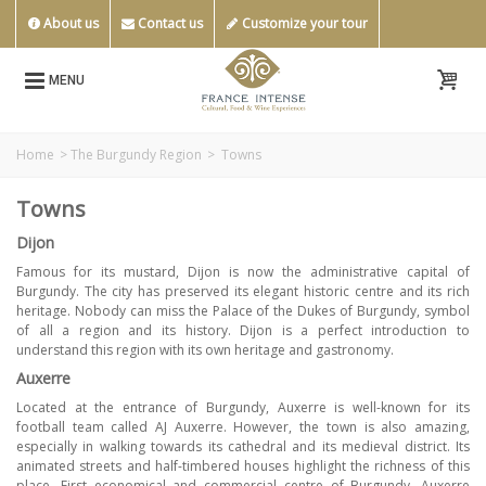
About us
Contact us
Customize your tour
MENU
Home
>
The Burgundy Region
>
Towns
Towns
Dijon
Famous for its mustard, Dijon is now the administrative capital of
Burgundy. The city has preserved its elegant historic centre and its rich
heritage. Nobody can miss the Palace of the Dukes of Burgundy, symbol
of all a region and its history. Dijon is a perfect introduction to
understand this region with its own heritage and gastronomy.
Auxerre
Located at the entrance of Burgundy, Auxerre is well-known for its
football team called AJ Auxerre. However, the town is also amazing,
especially in walking towards its cathedral and its medieval district. Its
animated streets and half-timbered houses highlight the richness of this
place. First economical and commercial centre of Burgundy, Auxerre