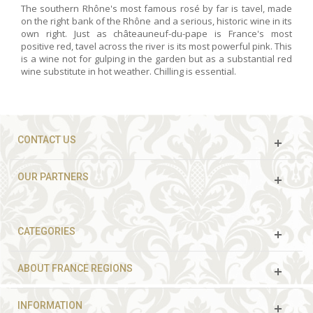
The southern Rhône's most famous rosé by far is tavel, made
on the right bank of the Rhône and a serious, historic wine in its
own right. Just as châteauneuf-du-pape is France's most
positive red, tavel across the river is its most powerful pink. This
is a wine not for gulping in the garden but as a substantial red
wine substitute in hot weather. Chilling is essential.
CONTACT US
OUR PARTNERS
CATEGORIES
ABOUT FRANCE REGIONS
INFORMATION