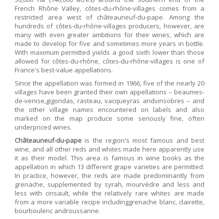
French Rhône Valley, côtes-du-rhône-villages comes from a
restricted area west of châteauneuf-du-pape. Among the
hundreds of côtes-du-rhône-villages producers, however, are
many with even greater ambitions for their wines, which are
made to develop for five and sometimes more years in bottle.
With maximum permitted yields a good sixth lower than those
allowed for côtes-du-rhône, côtes-du-rhône-villages is one of
France's best-value appellations.
Since the appellation was formed in 1966, five of the nearly 20
villages have been granted their own appellations – beaumes-
de-venise,gigondas, rasteau, vacqueyras andvinsobres – and
the other village names encountered on labels and also
marked on the map produce some seriously fine, often
underpriced wines.
Châteauneuf-du-pape
is the region's most famous and best
wine, and all other reds and whites made here apparently use
it as their model. This area is famous in wine books as the
appellation in which 13 different grape varieties are permitted.
In practice, however, the reds are made predominantly from
grenache, supplemented by syrah, mourvèdre and less and
less with cinsault, while the relatively rare whites are made
from a more variable recipe includinggrenache blanc, clairette,
bourboulenc androussanne.