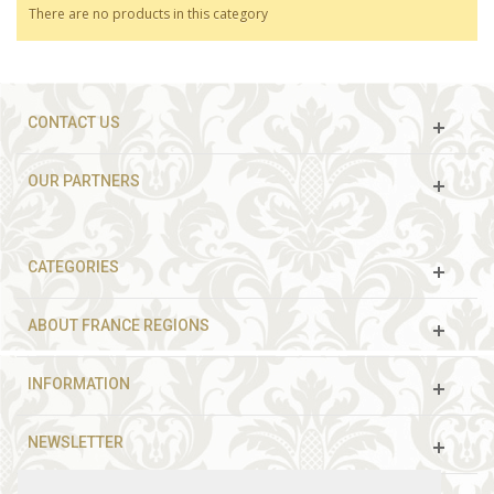
There are no products in this category
CONTACT US
OUR PARTNERS
CATEGORIES
ABOUT FRANCE REGIONS
INFORMATION
NEWSLETTER