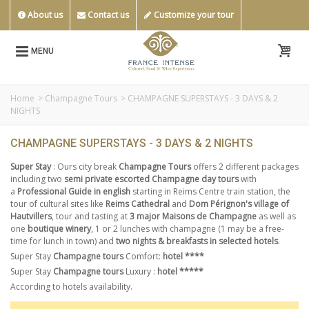
About us
Contact us
Customize your tour
MENU
Home
>
Champagne Tours
>
CHAMPAGNE SUPERSTAYS - 3 DAYS & 2
NIGHTS
CHAMPAGNE SUPERSTAYS - 3 DAYS & 2 NIGHTS
Super Stay
: Ours city break
Champagne Tours
offers 2 different packages
including two
semi private escorted Champagne day tours
with
a
Professional Guide in english
starting in Reims Centre train station, the
tour of cultural sites like
Reims Cathedral
and
Dom Pérignon's village of
Hautvillers
, tour and tasting at
3 major Maisons de Champagne
as well as
one
boutique winery
, 1 or 2 lunches with champagne (1 may be a free-
time for lunch in town) and
two nights & breakfasts in selected hotels
.
Super Stay
Champagne tours
Comfort:
hotel ****
Super Stay
Champagne tours
Luxury :
hotel *****
According to hotels availability.