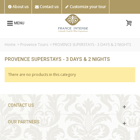
About us
Contact us
Customize your tour
MENU
Home
>
Provence Tours
>
PROVENCE SUPERSTAYS - 3 DAYS & 2 NIGHTS
PROVENCE SUPERSTAYS - 3 DAYS & 2 NIGHTS
There are no products in this category
CONTACT US
OUR PARTNERS