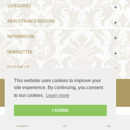
CATEGORIES
ABOUT FRANCE REGIONS
INFORMATION
NEWSLETTER
FOLLOW US
This website uses cookies to improve your
site experience. By continuing, you consent
to our cookies.
Learn more
© 2003 - 2021 France Guided Tours. All rights reserved.
I AGREE
Compare
Left
Top